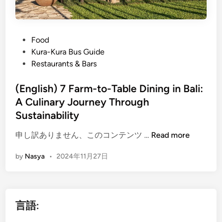
P
Food
o
Kura-Kura Bus Guide
s
Restaurants & Bars
t
e
(English) 7 Farm-to-Table Dining in Bali:
d
A Culinary Journey Through
i
Sustainability
n
(
申し訳ありません、このコンテンツ …
Read more
E
by
Nasya
•
2024年11月27日
n
g
l
i
言語:
s
h