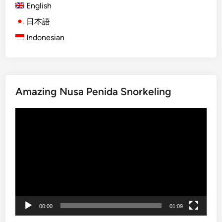
English
)
7
日本語
F
Indonesian
a
r
m
-
Amazing Nusa Penida Snorkeling
t
o
動
-
画
T
プ
a
レ
b
ー
l
ヤ
e
ー
D
i
00:00
01:09
n
i