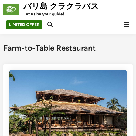
Skip
バリ島 クラクラバス
to
Let us be your guide!
content
Mai
LIMITED OFFER
Open
Men
Search
Farm-to-Table Restaurant