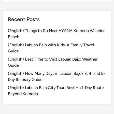
n
g
i
Recent Posts
n
B
(English) Things to Do Near AYANA Komodo Waecicu
a
Beach
l
(English) Labuan Bajo with Kids: A Family Travel
i
Guide
:
(English) Best Time to Visit Labuan Bajo: Weather
A
Guide
C
u
(English) How Many Days in Labuan Bajo? 3, 4, and 5-
l
Day Itinerary Guide
i
(English) Labuan Bajo City Tour: Best Half-Day Route
n
Beyond Komodo
a
r
y