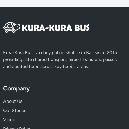
J
o
u
r
n
e
y
T
Kura-Kura Bus is a daily public shuttle in Bali since 2015,
h
providing safe shared transport, airport transfers, passes,
r
and curated tours across key tourist areas.
o
u
g
Company
h
S
About Us
u
Our Stories
s
Video
t
a
Privacy Policy