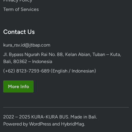
i
Term of Services
n
a
b
Contact Us
i
l
kura_rsv.id@jtbap.com
i
t
Jl. Bypass Ngurah Rai No. 88, Kelan Abian, Tuban – Kuta,
y
Bali, 80362 – Indonesia
(+62) 8123-7293-689 (English / Indonesian)
More Info
2022 – 2025 KURA-KURA BUS. Made in Bali.
Powered by
WordPress
and
HybridMag
.