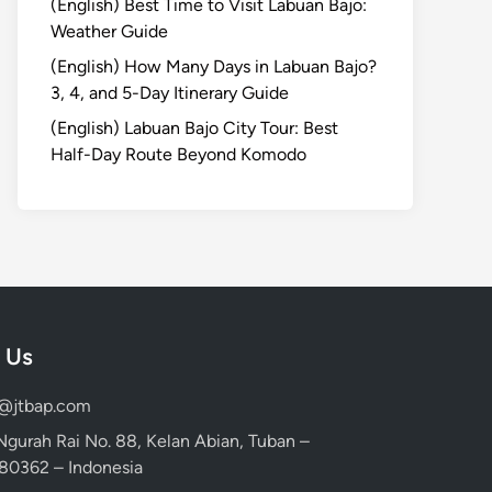
(English) Best Time to Visit Labuan Bajo:
Weather Guide
(English) How Many Days in Labuan Bajo?
3, 4, and 5-Day Itinerary Guide
(English) Labuan Bajo City Tour: Best
Half-Day Route Beyond Komodo
 Us
d@jtbap.com
 Ngurah Rai No. 88, Kelan Abian, Tuban –
, 80362 – Indonesia