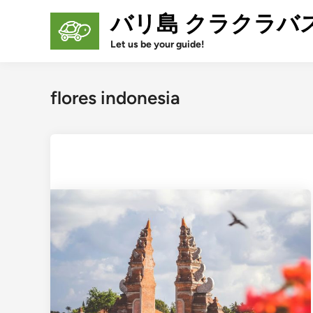
Skip
バリ島 クラクラバ
to
content
Let us be your guide!
flores indonesia