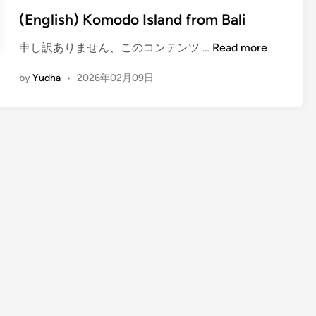
(English) Komodo Island from Bali
(
申し訳ありません、このコンテンツ …
Read more
E
by
Yudha
•
2026年02月09日
n
g
l
i
s
h
)
K
o
m
o
d
o
I