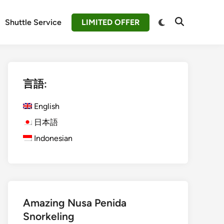
Switch
Shuttle Service
LIMITED OFFER
Open
to
Search
dark
mode
言語:
English
日本語
Indonesian
Amazing Nusa Penida
Snorkeling