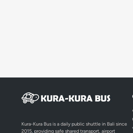
Kura-Kura Bus is a daily public shuttle in Bali since
2015, providing safe shared transport, airport