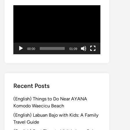
動
画
プ
レ
ー
ヤ
00:00
01:09
ー
Recent Posts
(English) Things to Do Near AYANA
Komodo Waecicu Beach
(English) Labuan Bajo with Kids: A Family
Travel Guide