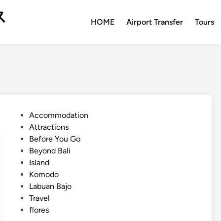
ス
HOME
Airport Transfer
Tours
P
Accommodation
o
Attractions
s
Before You Go
t
Beyond Bali
e
Island
d
Komodo
i
Labuan Bajo
n
Travel
flores