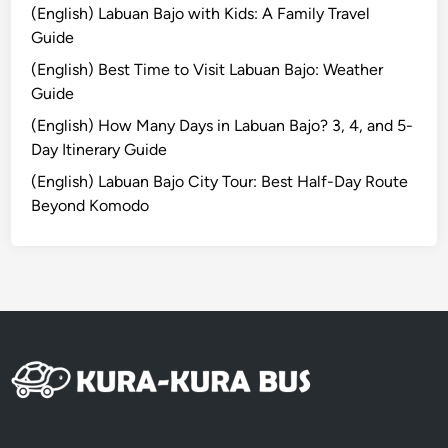
i
(English) Labuan Bajo with Kids: A Family Travel
l
Guide
i
(English) Best Time to Visit Labuan Bajo: Weather
T
Guide
r
a
(English) How Many Days in Labuan Bajo? 3, 4, and 5-
w
Day Itinerary Guide
a
(English) Labuan Bajo City Tour: Best Half-Day Route
n
Beyond Komodo
g
a
n
8
D
7
N