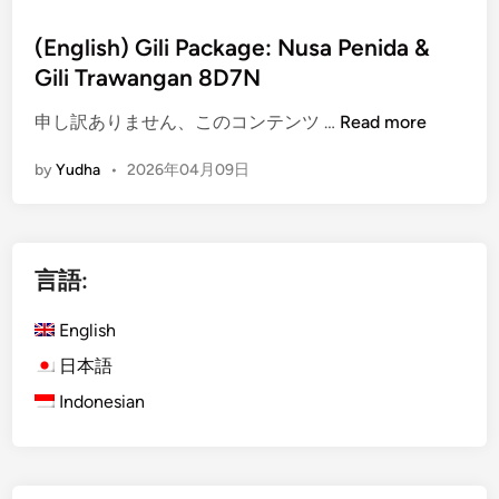
(English) Gili Package: Nusa Penida &
Gili Trawangan 8D7N
(
申し訳ありません、このコンテンツ …
Read more
E
by
Yudha
•
2026年04月09日
n
g
l
i
言語:
s
h
English
)
G
日本語
i
Indonesian
l
i
P
a