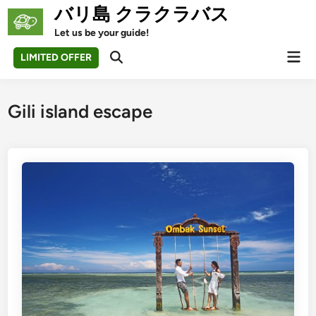
Skip
バリ島 クラクラバス
to
Let us be your guide!
content
Mai
LIMITED OFFER
Open
Men
Search
Gili island escape