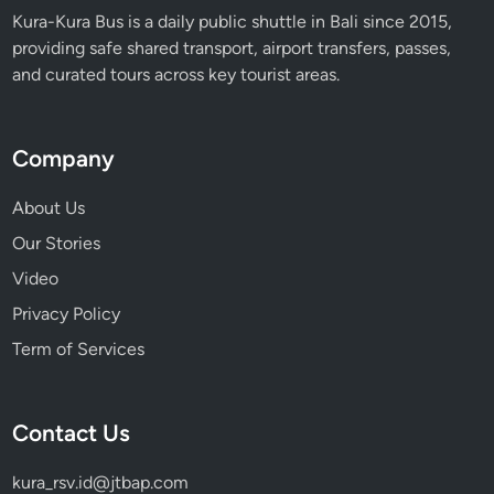
Kura-Kura Bus is a daily public shuttle in Bali since 2015,
providing safe shared transport, airport transfers, passes,
and curated tours across key tourist areas.
Company
About Us
Our Stories
Video
Privacy Policy
Term of Services
Contact Us
kura_rsv.id@jtbap.com