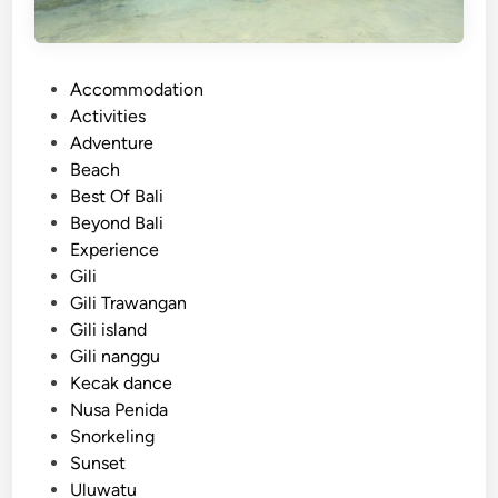
P
Accommodation
o
Activities
s
Adventure
t
Beach
e
Best Of Bali
d
Beyond Bali
i
Experience
n
Gili
Gili Trawangan
Gili island
Gili nanggu
Kecak dance
Nusa Penida
Snorkeling
Sunset
Uluwatu