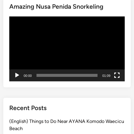
Amazing Nusa Penida Snorkeling
c
k
動
a
画
g
プ
e
レ
:
ー
N
ヤ
u
ー
s
a
00:00
01:09
P
e
n
i
d
Recent Posts
a
&
(English) Things to Do Near AYANA Komodo Waecicu
G
Beach