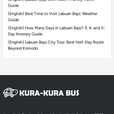
l
Guide
i
(English) Best Time to Visit Labuan Bajo: Weather
T
Guide
r
a
(English) How Many Days in Labuan Bajo? 3, 4, and 5-
w
Day Itinerary Guide
a
(English) Labuan Bajo City Tour: Best Half-Day Route
n
Beyond Komodo
g
a
n
8
D
7
N