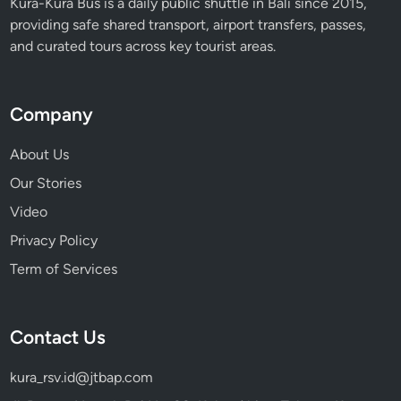
Kura-Kura Bus is a daily public shuttle in Bali since 2015,
providing safe shared transport, airport transfers, passes,
and curated tours across key tourist areas.
Company
About Us
Our Stories
Video
Privacy Policy
Term of Services
Contact Us
kura_rsv.id@jtbap.com