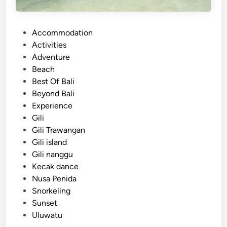
a
n
P
Accommodation
d
o
Activities
:
s
Adventure
A
t
Beach
R
e
Best Of Bali
e
d
Beyond Bali
l
i
Experience
a
n
Gili
x
Gili Trawangan
i
Gili island
n
Gili nanggu
g
Kecak dance
T
Nusa Penida
r
Snorkeling
o
Sunset
p
Uluwatu
i