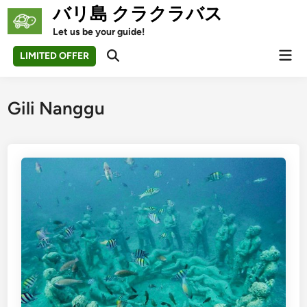
Skip
バリ島 クラクラバス
to
Let us be your guide!
content
Mai
LIMITED OFFER
Open
Men
Search
Gili Nanggu