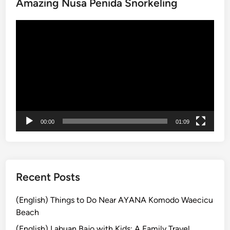
Amazing Nusa Penida Snorkeling
c
k
動
a
画
g
プ
e
レ
:
ー
N
ヤ
u
ー
s
a
00:00
01:09
P
e
n
i
d
Recent Posts
a
&
(English) Things to Do Near AYANA Komodo Waecicu
G
Beach
i
(English) Labuan Bajo with Kids: A Family Travel