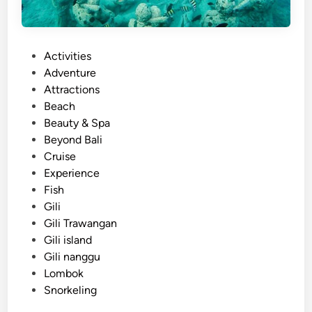
P
Activities
o
Adventure
s
Attractions
t
Beach
e
Beauty & Spa
d
Beyond Bali
i
Cruise
n
Experience
Fish
Gili
Gili Trawangan
Gili island
Gili nanggu
Lombok
Snorkeling