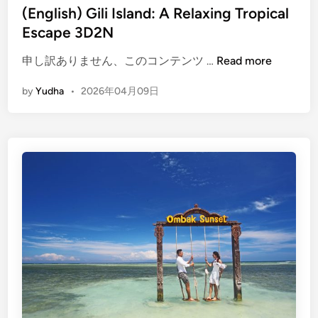
(English) Gili Island: A Relaxing Tropical
Escape 3D2N
(
申し訳ありません、このコンテンツ …
Read more
E
by
Yudha
•
2026年04月09日
n
g
l
i
s
h
)
G
i
l
i
I
s
l