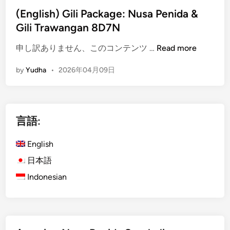
c
(English) Gili Package: Nusa Penida &
a
Gili Trawangan 8D7N
l
E
(
申し訳ありません、このコンテンツ …
Read more
s
E
c
by
Yudha
•
2026年04月09日
n
a
g
p
l
e
i
3
言語:
s
D
h
2
English
)
N
G
日本語
i
Indonesian
l
i
P
a