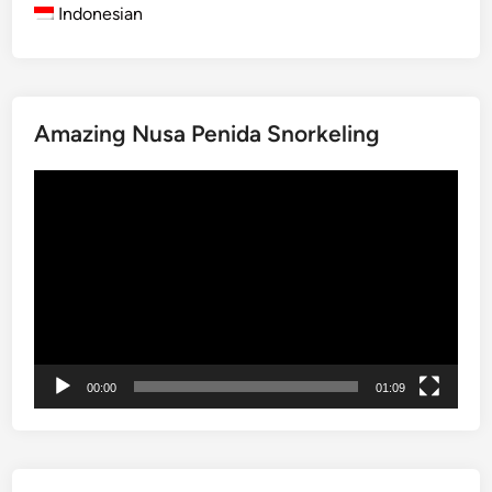
e
Indonesian
s
t
P
a
Amazing Nusa Penida Snorkeling
p
u
動
a
画
B
プ
i
レ
r
ー
d
ヤ
w
ー
a
t
00:00
01:09
c
h
i
n