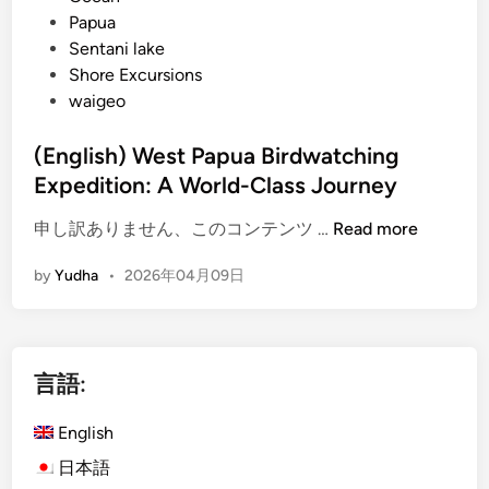
Papua
Sentani lake
Shore Excursions
waigeo
(English) West Papua Birdwatching
Expedition: A World-Class Journey
(
申し訳ありません、このコンテンツ …
Read more
E
by
Yudha
•
2026年04月09日
n
g
l
i
言語:
s
h
English
)
W
日本語