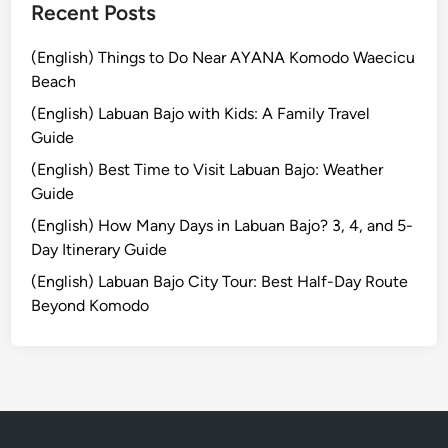
g
Recent Posts
E
x
(English) Things to Do Near AYANA Komodo Waecicu
p
Beach
e
(English) Labuan Bajo with Kids: A Family Travel
d
Guide
i
(English) Best Time to Visit Labuan Bajo: Weather
t
Guide
i
o
(English) How Many Days in Labuan Bajo? 3, 4, and 5-
n
Day Itinerary Guide
:
(English) Labuan Bajo City Tour: Best Half-Day Route
A
Beyond Komodo
W
o
r
l
d
-