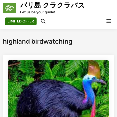
Skip
バリ島 クラクラバス
to
Let us be your guide!
content
Mai
LIMITED OFFER
Open
Men
Search
highland birdwatching