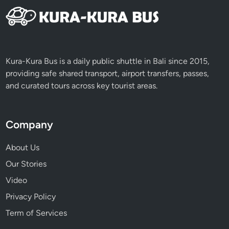
C
l
a
s
s
Kura-Kura Bus is a daily public shuttle in Bali since 2015,
J
providing safe shared transport, airport transfers, passes,
o
and curated tours across key tourist areas.
u
r
n
Company
e
y
About Us
Our Stories
Video
Privacy Policy
Term of Services