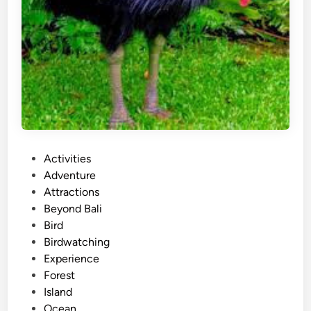
P
Activities
o
Adventure
s
Attractions
t
Beyond Bali
e
Bird
d
Birdwatching
i
Experience
n
Forest
Island
Ocean