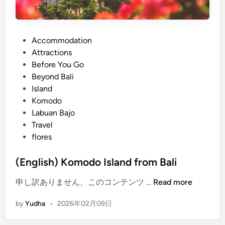
P
Accommodation
o
Attractions
s
Before You Go
t
Beyond Bali
e
Island
d
Komodo
i
Labuan Bajo
n
Travel
flores
(English) Komodo Island from Bali
(
申し訳ありません、このコンテンツ …
Read more
E
by
Yudha
•
2026年02月09日
n
g