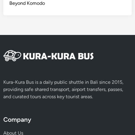
Beyond Komodo
Kura-Kura Bus is a daily public shuttle in Bali since 2015,
providing safe shared transport, airport transfers, passes,
and curated tours across key tourist areas.
Company
About Us