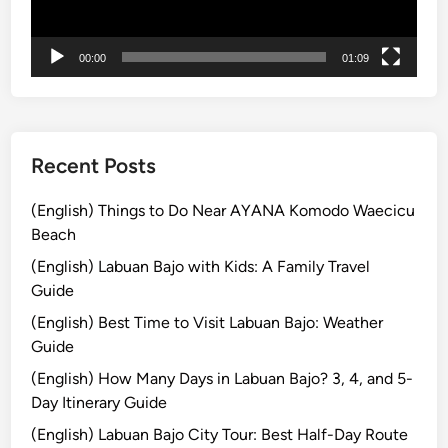
ー
o
m
00:00
01:09
B
a
l
i
Recent Posts
(English) Things to Do Near AYANA Komodo Waecicu
Beach
(English) Labuan Bajo with Kids: A Family Travel
Guide
(English) Best Time to Visit Labuan Bajo: Weather
Guide
(English) How Many Days in Labuan Bajo? 3, 4, and 5-
Day Itinerary Guide
(English) Labuan Bajo City Tour: Best Half-Day Route