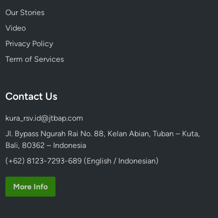
Our Stories
Video
Privacy Policy
Term of Services
Contact Us
kura_rsv.id@jtbap.com
Jl. Bypass Ngurah Rai No. 88, Kelan Abian, Tuban – Kuta,
Bali, 80362 – Indonesia
(+62) 8123-7293-689 (English / Indonesian)
More Info