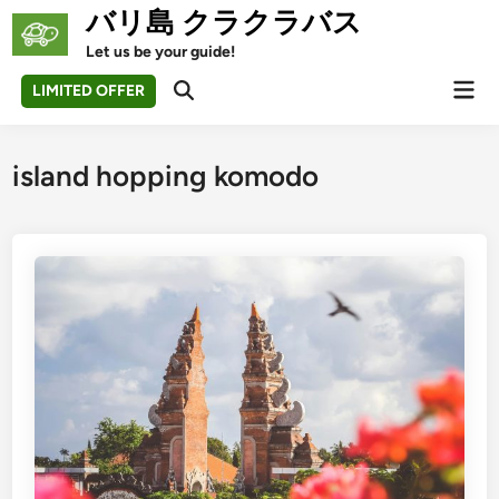
Skip
バリ島 クラクラバス
to
Let us be your guide!
content
Mai
LIMITED OFFER
Open
Men
Search
island hopping komodo