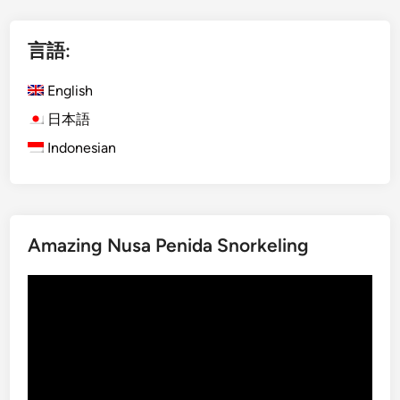
l
i
言語:
s
h
English
)
K
日本語
o
Indonesian
m
o
d
o
Amazing Nusa Penida Snorkeling
I
s
動
l
画
a
プ
n
レ
d
ー
f
ヤ
r