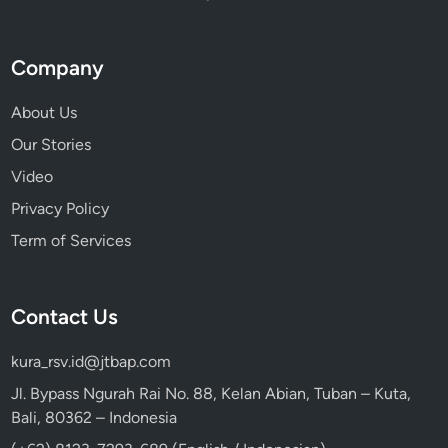
u
C
a
Company
n
’
About Us
t
Our Stories
M
Video
i
s
Privacy Policy
s
Term of Services
Contact Us
kura_rsv.id@jtbap.com
Jl. Bypass Ngurah Rai No. 88, Kelan Abian, Tuban – Kuta,
Bali, 80362 – Indonesia