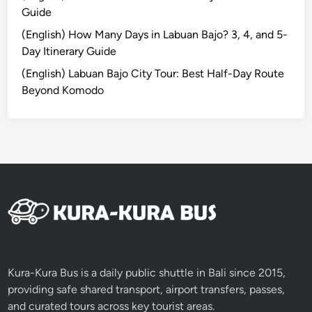
U
Guide
l
u
(English) How Many Days in Labuan Bajo? 3, 4, and 5-
w
Day Itinerary Guide
a
(English) Labuan Bajo City Tour: Best Half-Day Route
t
Beyond Komodo
u
E
x
p
e
r
i
e
n
c
e
Kura-Kura Bus is a daily public shuttle in Bali since 2015,
Y
providing safe shared transport, airport transfers, passes,
o
and curated tours across key tourist areas.