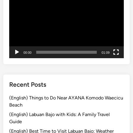
B
画
e
a
プ
s
l
レ
&
i
ー
S
M
ヤ
u
u
ー
n
s
s
t
00:00
01:09
e
-
t
D
F
o
e
e
Recent Posts
l
s
(English) Things to Do Near AYANA Komodo Waecicu
:
Beach
T
(English) Labuan Bajo with Kids: A Family Travel
h
Guide
e
(English) Best Time to Visit Labuan Bajo: Weather