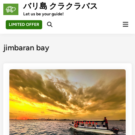
Skip
バリ島 クラクラバス
to
Let us be your guide!
content
Mai
LIMITED OFFER
Open
Men
Search
jimbaran bay