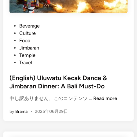
u
T
e
P
Beverage
m
o
Culture
p
s
Food
l
t
Jimbaran
e
e
Temple
B
d
Travel
a
i
l
n
(English) Uluwatu Kecak Dance &
i
Jimbaran Dinner: A Bali Must-Do
–
S
(
申し訳ありません、このコンテンツ …
Read more
u
E
n
by
Brama
•
2025年06月29日
n
s
g
e
l
t
i