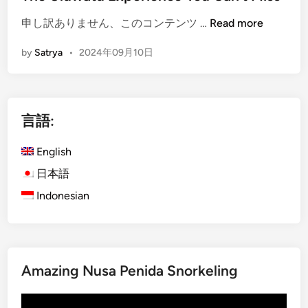
c
a
i
e
r
(
申し訳ありません、このコンテンツ …
Read more
n
&
a
E
J
by
Satrya
•
2024年09月10日
n
n
i
S
g
m
e
l
b
a
i
a
言語:
f
s
r
o
h
a
English
o
)
n
d
T
日本語
D
D
e
Indonesian
i
i
m
n
n
p
n
n
l
e
e
e
r
Amazing Nusa Penida Snorkeling
r
V
:
i
A
動
b