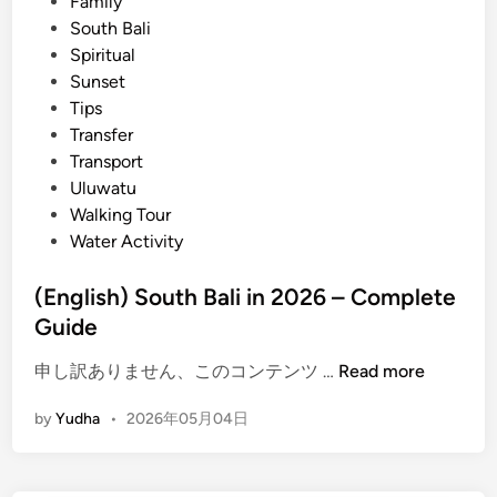
n
Family
l
South Bali
a
Spiritual
c
Sunset
e
Tips
s
Transfer
t
Transport
o
Uluwatu
E
Walking Tour
x
Water Activity
p
e
(English) South Bali in 2026 – Complete
r
Guide
i
e
(
申し訳ありません、このコンテンツ …
Read more
n
E
c
by
Yudha
•
2026年05月04日
n
e
g
S
l
u