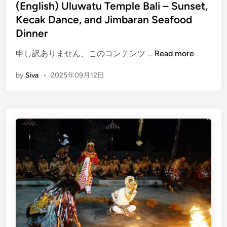
i
(English) Uluwatu Temple Bali – Sunset,
–
n
Kecak Dance, and Jimbaran Seafood
C
o
Dinner
m
(
申し訳ありません、このコンテンツ …
Read more
p
E
l
by
Siva
•
2025年09月12日
n
e
g
t
l
e
i
G
s
u
h
i
)
d
U
e
l
u
w
a
t