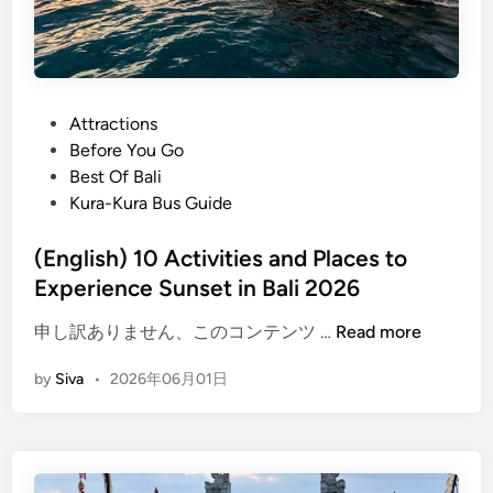
P
Attractions
o
Before You Go
s
Best Of Bali
t
Kura-Kura Bus Guide
e
d
(English) 10 Activities and Places to
i
Experience Sunset in Bali 2026
n
(
申し訳ありません、このコンテンツ …
Read more
E
by
Siva
•
2026年06月01日
n
g
l
i
s