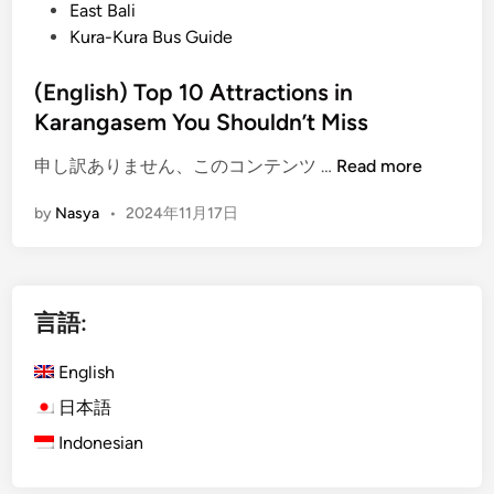
o
East Bali
r
s
Kura-Kura Bus Guide
i
t
t
e
(English) Top 10 Attractions in
a
d
Karangasem You Shouldn’t Miss
g
i
e
(
申し訳ありません、このコンテンツ …
Read more
n
T
E
o
by
Nasya
•
2024年11月17日
n
u
g
r
l
:
i
E
言語:
s
x
h
p
English
)
l
T
日本語
o
o
r
Indonesian
p
e
1
K