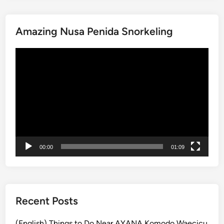
0
a
A
r
Amazing Nusa Penida Snorkeling
t
a
t
n
動
r
g
画
a
a
プ
c
s
レ
t
e
ー
i
m
ヤ
o
i
ー
n
n
s
O
00:00
01:09
i
n
n
e
K
D
a
a
r
Recent Posts
y
a
n
(English) Things to Do Near AYANA Komodo Waecicu