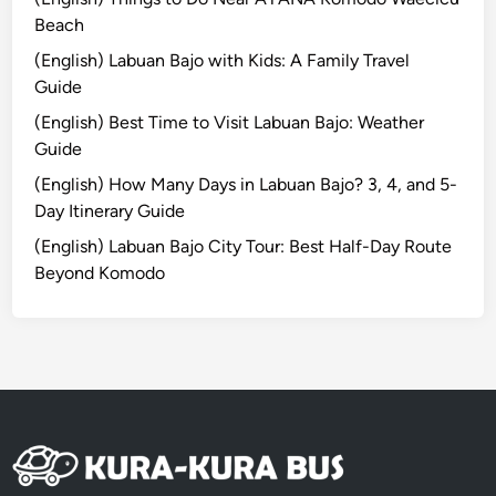
g
Beach
a
(English) Labuan Bajo with Kids: A Family Travel
s
Guide
e
(English) Best Time to Visit Labuan Bajo: Weather
m
Guide
Y
o
(English) How Many Days in Labuan Bajo? 3, 4, and 5-
u
Day Itinerary Guide
S
(English) Labuan Bajo City Tour: Best Half-Day Route
h
Beyond Komodo
o
u
l
d
n
’
t
M