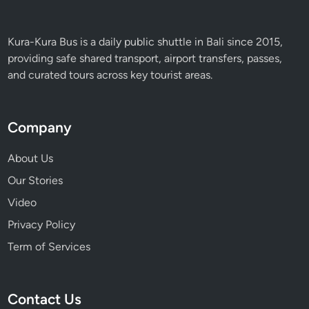
i
s
s
Kura-Kura Bus is a daily public shuttle in Bali since 2015,
providing safe shared transport, airport transfers, passes,
and curated tours across key tourist areas.
Company
About Us
Our Stories
Video
Privacy Policy
Term of Services
Contact Us