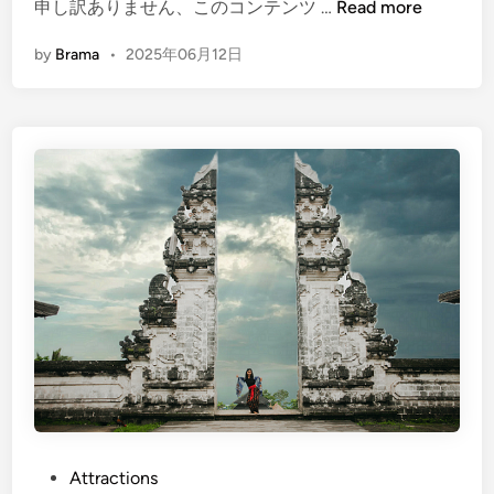
(
申し訳ありません、このコンテンツ …
Read more
E
by
Brama
•
2025年06月12日
n
g
l
i
s
h
)
E
a
s
t
B
a
l
i
H
P
Attractions
e