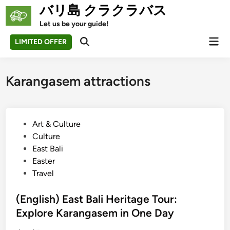
Skip
バリ島 クラクラバス
to
Let us be your guide!
content
Mai
LIMITED OFFER
Open
Men
Search
Karangasem attractions
P
Art & Culture
o
Culture
s
East Bali
t
Easter
e
Travel
d
i
(English) East Bali Heritage Tour:
n
Explore Karangasem in One Day