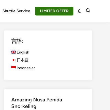
Switch
Shuttle Service
LIMITED OFFER
Open
to
Search
dark
mode
言語:
English
日本語
Indonesian
Amazing Nusa Penida
Snorkeling