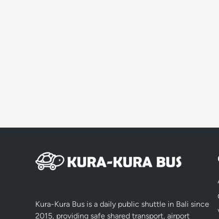
Kura-Kura Bus is a daily public shuttle in Bali since
2015, providing safe shared transport, airport