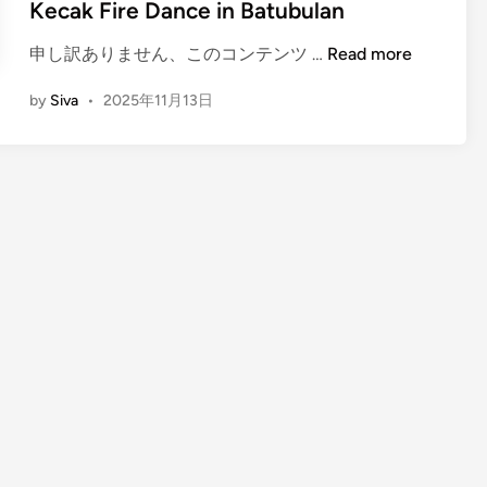
Kecak Fire Dance in Batubulan
(
申し訳ありません、このコンテンツ …
Read more
E
by
Siva
•
2025年11月13日
n
g
l
i
s
h
)
A
n
E
v
e
n
i
n