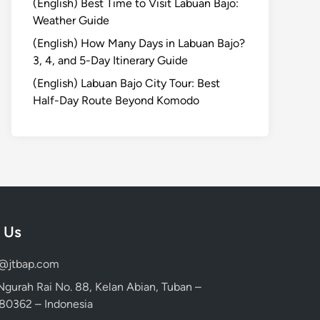
(English) Best Time to Visit Labuan Bajo:
Weather Guide
(English) How Many Days in Labuan Bajo?
3, 4, and 5-Day Itinerary Guide
(English) Labuan Bajo City Tour: Best
Half-Day Route Beyond Komodo
 Us
d@jtbap.com
 Ngurah Rai No. 88, Kelan Abian, Tuban –
, 80362 – Indonesia