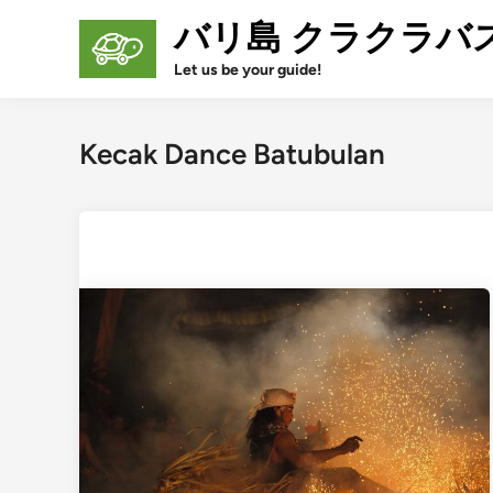
Skip
バリ島 クラクラバ
to
content
Let us be your guide!
Kecak Dance Batubulan