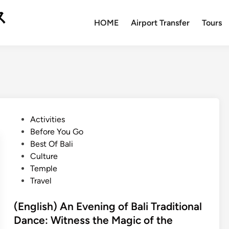
ス
HOME
Airport Transfer
Tours
P
Activities
o
Before You Go
s
Best Of Bali
t
Culture
e
Temple
d
Travel
i
n
(English) An Evening of Bali Traditional
Dance: Witness the Magic of the