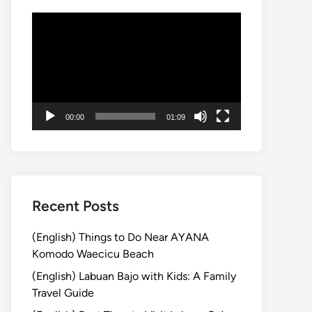
動
画
プ
レ
ー
ヤ
00:00
01:09
ー
Recent Posts
(English) Things to Do Near AYANA
Komodo Waecicu Beach
(English) Labuan Bajo with Kids: A Family
Travel Guide