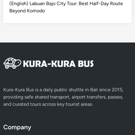
d
(English) Labuan Bajo City Tour: Best Half-Day Route
Beyond Komodo
Kura-Kura Bus is a daily public shuttle in Bali since 2015,
providing safe shared transport, airport transfers, passes,
and curated tours across key tourist areas.
Company