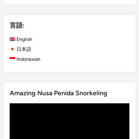
g
P
l
e
i
n
言語:
s
i
h
d
English
)
a
5
–
日本語
T
B
Indonesian
o
a
u
l
r
i
s
’
Amazing Nusa Penida Snorkeling
Y
s
o
B
動
u
e
画
C
s
プ
a
t
レ
n
B
ー
’
e