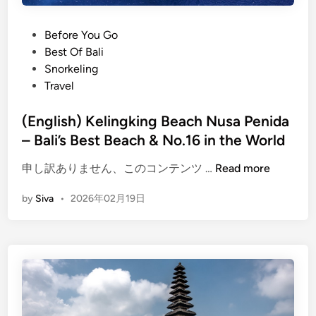
T
h
P
Before You Go
i
o
Best Of Bali
n
s
Snorkeling
g
t
Travel
s
e
t
d
(English) Kelingking Beach Nusa Penida
o
i
– Bali’s Best Beach & No.16 in the World
d
n
o
(
申し訳ありません、このコンテンツ …
Read more
i
E
n
by
Siva
•
2026年02月19日
n
2
g
0
l
2
i
6
s
h
)