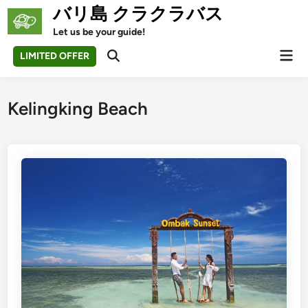
Skip
バリ島 クラクラバス
to
Let us be your guide!
content
Mai
LIMITED OFFER
Open
Men
Search
Kelingking Beach