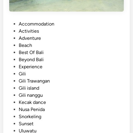
P
Accommodation
o
Activities
s
Adventure
t
Beach
e
Best Of Bali
d
Beyond Bali
i
Experience
n
Gili
Gili Trawangan
Gili island
Gili nanggu
Kecak dance
Nusa Penida
Snorkeling
Sunset
Uluwatu