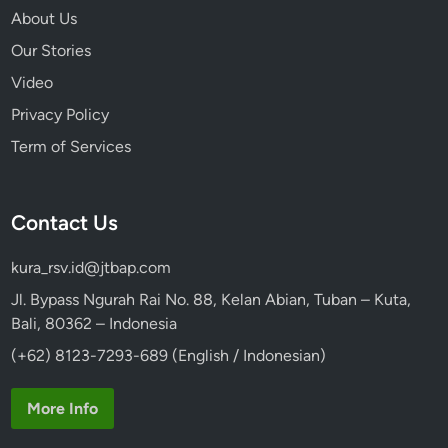
About Us
Our Stories
Video
Privacy Policy
Term of Services
Contact Us
kura_rsv.id@jtbap.com
Jl. Bypass Ngurah Rai No. 88, Kelan Abian, Tuban – Kuta,
Bali, 80362 – Indonesia
(+62) 8123-7293-689 (English / Indonesian)
More Info