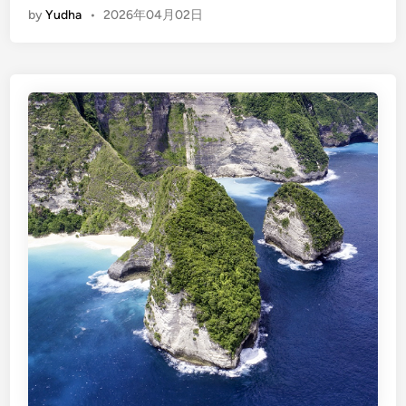
i
by
Yudha
•
2026年04月02日
n
l
g
i
l
T
i
r
s
a
h
w
)
a
N
n
u
g
s
a
a
n
P
8
e
D
n
7
i
N
d
a
: