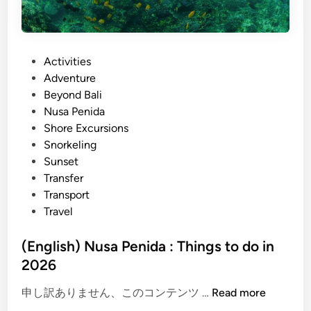
c
k
a
P
Activities
g
o
Adventure
e
s
Beyond Bali
:
t
Nusa Penida
N
e
Shore Excursions
u
d
Snorkeling
s
i
Sunset
a
n
Transfer
P
Transport
e
Travel
n
i
(English) Nusa Penida : Things to do in
d
2026
a
&
(
申し訳ありません、このコンテンツ …
Read more
G
E