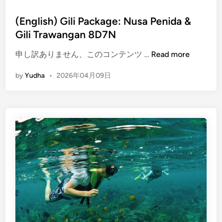
(English) Gili Package: Nusa Penida &
Gili Trawangan 8D7N
(
申し訳ありません、このコンテンツ …
Read more
E
by
Yudha
•
2026年04月09日
n
g
l
i
s
h
)
G
i
l
i
P
a