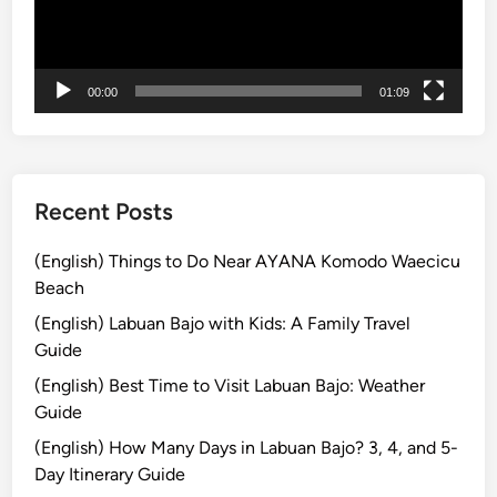
ヤ
t
a
ー
M
c
i
h
00:00
01:09
s
&
s
N
o
.
Recent Posts
1
6
(English) Things to Do Near AYANA Komodo Waecicu
i
Beach
n
t
(English) Labuan Bajo with Kids: A Family Travel
h
Guide
e
(English) Best Time to Visit Labuan Bajo: Weather
W
Guide
o
(English) How Many Days in Labuan Bajo? 3, 4, and 5-
r
Day Itinerary Guide
l