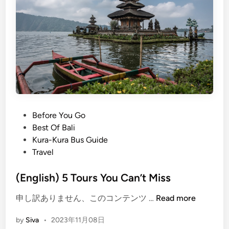
K
e
l
i
n
g
k
i
n
g
P
Before You Go
B
o
Best Of Bali
e
s
Kura-Kura Bus Guide
a
t
Travel
c
e
h
d
(English) 5 Tours You Can’t Miss
N
i
(
申し訳ありません、このコンテンツ …
Read more
u
n
E
s
by
Siva
•
2023年11月08日
n
a