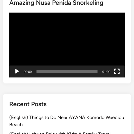
Amazing Nusa Penida Snorkeling
a
n
動
i
画
C
プ
o
レ
f
ー
f
ヤ
e
ー
e
J
00:00
01:09
o
u
r
n
e
Recent Posts
y
:
(English) Things to Do Near AYANA Komodo Waecicu
E
Beach
a