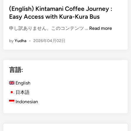
(English) Kintamani Coffee Journey :
Easy Access with Kura-Kura Bus
(
申し訳ありません、このコンテンツ …
Read more
E
by
Yudha
•
2026年04月02日
n
g
l
i
言語:
s
h
English
)
K
日本語
i
Indonesian
n
t
a
m