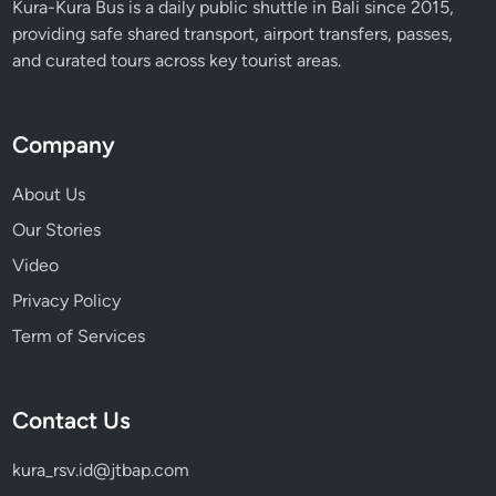
Kura-Kura Bus is a daily public shuttle in Bali since 2015,
r
providing safe shared transport, airport transfers, passes,
a
and curated tours across key tourist areas.
B
u
s
Company
About Us
Our Stories
Video
Privacy Policy
Term of Services
Contact Us
kura_rsv.id@jtbap.com