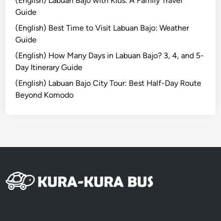
(English) Labuan Bajo with Kids: A Family Travel
s
Guide
y
(English) Best Time to Visit Labuan Bajo: Weather
A
Guide
c
c
(English) How Many Days in Labuan Bajo? 3, 4, and 5-
e
Day Itinerary Guide
s
(English) Labuan Bajo City Tour: Best Half-Day Route
s
Beyond Komodo
w
i
t
h
K
u
r
a
-
K
u