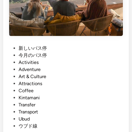
P
新しいバス停
o
今月のバス停
s
Activities
t
Adventure
e
Art & Culture
d
Attractions
i
Coffee
n
Kintamani
Transfer
Transport
Ubud
ウブド線