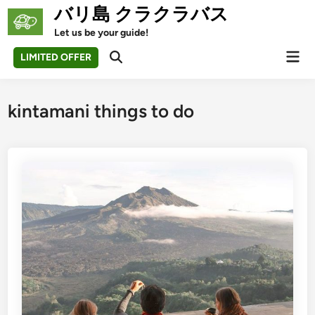
Skip
バリ島 クラクラバス
to
Let us be your guide!
content
Mai
LIMITED OFFER
Open
Men
Search
kintamani things to do