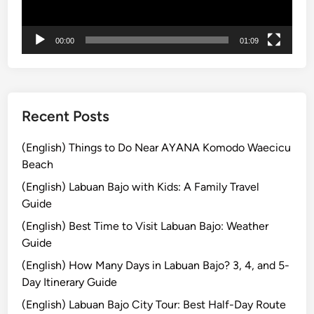
ー
o
m
00:00
01:09
B
a
l
i
Recent Posts
(English) Things to Do Near AYANA Komodo Waecicu
Beach
(English) Labuan Bajo with Kids: A Family Travel
Guide
(English) Best Time to Visit Labuan Bajo: Weather
Guide
(English) How Many Days in Labuan Bajo? 3, 4, and 5-
Day Itinerary Guide
(English) Labuan Bajo City Tour: Best Half-Day Route