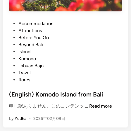
P
Accommodation
o
Attractions
s
Before You Go
t
Beyond Bali
e
Island
d
Komodo
i
Labuan Bajo
n
Travel
flores
(English) Komodo Island from Bali
(
申し訳ありません、このコンテンツ …
Read more
E
by
Yudha
•
2026年02月09日
n
g