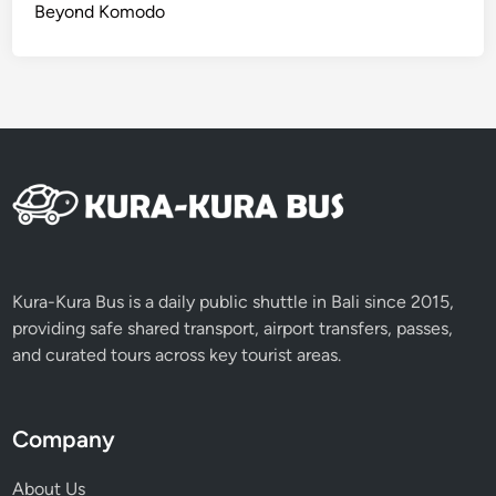
Beyond Komodo
Kura-Kura Bus is a daily public shuttle in Bali since 2015,
providing safe shared transport, airport transfers, passes,
and curated tours across key tourist areas.
Company
About Us