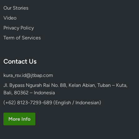
Our Stories
Video
Privacy Policy
Term of Services
Contact Us
kura_rsv.id@jtbap.com
Jl. Bypass Ngurah Rai No. 88, Kelan Abian, Tuban – Kuta,
Bali, 80362 – Indonesia
(+62) 8123-7293-689 (English / Indonesian)
More Info