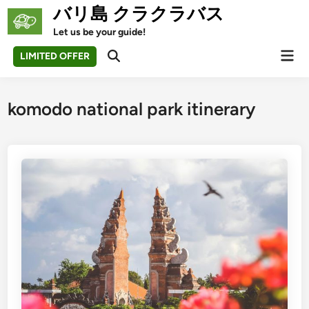
Skip
バリ島 クラクラバス
to
Let us be your guide!
content
Mai
LIMITED OFFER
Open
Men
Search
komodo national park itinerary