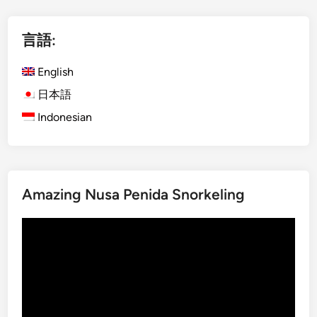
l
i
言語:
s
h
English
)
K
日本語
o
Indonesian
m
o
d
o
Amazing Nusa Penida Snorkeling
I
s
動
l
画
a
プ
n
レ
d
ー
f
ヤ
r