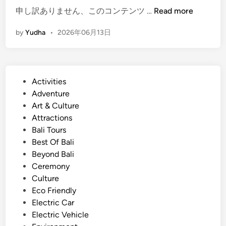
n
(
申し訳ありません、このコンテンツ …
Read more
d
E
J
by
Yudha
•
2026年06月13日
n
u
g
l
l
y
i
2
P
Activities
s
0
o
Adventure
h
2
s
Art & Culture
)
6
t
Attractions
S
e
Bali Tours
u
d
Best Of Bali
m
i
Beyond Bali
m
n
Ceremony
e
Culture
r
Eco Friendly
T
Electric Car
o
Electric Vehicle
u