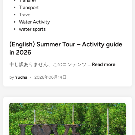
Transfer
Transport
Travel
Water Activity
water sports
(English) Summer Tour – Activity guide
in 2026
(
申し訳ありません、このコンテンツ …
Read more
E
by
Yudha
•
2026年06月14日
n
g
l
i
s
h
)
S