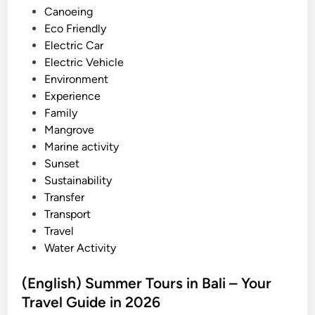
d
Canoeing
–
i
Eco Friendly
b
n
Electric Car
e
Electric Vehicle
s
Environment
t
Experience
o
Family
f
Mangrove
B
Marine activity
a
Sunset
l
Sustainability
i
Transfer
o
Transport
n
Travel
J
Water Activity
u
n
(English) Summer Tours in Bali – Your
e
Travel Guide in 2026
a