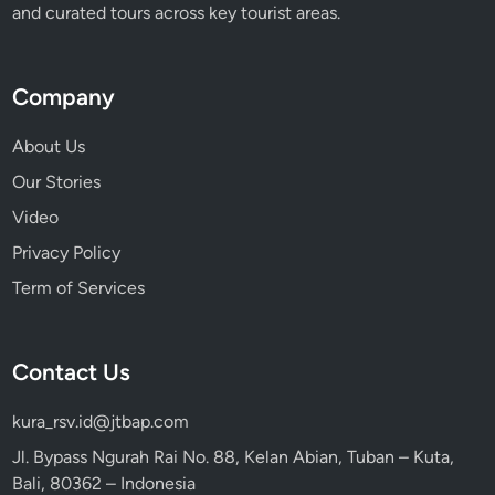
and curated tours across key tourist areas.
Company
About Us
Our Stories
Video
Privacy Policy
Term of Services
Contact Us
kura_rsv.id@jtbap.com
Jl. Bypass Ngurah Rai No. 88, Kelan Abian, Tuban – Kuta,
Bali, 80362 – Indonesia