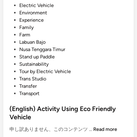
r
n
Electric Vehicle
U
Environment
s
Experience
i
Family
n
Farm
g
Labuan Bajo
E
Nusa Tenggara Timur
V
Stand up Paddle
–
Sustainability
T
Tour by Electric Vehicle
r
Trans Studio
a
Transfer
v
Transport
e
l
(English) Activity Using Eco Friendly
w
Vehicle
i
(
t
申し訳ありません、このコンテンツ …
Read more
E
h