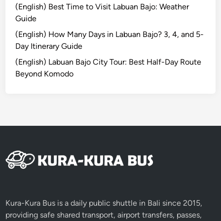
(English) Best Time to Visit Labuan Bajo: Weather
e
Guide
(English) How Many Days in Labuan Bajo? 3, 4, and 5-
Day Itinerary Guide
(English) Labuan Bajo City Tour: Best Half-Day Route
Beyond Komodo
Kura-Kura Bus is a daily public shuttle in Bali since 2015,
providing safe shared transport, airport transfers, passes,