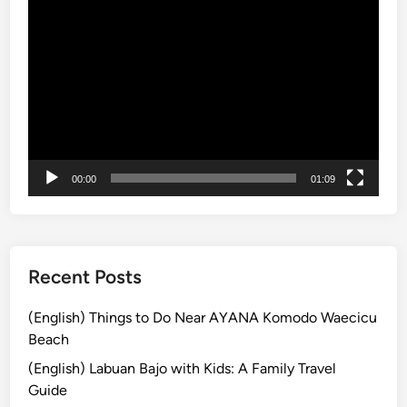
n
動
g
画
E
プ
c
レ
o
ー
F
ヤ
r
ー
i
e
00:00
01:09
n
d
l
y
Recent Posts
V
e
(English) Things to Do Near AYANA Komodo Waecicu
h
Beach
i
(English) Labuan Bajo with Kids: A Family Travel
c
Guide
l