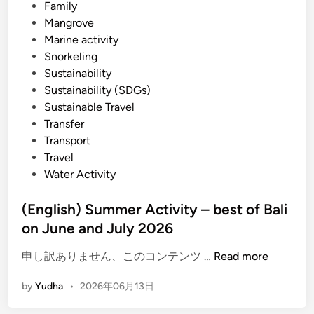
Family
u
Mangrove
i
Marine activity
d
Snorkeling
e
Sustainability
i
Sustainability (SDGs)
n
Sustainable Travel
2
Transfer
0
Transport
2
Travel
6
Water Activity
(English) Summer Activity – best of Bali
on June and July 2026
(
申し訳ありません、このコンテンツ …
Read more
E
by
Yudha
•
2026年06月13日
n
g