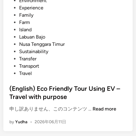
Environment
r
Experience
s
Family
i
Farm
n
Island
B
Labuan Bajo
a
Nusa Tenggara Timur
l
Sustainability
i
Transfer
–
Transport
Y
Travel
o
u
(English) Eco Friendly Tour Using EV –
r
Travel with purpose
T
r
(
申し訳ありません、このコンテンツ …
Read more
a
E
v
by
Yudha
•
2026年06月11日
n
e
g
l