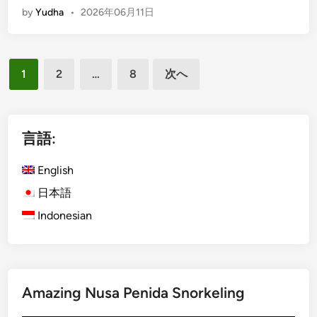
by
Yudha
•
2026年06月11日
n
p
g
u
l
r
投
i
p
1
2
…
8
次へ
s
o
稿
h
s
の
)
e
ペ
A
言語:
c
ー
t
English
ジ
i
日本語
送
v
Indonesian
り
i
t
y
U
s
Amazing Nusa Penida Snorkeling
i