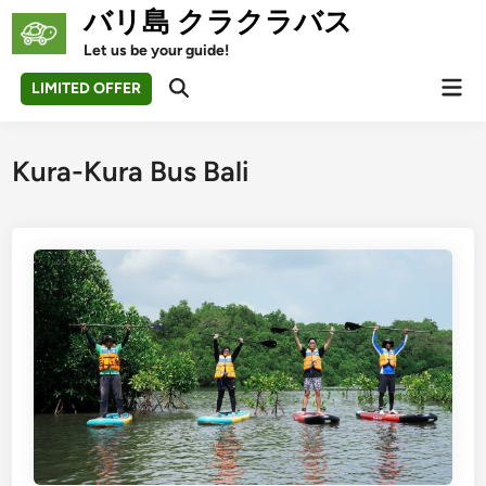
Skip
バリ島 クラクラバス
to
Let us be your guide!
content
Mai
LIMITED OFFER
Open
Men
Search
Kura-Kura Bus Bali