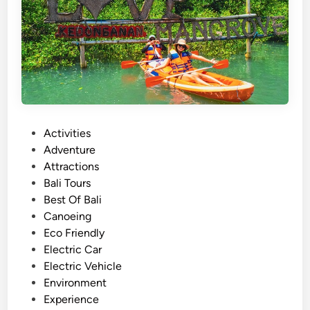
u
m
m
e
r
T
o
u
P
Activities
r
o
Adventure
–
s
Attractions
A
t
Bali Tours
c
e
Best Of Bali
t
d
Canoeing
i
i
Eco Friendly
v
n
Electric Car
i
Electric Vehicle
t
Environment
y
Experience
g