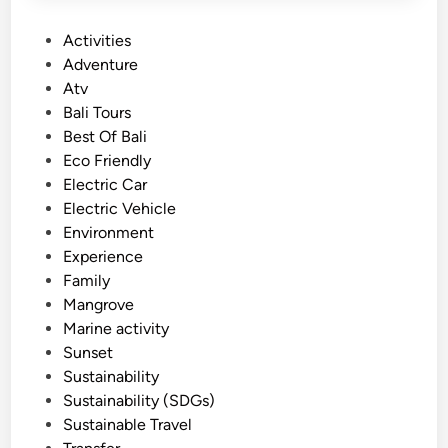
P
Activities
o
Adventure
s
Atv
t
Bali Tours
e
Best Of Bali
d
Eco Friendly
i
Electric Car
n
Electric Vehicle
Environment
Experience
Family
Mangrove
Marine activity
Sunset
Sustainability
Sustainability (SDGs)
Sustainable Travel