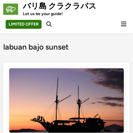
Skip
バリ島 クラクラバス
to
Let us be your guide!
content
Mai
LIMITED OFFER
Open
Men
Search
labuan bajo sunset