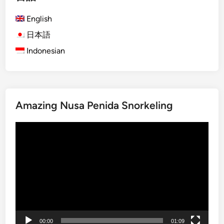
h
English
)
S
日本語
u
Indonesian
n
s
e
t
Amazing Nusa Penida Snorkeling
i
n
動
L
画
a
プ
b
レ
u
ー
a
ヤ
n
ー
B
a
00:00
01:09