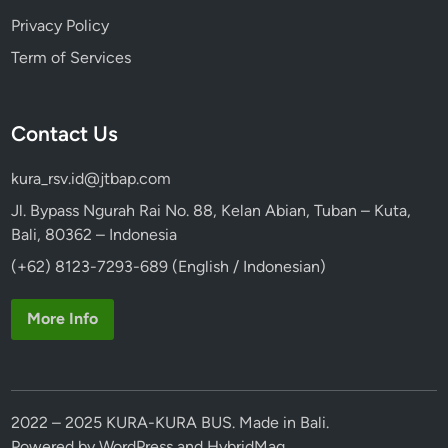
Privacy Policy
Term of Services
Contact Us
kura_rsv.id@jtbap.com
Jl. Bypass Ngurah Rai No. 88, Kelan Abian, Tuban – Kuta,
Bali, 80362 – Indonesia
(+62) 8123-7293-689 (English / Indonesian)
More Info
2022 – 2025 KURA-KURA BUS. Made in Bali.
Powered by
WordPress
and
HybridMag
.