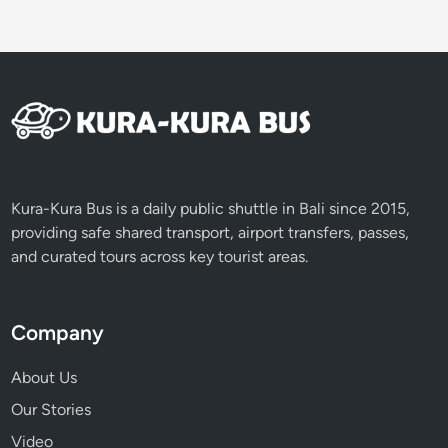
Kura-Kura Bus is a daily public shuttle in Bali since 2015,
providing safe shared transport, airport transfers, passes,
and curated tours across key tourist areas.
Company
About Us
Our Stories
Video