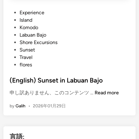
P
Experience
o
Island
s
Komodo
t
Labuan Bajo
e
Shore Excursions
d
Sunset
i
Travel
n
flores
(English) Sunset in Labuan Bajo
(
申し訳ありません、このコンテンツ …
Read more
E
by
Galih
•
2026年01月29日
n
g
l
i
言語:
s