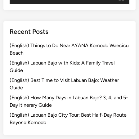
j
o
Recent Posts
(English) Things to Do Near AYANA Komodo Waecicu
Beach
(English) Labuan Bajo with Kids: A Family Travel
Guide
(English) Best Time to Visit Labuan Bajo: Weather
Guide
(English) How Many Days in Labuan Bajo? 3, 4, and 5-
Day Itinerary Guide
(English) Labuan Bajo City Tour: Best Half-Day Route
Beyond Komodo