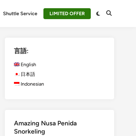
Switch
Shuttle Service
LIMITED OFFER
Open
to
Search
dark
mode
言語:
English
日本語
Indonesian
Amazing Nusa Penida
Snorkeling