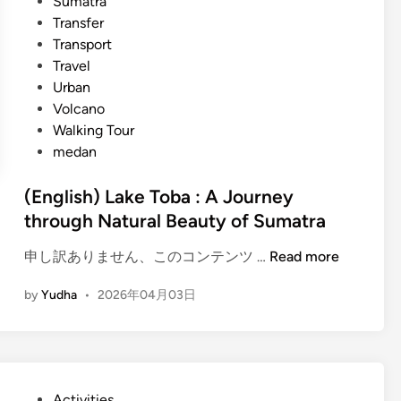
Sumatra
Transfer
Transport
Travel
Urban
Volcano
Walking Tour
medan
(English) Lake Toba : A Journey
through Natural Beauty of Sumatra
(
申し訳ありません、このコンテンツ …
Read more
E
by
Yudha
•
2026年04月03日
n
g
l
i
s
P
Activities