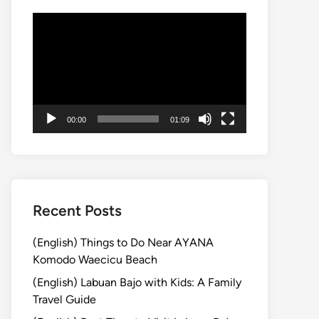
動
画
プ
レ
ー
ヤ
00:00
01:09
ー
Recent Posts
(English) Things to Do Near AYANA
Komodo Waecicu Beach
(English) Labuan Bajo with Kids: A Family
Travel Guide