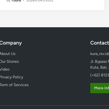
by
Yudha
•
2026年04月03日
n
t
g
h
l
r
i
o
s
u
h
g
)
h
Company
Contact
S
N
u
a
About Us
kura_rsv.i
m
t
a
Our Stories
Jl. Bypass
u
t
Kuta, Bali
r
Video
r
a
(+62) 8123
Privacy Policy
a
l
O
Term of Services
B
More In
v
e
e
a
r
u
l
t