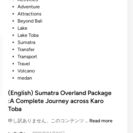
h
o
Adventure
)
s
Attractions
L
t
Beyond Bali
a
e
Lake
k
d
Lake Toba
e
i
Sumatra
T
n
Transfer
o
Transport
b
Travel
a
Volcano
:
medan
A
J
(English) Sumatra Overland Package
o
:A Complete Journey across Karo
u
Toba
r
n
(
申し訳ありません、このコンテンツ …
Read more
e
E
y