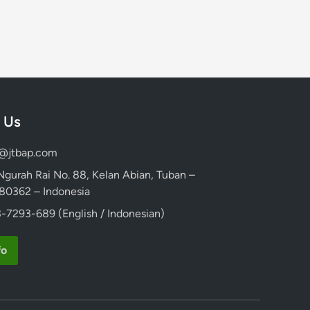
 Us
d@jtbap.com
 Ngurah Rai No. 88, Kelan Abian, Tuban –
, 80362 – Indonesia
-7293-689 (English / Indonesian)
fo