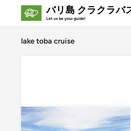
Skip
バリ島 クラクラバ
to
content
Let us be your guide!
lake toba cruise