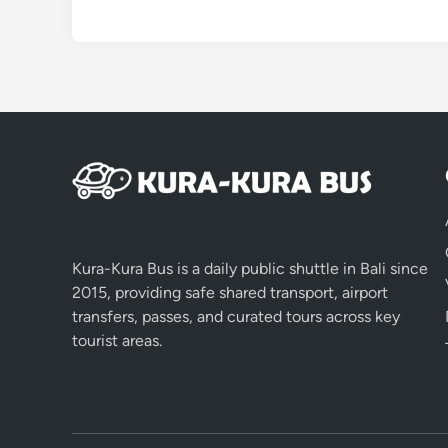
Kura-Kura Bus is a daily public shuttle in Bali since
2015, providing safe shared transport, airport
transfers, passes, and curated tours across key
tourist areas.