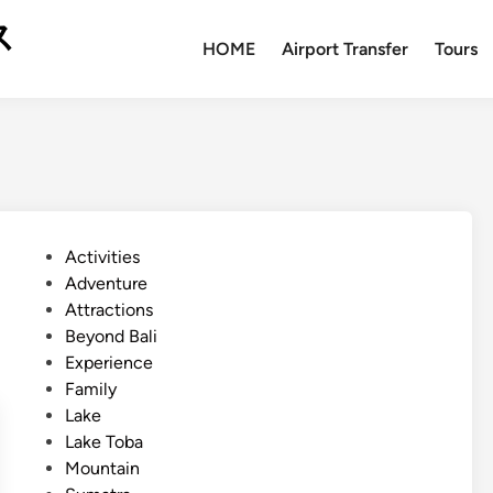
ス
HOME
Airport Transfer
Tours
P
Activities
o
Adventure
s
Attractions
t
Beyond Bali
e
Experience
d
Family
i
Lake
n
Lake Toba
Mountain