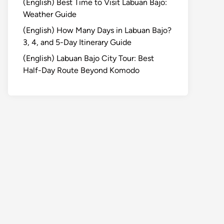
(English) Best Time to Visit Labuan Bajo:
Weather Guide
(English) How Many Days in Labuan Bajo?
3, 4, and 5-Day Itinerary Guide
(English) Labuan Bajo City Tour: Best
Half-Day Route Beyond Komodo