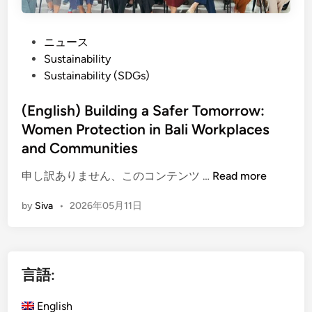
P
ニュース
o
Sustainability
s
Sustainability (SDGs)
t
e
(English) Building a Safer Tomorrow:
d
Women Protection in Bali Workplaces
i
and Communities
n
(
申し訳ありません、このコンテンツ …
Read more
E
by
Siva
•
2026年05月11日
n
g
l
i
言語:
s
h
English
)