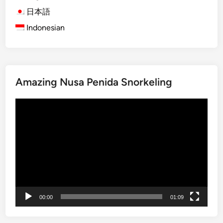
B
日本語
u
Indonesian
i
l
d
i
Amazing Nusa Penida Snorkeling
n
g
動
a
画
S
プ
a
レ
f
ー
e
ヤ
r
ー
T
o
00:00
01:09
m
o