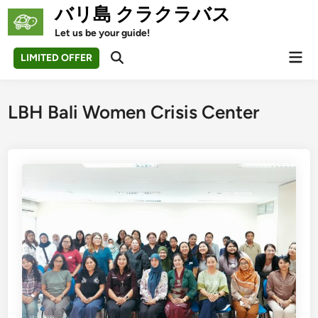
Skip
バリ島 クラクラバス
to
Let us be your guide!
content
Mai
LIMITED OFFER
Open
Men
Search
LBH Bali Women Crisis Center