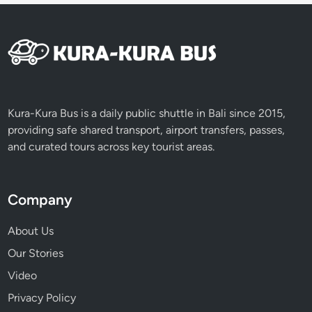
n
i
n
B
a
l
i
Kura-Kura Bus is a daily public shuttle in Bali since 2015,
W
providing safe shared transport, airport transfers, passes,
o
and curated tours across key tourist areas.
r
k
p
Company
l
a
About Us
c
Our Stories
e
Video
s
a
Privacy Policy
n