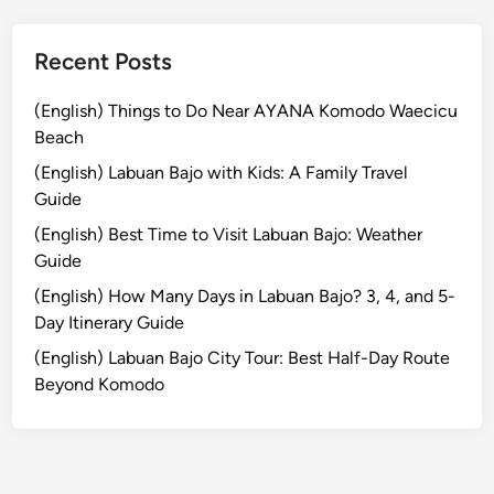
r
r
o
Recent Posts
w
:
(English) Things to Do Near AYANA Komodo Waecicu
W
Beach
o
(English) Labuan Bajo with Kids: A Family Travel
m
Guide
e
(English) Best Time to Visit Labuan Bajo: Weather
n
Guide
P
r
(English) How Many Days in Labuan Bajo? 3, 4, and 5-
o
Day Itinerary Guide
t
(English) Labuan Bajo City Tour: Best Half-Day Route
e
Beyond Komodo
c
t
i
o