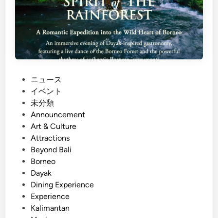
P
ニュース
o
イベント
s
未分類
t
Announcement
e
Art & Culture
d
Attractions
i
Beyond Bali
n
Borneo
Dayak
Dining Experience
Experience
Kalimantan