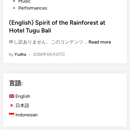
Music
Performances
(English) Spirit of the Rainforest at
Hotel Tugu Bali
(
申し訳ありません、このコンテンツ …
Read more
E
by
Yudha
•
2026年04月07日
n
g
l
i
言語:
s
h
English
)
S
日本語
p
Indonesian
i
r