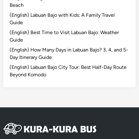
H
Beach
o
(English) Labuan Bajo with Kids: A Family Travel
t
Guide
e
(English) Best Time to Visit Labuan Bajo: Weather
l
Guide
T
u
(English) How Many Days in Labuan Bajo? 3, 4, and 5-
g
Day Itinerary Guide
u
(English) Labuan Bajo City Tour: Best Half-Day Route
B
Beyond Komodo
a
l
i