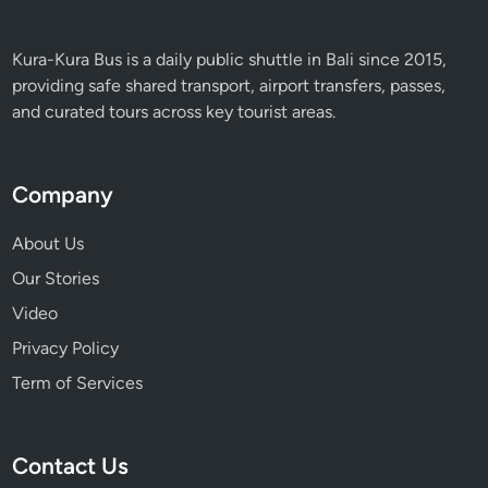
Kura-Kura Bus is a daily public shuttle in Bali since 2015,
providing safe shared transport, airport transfers, passes,
and curated tours across key tourist areas.
Company
About Us
Our Stories
Video
Privacy Policy
Term of Services
Contact Us