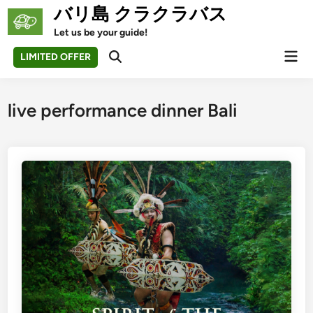
Skip
バリ島 クラクラバス
to
Let us be your guide!
content
Mai
LIMITED OFFER
Open
Men
Search
live performance dinner Bali