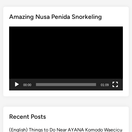
i
t
Amazing Nusa Penida Snorkeling
o
f
動
t
画
h
プ
e
レ
R
ー
a
ヤ
i
ー
n
f
00:00
01:09
o
r
e
s
t
Recent Posts
a
t
(English) Things to Do Near AYANA Komodo Waecicu