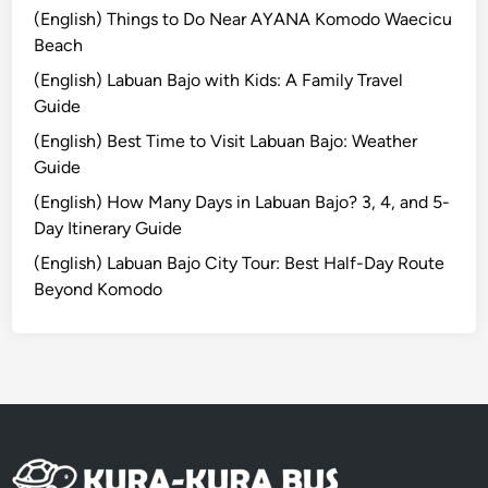
d
g
(English) Things to Do Near AYANA Komodo Waecicu
U
R
Beach
p
e
(English) Labuan Bajo with Kids: A Family Travel
P
s
Guide
a
p
(English) Best Time to Visit Labuan Bajo: Weather
d
o
Guide
d
n
l
s
(English) How Many Days in Labuan Bajo? 3, 4, and 5-
e
i
Day Itinerary Guide
b
(English) Labuan Bajo City Tour: Best Half-Day Route
l
Beyond Komodo
y