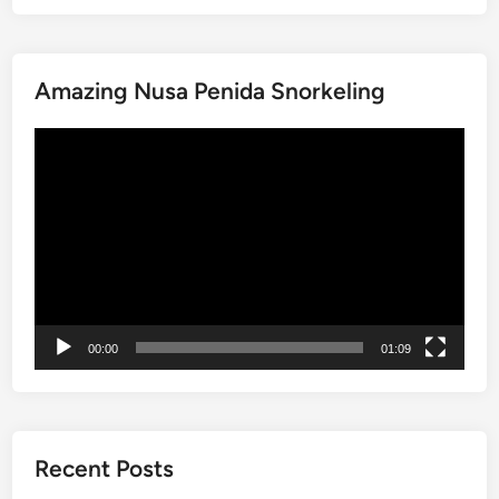
i
m
s
M
p
e
a
l
Amazing Nusa Penida Snorkeling
n
e
g
T
動
r
i
画
o
p
プ
v
s
レ
e
f
ー
T
o
ヤ
o
r
ー
u
T
r
r
00:00
01:09
b
a
y
v
S
e
t
l
a
i
Recent Posts
n
n