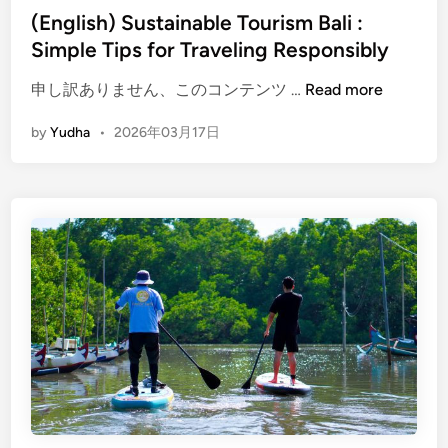
o
(English) Sustainable Tourism Bali :
v
Simple Tips for Traveling Responsibly
e
(
F
申し訳ありません、このコンテンツ …
Read more
E
o
by
Yudha
•
2026年03月17日
n
r
g
e
l
s
i
t
s
B
h
a
)
l
S
i
u
|
s
E
t
c
a
o
i
T