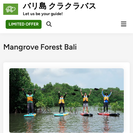
Skip
バリ島 クラクラバス
to
Let us be your guide!
content
Mai
LIMITED OFFER
Open
Men
Search
Mangrove Forest Bali