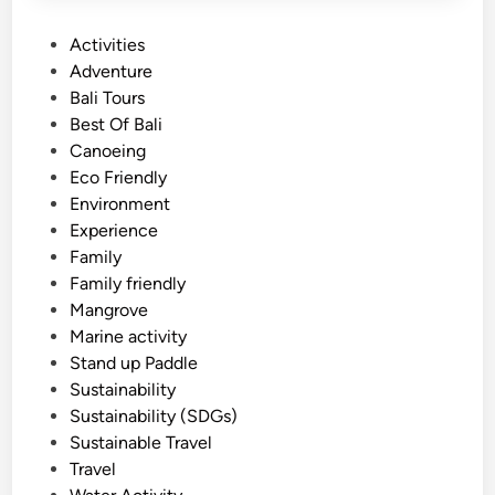
P
Activities
o
Adventure
s
Bali Tours
t
Best Of Bali
e
Canoeing
d
Eco Friendly
i
Environment
n
Experience
Family
Family friendly
Mangrove
Marine activity
Stand up Paddle
Sustainability
Sustainability (SDGs)
Sustainable Travel
Travel