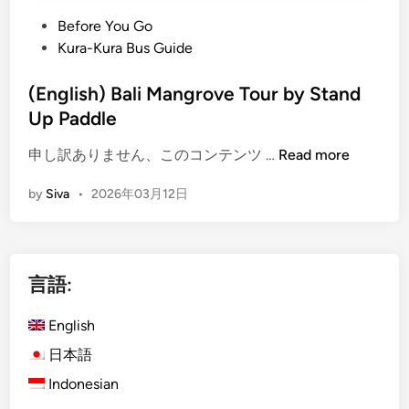
n
o
a
u
P
Before You Go
b
r
o
Kura-Kura Bus Guide
l
s
s
e
,
t
(English) Bali Mangrove Tour by Stand
T
S
e
Up Paddle
o
U
d
(
u
P
申し訳ありません、このコンテンツ …
Read more
i
E
r
,
n
by
Siva
•
2026年03月12日
n
i
C
g
s
a
l
m
n
i
B
o
言語:
s
a
e
h
l
&
English
)
i
C
B
:
r
日本語
a
S
u
Indonesian
l
i
i