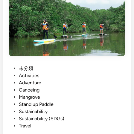
i
h
S
)
u
T
s
h
t
i
a
n
i
g
n
s
a
t
b
o
P
未分類
l
D
o
Activities
e
o
s
Adventure
T
i
t
Canoeing
o
n
e
Mangrove
u
M
d
Stand up Paddle
r
a
i
Sustainability
i
n
n
Sustainability (SDGs)
s
g
Travel
m
r