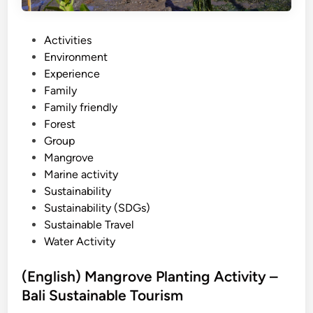
o
v
e
P
Activities
S
o
Environment
U
s
Experience
P
t
Family
–
e
Family friendly
B
d
Forest
a
i
Group
l
n
Mangrove
i
Marine activity
s
Sustainability
t
Sustainability (SDGs)
a
Sustainable Travel
n
Water Activity
d
u
(English) Mangrove Planting Activity –
p
Bali Sustainable Tourism
p