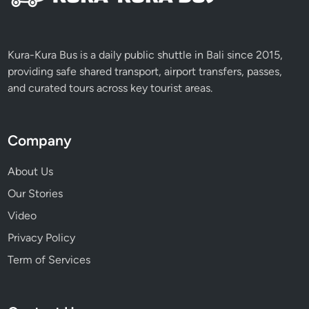
Kura-Kura Bus is a daily public shuttle in Bali since 2015,
providing safe shared transport, airport transfers, passes,
and curated tours across key tourist areas.
Company
About Us
Our Stories
Video
Privacy Policy
Term of Services