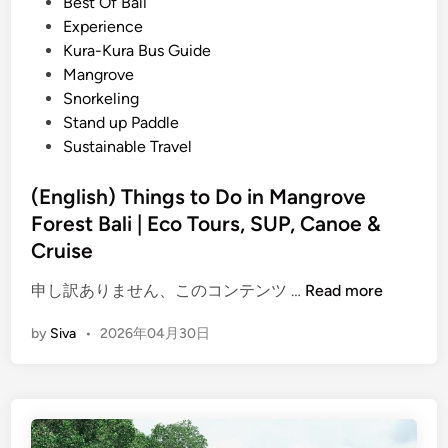
s
Best Of Bali
a
t
Experience
n
e
Kura-Kura Bus Guide
t
d
Mangrove
i
i
Snorkeling
n
n
Stand up Paddle
g
Sustainable Travel
A
c
(English) Things to Do in Mangrove
t
Forest Bali | Eco Tours, SUP, Canoe &
i
Cruise
v
i
(
申し訳ありません、このコンテンツ …
Read more
t
E
y
by
Siva
•
2026年04月30日
n
–
g
B
l
a
i
l
s