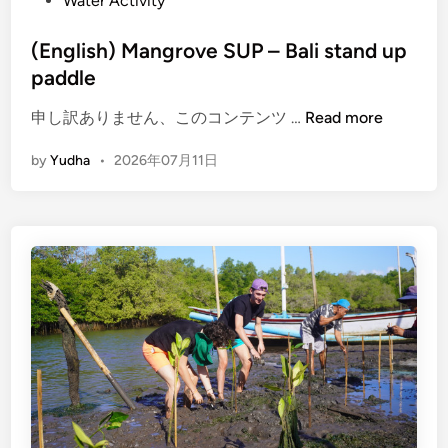
Water Activity
(English) Mangrove SUP – Bali stand up
paddle
(
申し訳ありません、このコンテンツ …
Read more
E
by
Yudha
•
2026年07月11日
n
g
l
i
s
h
)
M
a
n
g
r