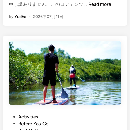
a
(
申し訳ありません、このコンテンツ …
Read more
d
E
by
Yudha
•
2026年07月11日
d
n
l
g
e
l
i
s
h
)
M
a
n
g
r
o
v
e
P
Activities
P
o
Before You Go
l