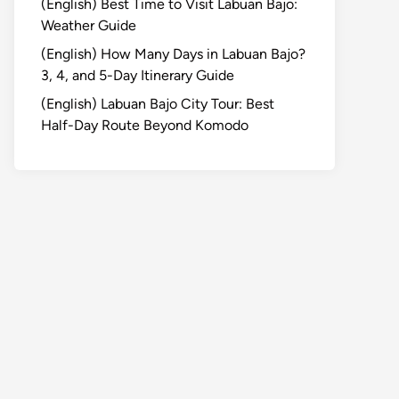
(English) Best Time to Visit Labuan Bajo:
Weather Guide
(English) How Many Days in Labuan Bajo?
3, 4, and 5-Day Itinerary Guide
(English) Labuan Bajo City Tour: Best
Half-Day Route Beyond Komodo