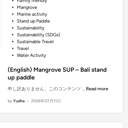
Family friendly
Mangrove
Marine activity
Stand up Paddle
Sustainability
Sustainability (SDGs)
Sustainable Travel
Travel
Water Activity
(English) Mangrove SUP – Bali stand
up paddle
(
申し訳ありません、このコンテンツ …
Read more
E
by
Yudha
•
2026年07月11日
n
g
l
i