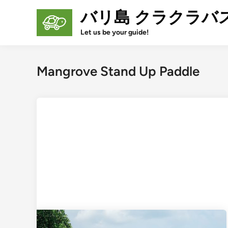
Skip
バリ島 クラクラバ
to
content
Let us be your guide!
Mangrove Stand Up Paddle