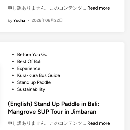
s
(
申し訳ありません、このコンテンツ …
Read more
t
E
a
by
Yudha
•
2026年06月22日
n
n
g
d
l
u
i
p
s
p
P
Before You Go
h
a
o
Best Of Bali
)
d
s
Experience
M
d
t
Kura-Kura Bus Guide
a
l
e
Stand up Paddle
n
e
d
Sustainability
g
i
r
n
(English) Stand Up Paddle in Bali:
o
Mangrove SUP Tour in Jimbaran
v
e
(
申し訳ありません、このコンテンツ …
Read more
S
E