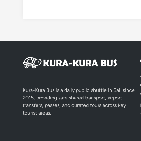
Kura-Kura Bus is a daily public shuttle in Bali since
2015, providing safe shared transport, airport
transfers, passes, and curated tours across key
tourist areas.