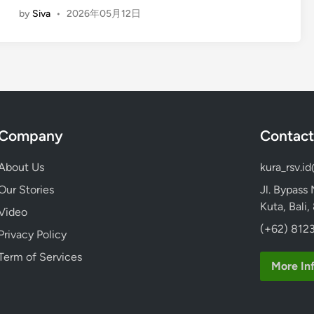
t
by
Siva
•
2026年05月12日
n
a
g
n
l
d
i
U
s
p
h
P
)
a
Company
Contact
S
d
t
d
About Us
kura_rsv.i
a
l
n
Our Stories
Jl. Bypass
e
d
Kuta, Bali
–
Video
U
B
(+62) 8123
Privacy Policy
p
a
P
Term of Services
l
More In
a
i
d
E
d
c