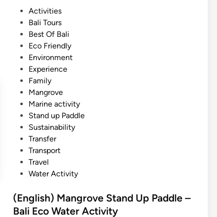
s
P
Activities
h
o
Bali Tours
)
s
Best Of Bali
M
t
Eco Friendly
a
e
Environment
n
d
Experience
g
i
Family
r
n
Mangrove
o
Marine activity
v
Stand up Paddle
e
Sustainability
S
Transfer
U
Transport
P
Travel
–
Water Activity
B
a
(English) Mangrove Stand Up Paddle –
l
Bali Eco Water Activity
i