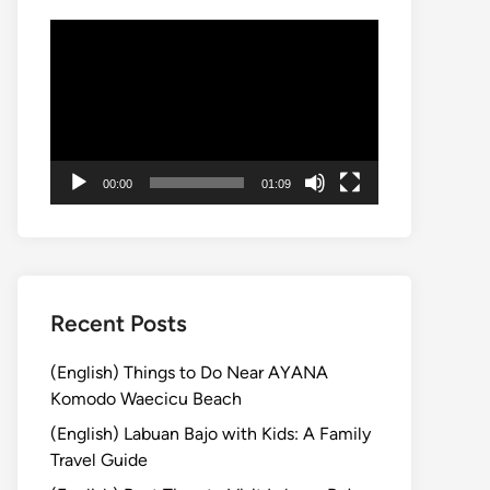
動
画
プ
レ
ー
ヤ
00:00
01:09
ー
Recent Posts
(English) Things to Do Near AYANA
Komodo Waecicu Beach
(English) Labuan Bajo with Kids: A Family
Travel Guide