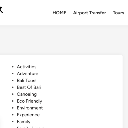
ス
HOME
Airport Transfer
Tours
P
Activities
o
Adventure
s
Bali Tours
t
Best Of Bali
e
Canoeing
d
Eco Friendly
i
Environment
n
Experience
Family