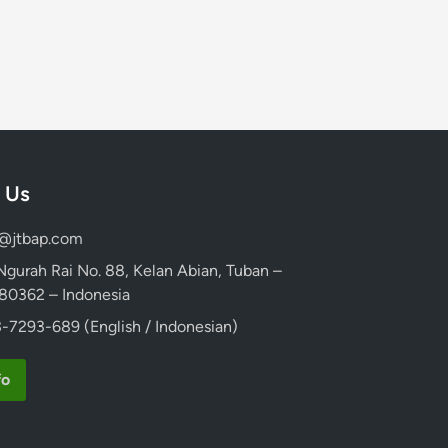
 Us
d@jtbap.com
 Ngurah Rai No. 88, Kelan Abian, Tuban –
, 80362 – Indonesia
-7293-689 (English / Indonesian)
fo