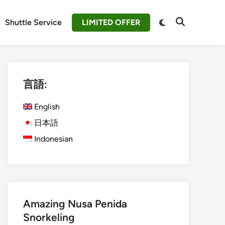
Switch
Shuttle Service
LIMITED OFFER
Open
to
Search
dark
mode
言語:
English
日本語
Indonesian
Amazing Nusa Penida
Snorkeling