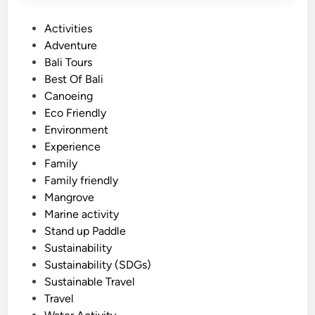
P
Activities
o
Adventure
s
Bali Tours
t
Best Of Bali
e
Canoeing
d
Eco Friendly
i
Environment
n
Experience
Family
Family friendly
Mangrove
Marine activity
Stand up Paddle
Sustainability
Sustainability (SDGs)
Sustainable Travel
Travel