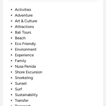
S
P
Activities
t
o
Adventure
a
s
Art & Culture
n
t
Attractions
d
e
Bali Tours
U
d
Beach
p
i
Eco Friendly
P
n
Environment
a
Experience
d
Family
d
Nusa Penida
l
Shore Excursion
e
Snorkeling
–
Sunset
B
Surf
a
Sustainability
l
Transfer
i