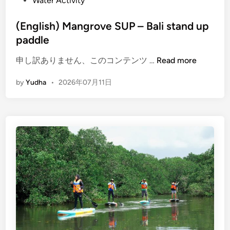
Water Activity
(English) Mangrove SUP – Bali stand up
paddle
(
申し訳ありません、このコンテンツ …
Read more
E
by
Yudha
•
2026年07月11日
n
g
l
i
s
h
)
M
a
n
g
r