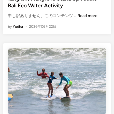
a
Bali Eco Water Activity
d
(
d
申し訳ありません、このコンテンツ …
Read more
E
l
by
Yudha
•
2026年06月22日
n
e
g
l
i
s
h
)
M
a
n
g
r
o
v
e