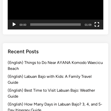
r
l
ー
B
i
ヤ
e
S
ー
y
a
o
f
00:00
01:09
n
e
d
t
t
y
h
G
Recent Posts
e
u
B
i
(English) Things to Do Near AYANA Komodo Waecicu
e
d
Beach
a
e
(English) Labuan Bajo with Kids: A Family Travel
c
:
Guide
h
T
e
(English) Best Time to Visit Labuan Bajo: Weather
i
s
Guide
p
s
(English) How Many Days in Labuan Bajo? 3, 4, and 5-
f
Day Itinerary Guide