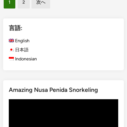
投
1
2
次へ
2
s
稿
6
h
の
:
)
ペ
A
S
言語:
P
t
ー
e
a
English
ジ
a
n
日本語
送
c
d
Indonesian
e
り
U
f
p
u
P
l
a
E
d
Amazing Nusa Penida Snorkeling
c
d
o
l
動
T
e
画
o
B
プ
u
a
レ