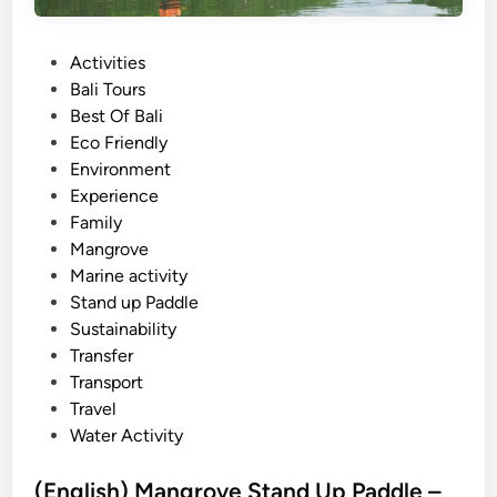
o
v
e
P
Activities
S
o
Bali Tours
U
s
Best Of Bali
P
t
Eco Friendly
–
e
Environment
B
d
Experience
a
i
Family
l
n
Mangrove
i
Marine activity
s
Stand up Paddle
t
Sustainability
a
Transfer
n
Transport
d
Travel
u
Water Activity
p
p
(English) Mangrove Stand Up Paddle –