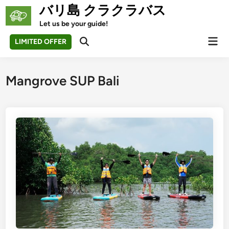
Skip
バリ島 クラクラバス
to
Let us be your guide!
content
Mai
LIMITED OFFER
Open
Men
Search
Mangrove SUP Bali