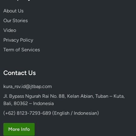
s
About Us
Our Stories
Video
Privacy Policy
Term of Services
Contact Us
kura_rsv.id@jtbap.com
Jl. Bypass Ngurah Rai No. 88, Kelan Abian, Tuban – Kuta,
Bali, 80362 – Indonesia
(+62) 8123-7293-689 (English / Indonesian)
More Info