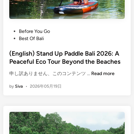
i
S
u
m
m
P
Before You Go
e
o
Best Of Bali
r
s
O
t
(English) Stand Up Paddle Bali 2026: A
c
e
Peaceful Eco Tour Beyond the Beaches
e
d
a
(
申し訳ありません、このコンテンツ …
Read more
i
n
E
n
by
Siva
•
2026年05月19日
A
n
d
g
v
l
e
i
n
s
t
h
u
)