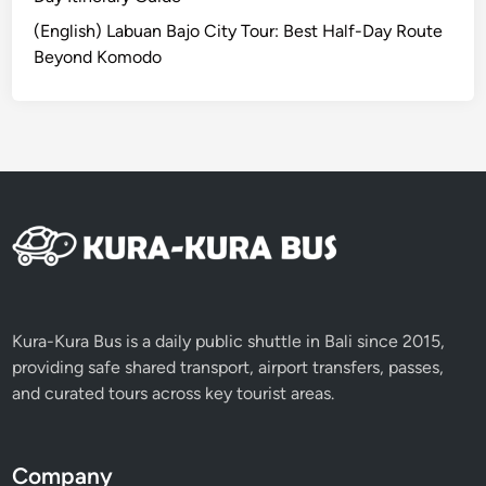
o
(English) Labuan Bajo City Tour: Best Half-Day Route
r
Beyond Komodo
F
i
r
s
t
-
T
i
m
e
P
Kura-Kura Bus is a daily public shuttle in Bali since 2015,
a
providing safe shared transport, airport transfers, passes,
d
and curated tours across key tourist areas.
d
l
e
Company
r