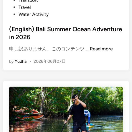
Transport
E
Travel
c
Water Activity
o
W
(English) Bali Summer Ocean Adventure
a
in 2026
t
e
(
申し訳ありません、このコンテンツ …
Read more
r
E
A
by
Yudha
•
2026年06月07日
n
c
g
t
l
i
i
v
s
i
h
t
)
y
B
a
l