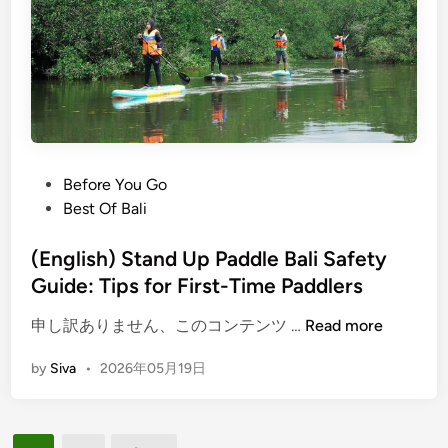
r
S
e
t
i
a
n
n
2
d
0
U
2
p
6
P
P
Before You Go
a
o
Best Of Bali
d
s
d
t
(English) Stand Up Paddle Bali Safety
l
e
Guide: Tips for First-Time Paddlers
e
d
B
(
申し訳ありません、このコンテンツ …
Read more
i
a
E
n
by
Siva
•
2026年05月19日
l
n
i
g
2
l
0
i