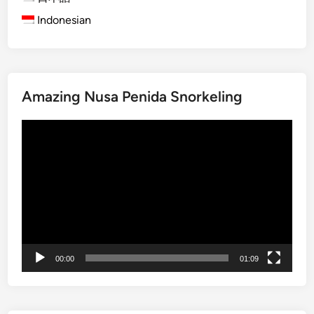
p
Indonesian
i
r
i
t
Amazing Nusa Penida Snorkeling
u
a
動
l
画
E
プ
x
レ
p
ー
e
ヤ
r
ー
i
e
00:00
01:09
n
c
e