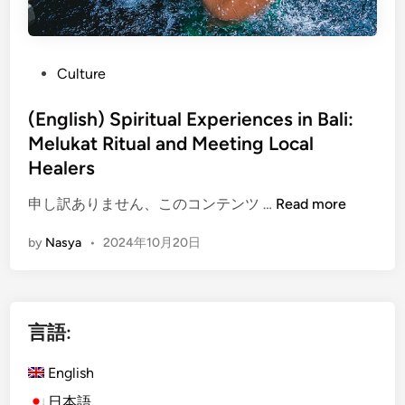
P
Culture
o
s
(English) Spiritual Experiences in Bali:
t
Melukat Ritual and Meeting Local
e
Healers
d
i
(
申し訳ありません、このコンテンツ …
Read more
n
E
by
Nasya
•
2024年10月20日
n
g
l
i
言語:
s
h
English
)
S
日本語