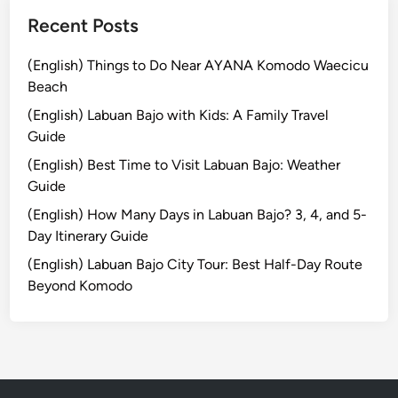
s
i
Recent Posts
n
B
(English) Things to Do Near AYANA Komodo Waecicu
a
Beach
l
(English) Labuan Bajo with Kids: A Family Travel
i
Guide
:
(English) Best Time to Visit Labuan Bajo: Weather
M
Guide
e
l
(English) How Many Days in Labuan Bajo? 3, 4, and 5-
u
Day Itinerary Guide
k
(English) Labuan Bajo City Tour: Best Half-Day Route
a
Beyond Komodo
t
R
i
t
u