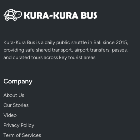
a
l
a
n
d
M
Kura-Kura Bus is a daily public shuttle in Bali since 2015,
e
providing safe shared transport, airport transfers, passes,
e
and curated tours across key tourist areas.
t
i
n
Company
g
L
About Us
o
Our Stories
c
Video
a
l
Privacy Policy
H
Term of Services
e