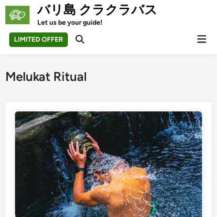
Skip
バリ島 クラクラバス
to
Let us be your guide!
content
Mai
LIMITED OFFER
Open
Men
Search
Melukat Ritual