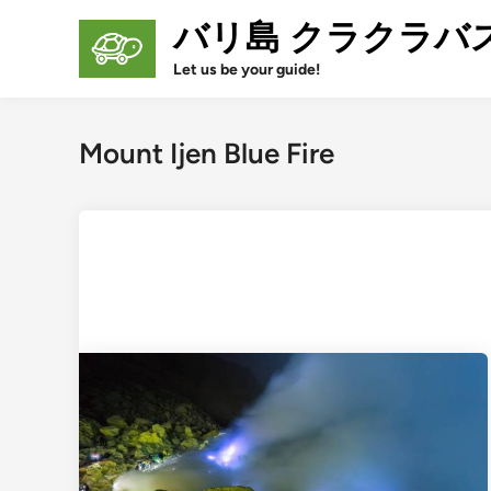
Skip
バリ島 クラクラバ
to
content
Let us be your guide!
Mount Ijen Blue Fire