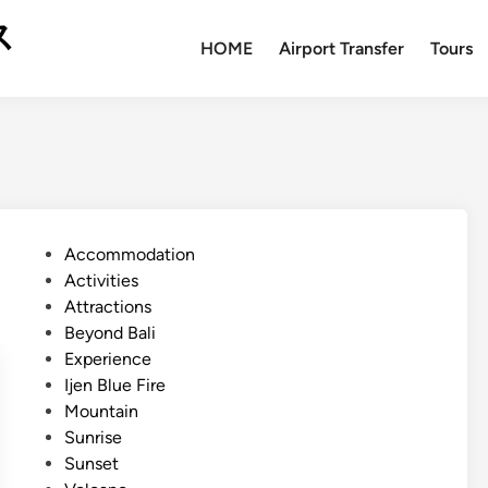
ス
HOME
Airport Transfer
Tours
P
Accommodation
o
Activities
s
Attractions
t
Beyond Bali
e
Experience
d
Ijen Blue Fire
i
Mountain
n
Sunrise
Sunset