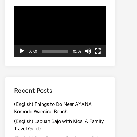
動
画
プ
レ
ー
ヤ
00:00
01:09
ー
Recent Posts
(English) Things to Do Near AYANA
Komodo Waecicu Beach
(English) Labuan Bajo with Kids: A Family
Travel Guide