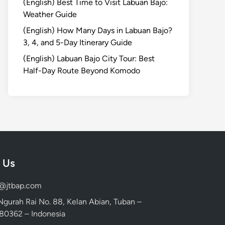
(English) Best Time to Visit Labuan Bajo:
Weather Guide
(English) How Many Days in Labuan Bajo?
3, 4, and 5-Day Itinerary Guide
(English) Labuan Bajo City Tour: Best
Half-Day Route Beyond Komodo
 Us
d@jtbap.com
 Ngurah Rai No. 88, Kelan Abian, Tuban –
, 80362 – Indonesia