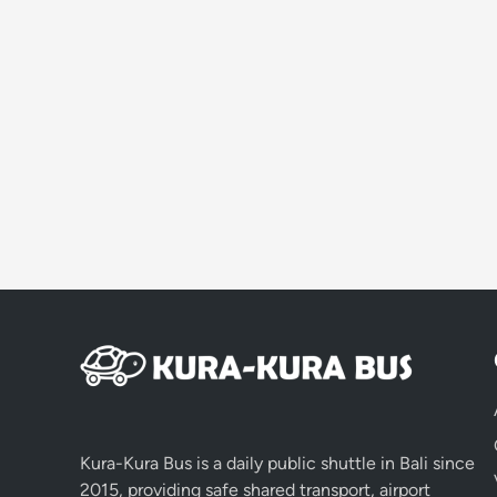
Kura-Kura Bus is a daily public shuttle in Bali since
2015, providing safe shared transport, airport