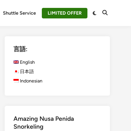
Switch
Shuttle Service
LIMITED OFFER
Open
to
Search
dark
mode
言語:
English
日本語
Indonesian
Amazing Nusa Penida
Snorkeling