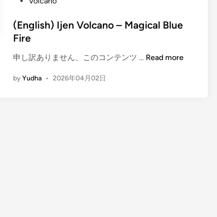
Volcano
(English) Ijen Volcano – Magical Blue
Fire
(
申し訳ありません、このコンテンツ …
Read more
E
by
Yudha
•
2026年04月02日
n
g
l
i
s
h
)
I
j
e
n
V