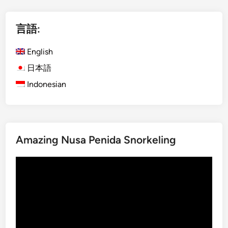
l
i
言語:
s
h
English
)
I
日本語
j
Indonesian
e
n
V
o
Amazing Nusa Penida Snorkeling
l
c
動
a
画
n
プ
o
レ
–
ー
M
ヤ
a