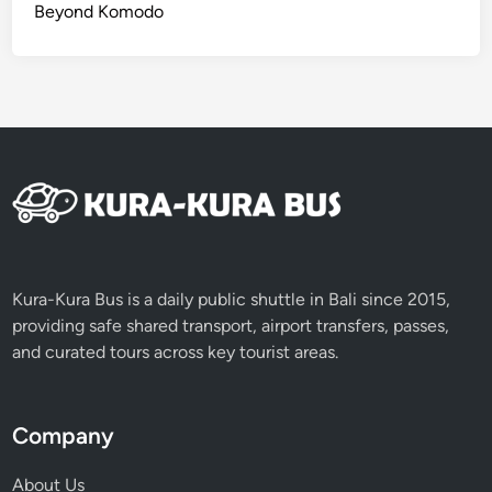
Beyond Komodo
Kura-Kura Bus is a daily public shuttle in Bali since 2015,
providing safe shared transport, airport transfers, passes,
and curated tours across key tourist areas.
Company
About Us