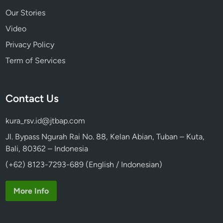
Our Stories
Video
Privacy Policy
Term of Services
Contact Us
kura_rsv.id@jtbap.com
Jl. Bypass Ngurah Rai No. 88, Kelan Abian, Tuban – Kuta,
Bali, 80362 – Indonesia
(+62) 8123-7293-689 (English / Indonesian)
More Info