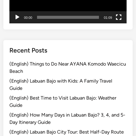
ー
g
i
00:00
01:09
c
a
l
B
l
Recent Posts
u
e
(English) Things to Do Near AYANA Komodo Waecicu
F
Beach
i
(English) Labuan Bajo with Kids: A Family Travel
r
Guide
e
(English) Best Time to Visit Labuan Bajo: Weather
Guide
(English) How Many Days in Labuan Bajo? 3, 4, and 5-
Day Itinerary Guide
(English) Labuan Bajo City Tour: Best Half-Day Route