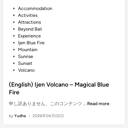
P
Accommodation
o
Activities
s
Attractions
t
Beyond Bali
e
Experience
d
Ijen Blue Fire
i
Mountain
n
Sunrise
Sunset
Volcano
(English) Ijen Volcano – Magical Blue
Fire
(
申し訳ありません、このコンテンツ …
Read more
E
by
Yudha
•
2026年04月02日
n
g