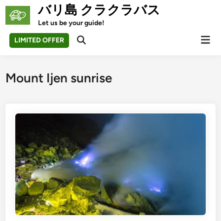
Skip
バリ島 クラクラバス
to
Let us be your guide!
content
Mai
LIMITED OFFER
Open
Men
Search
Mount Ijen sunrise