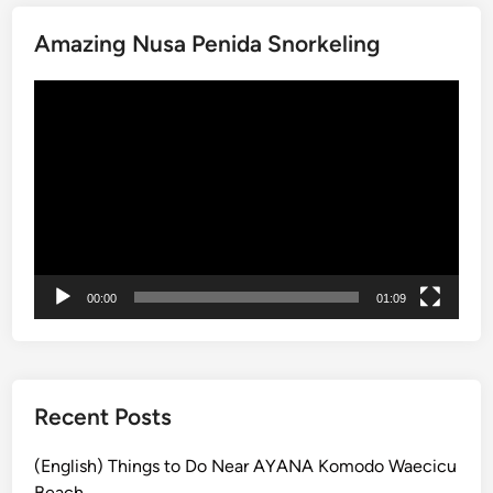
o
I
u
Amazing Nusa Penida Snorkeling
j
r
e
n
動
n
e
画
B
y
プ
l
o
レ
u
f
ー
e
V
ヤ
F
o
ー
i
l
r
c
00:00
01:09
e
a
a
n
n
o
d
e
M
Recent Posts
s
o
u
(English) Things to Do Near AYANA Komodo Waecicu
n
Beach