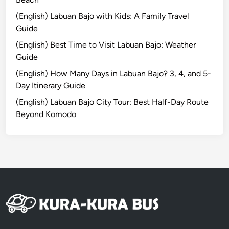
t
(English) Labuan Bajo with Kids: A Family Travel
B
Guide
r
(English) Best Time to Visit Labuan Bajo: Weather
o
Guide
m
o
(English) How Many Days in Labuan Bajo? 3, 4, and 5-
T
Day Itinerary Guide
o
(English) Labuan Bajo City Tour: Best Half-Day Route
u
Beyond Komodo
r