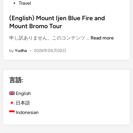
Travel
r
e
(English) Mount Ijen Blue Fire and
a
Mount Bromo Tour
n
d
(
申し訳ありません、このコンテンツ …
Read more
M
E
o
by
Yudha
•
2026年04月02日
n
u
g
n
l
t
i
B
言語:
s
r
h
o
English
)
m
M
日本語
o
o
:
Indonesian
u
A
n
J
t