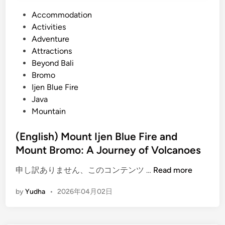
P
Accommodation
o
Activities
s
Adventure
t
Attractions
e
Beyond Bali
d
Bromo
i
Ijen Blue Fire
n
Java
Mountain
(English) Mount Ijen Blue Fire and
Mount Bromo: A Journey of Volcanoes
(
申し訳ありません、このコンテンツ …
Read more
E
by
Yudha
•
2026年04月02日
n
g
l