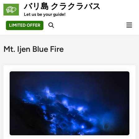
Skip
バリ島 クラクラバス
to
Let us be your guide!
content
Mai
LIMITED OFFER
Open
Men
Search
Mt. Ijen Blue Fire