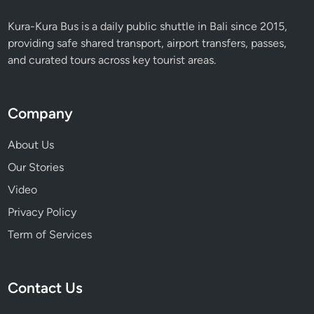
Kura-Kura Bus is a daily public shuttle in Bali since 2015,
providing safe shared transport, airport transfers, passes,
and curated tours across key tourist areas.
Company
About Us
Our Stories
Video
Privacy Policy
Term of Services
Contact Us