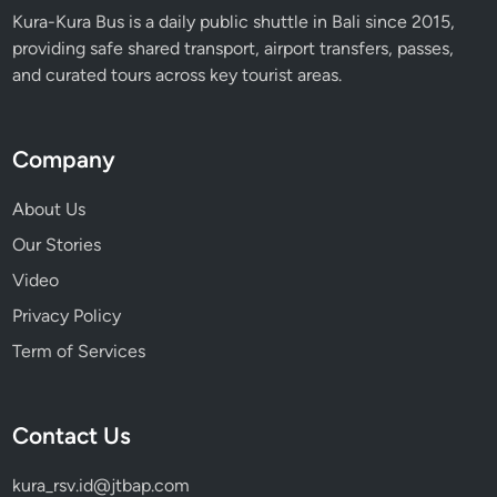
Kura-Kura Bus is a daily public shuttle in Bali since 2015,
providing safe shared transport, airport transfers, passes,
and curated tours across key tourist areas.
Company
About Us
Our Stories
Video
Privacy Policy
Term of Services
Contact Us
kura_rsv.id@jtbap.com