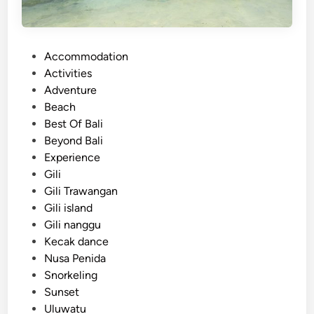
P
Accommodation
o
Activities
s
Adventure
t
Beach
e
Best Of Bali
d
Beyond Bali
i
Experience
n
Gili
Gili Trawangan
Gili island
Gili nanggu
Kecak dance
Nusa Penida
Snorkeling
Sunset
Uluwatu