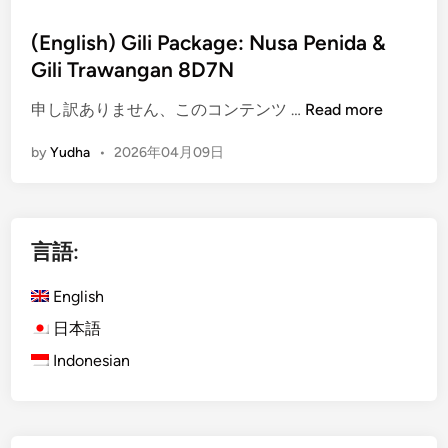
(English) Gili Package: Nusa Penida &
Gili Trawangan 8D7N
(
申し訳ありません、このコンテンツ …
Read more
E
by
Yudha
•
2026年04月09日
n
g
l
i
言語:
s
h
English
)
G
日本語
i
Indonesian
l
i
P
a