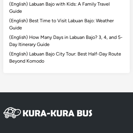
i
(English) Labuan Bajo with Kids: A Family Travel
l
Guide
i
(English) Best Time to Visit Labuan Bajo: Weather
T
Guide
r
a
(English) How Many Days in Labuan Bajo? 3, 4, and 5-
w
Day Itinerary Guide
a
(English) Labuan Bajo City Tour: Best Half-Day Route
n
Beyond Komodo
g
a
n
8
D
7
N