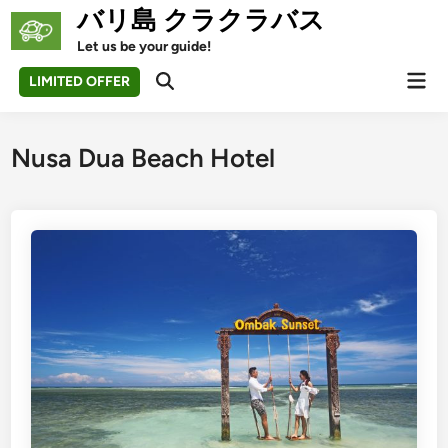
Skip
バリ島 クラクラバス
to
Let us be your guide!
content
Mai
LIMITED OFFER
Open
Men
Search
Nusa Dua Beach Hotel