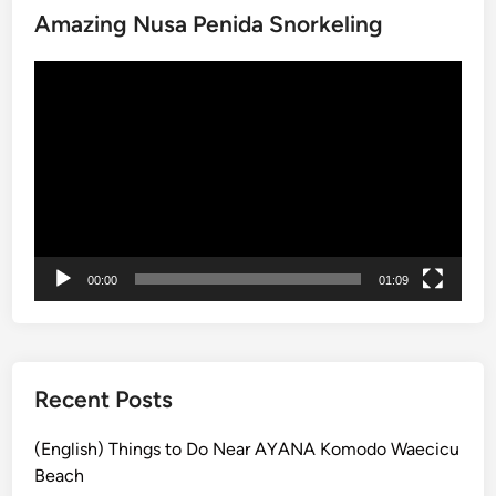
Amazing Nusa Penida Snorkeling
c
k
動
a
画
g
プ
e
レ
:
ー
N
ヤ
u
ー
s
a
00:00
01:09
P
e
n
i
d
Recent Posts
a
&
(English) Things to Do Near AYANA Komodo Waecicu
G
Beach