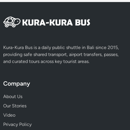
y
D
a
y
o
f
S
Kura-Kura Bus is a daily public shuttle in Bali since 2015,
i
providing safe shared transport, airport transfers, passes,
l
and curated tours across key tourist areas.
e
n
c
Company
e
About Us
Our Stories
Video
Privacy Policy