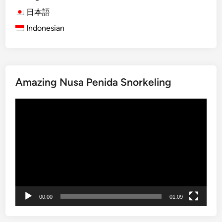
r
N
日本語
o
y
f
Indonesian
e
S
p
i
i
l
D
e
Amazing Nusa Penida Snorkeling
a
n
y
c
動
i
e
画
n
プ
B
レ
a
ー
l
ヤ
i
ー
:
E
00:00
01:09
x
p