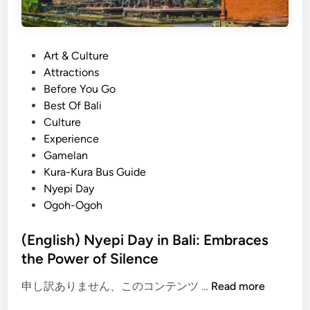
P
Art & Culture
o
Attractions
s
Before You Go
t
Best Of Bali
e
Culture
d
Experience
i
Gamelan
n
Kura-Kura Bus Guide
Nyepi Day
Ogoh-Ogoh
(English) Nyepi Day in Bali: Embraces
the Power of Silence
(
申し訳ありません、このコンテンツ …
Read more
E