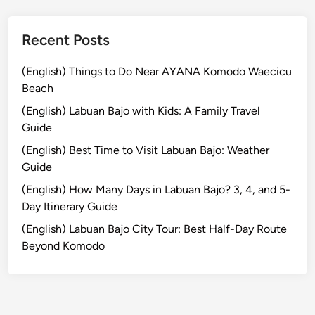
e
r
i
Recent Posts
e
n
(English) Things to Do Near AYANA Komodo Waecicu
c
Beach
e
(English) Labuan Bajo with Kids: A Family Travel
E
Guide
x
(English) Best Time to Visit Labuan Bajo: Weather
t
Guide
r
a
(English) How Many Days in Labuan Bajo? 3, 4, and 5-
o
Day Itinerary Guide
r
(English) Labuan Bajo City Tour: Best Half-Day Route
d
Beyond Komodo
i
n
a
r