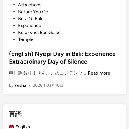
t
Attractions
l
e
Before You Go
i
d
Best Of Bali
:
i
Experience
E
n
Kura-Kura Bus Guide
m
Temple
b
r
(English) Nyepi Day in Bali: Experience
a
Extraordinary Day of Silence
c
e
(
申し訳ありません、このコンテンツ …
Read more
s
E
t
by
Yudha
•
2026年03月10日
n
h
g
e
l
P
i
o
言語:
s
w
h
e
English
)