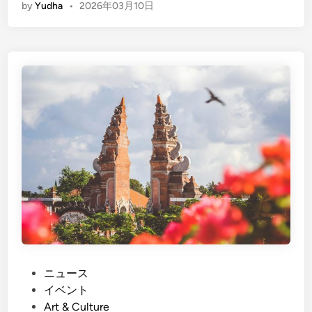
by
Yudha
•
2026年03月10日
n
g
l
i
s
h
)
N
y
e
p
i
D
a
y
i
P
ニュース
n
o
イベント
B
s
Art & Culture
a