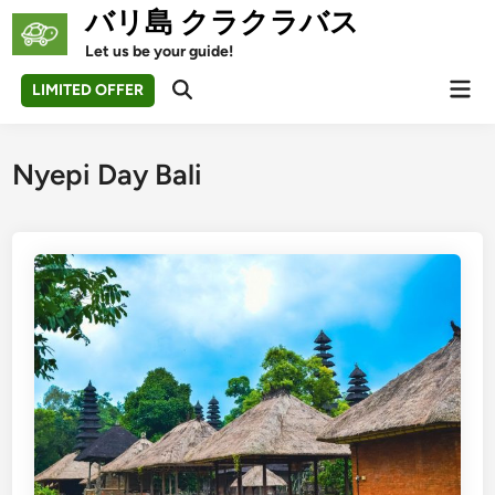
Skip
バリ島 クラクラバス
to
Let us be your guide!
content
Mai
LIMITED OFFER
Open
Men
Search
Nyepi Day Bali