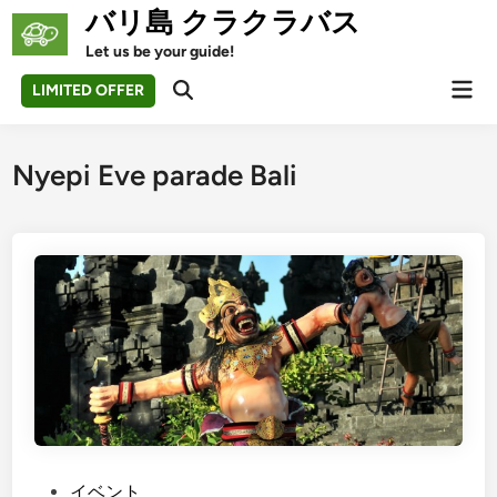
Skip
バリ島 クラクラバス
to
Let us be your guide!
content
Mai
LIMITED OFFER
Open
Men
Search
Nyepi Eve parade Bali
P
イベント