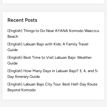
h
e
S
p
Recent Posts
e
c
(English) Things to Do Near AYANA Komodo Waecicu
t
Beach
a
(English) Labuan Bajo with Kids: A Family Travel
c
Guide
u
(English) Best Time to Visit Labuan Bajo: Weather
l
Guide
a
r
(English) How Many Days in Labuan Bajo? 3, 4, and 5-
P
Day Itinerary Guide
a
(English) Labuan Bajo City Tour: Best Half-Day Route
r
Beyond Komodo
a
d
e