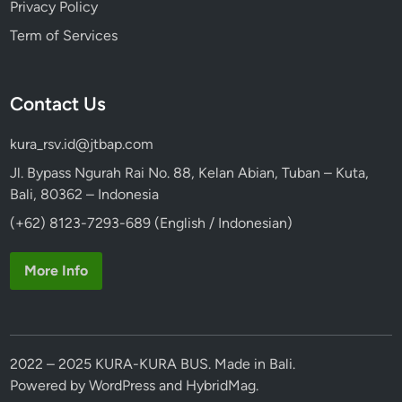
Privacy Policy
Term of Services
Contact Us
kura_rsv.id@jtbap.com
Jl. Bypass Ngurah Rai No. 88, Kelan Abian, Tuban – Kuta,
Bali, 80362 – Indonesia
(+62) 8123-7293-689 (English / Indonesian)
More Info
2022 – 2025 KURA-KURA BUS. Made in Bali.
Powered by
WordPress
and
HybridMag
.