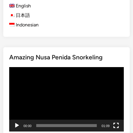
English
)
O
日本語
g
Indonesian
o
h
-
O
Amazing Nusa Penida Snorkeling
g
o
動
h
画
i
プ
n
レ
B
ー
a
ヤ
l
ー
i
:
00:00
01:09
T