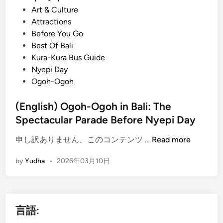
o
Art & Culture
s
Attractions
t
Before You Go
e
Best Of Bali
d
Kura-Kura Bus Guide
i
Nyepi Day
n
Ogoh-Ogoh
(English) Ogoh-Ogoh in Bali: The
Spectacular Parade Before Nyepi Day
(
申し訳ありません、このコンテンツ …
Read more
E
by
Yudha
•
2026年03月10日
n
g
l
i
言語:
s
h