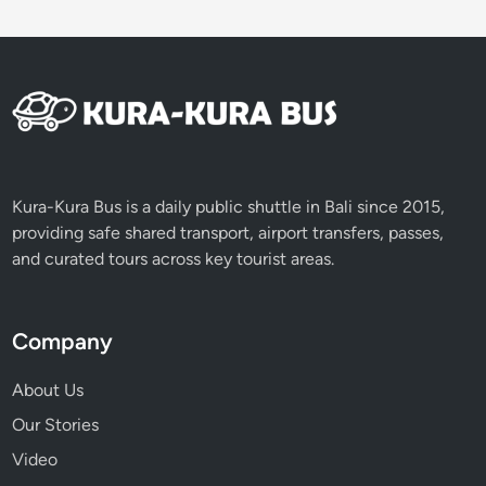
B
e
f
o
r
e
N
y
Kura-Kura Bus is a daily public shuttle in Bali since 2015,
e
providing safe shared transport, airport transfers, passes,
p
and curated tours across key tourist areas.
i
D
a
Company
y
About Us
Our Stories
Video