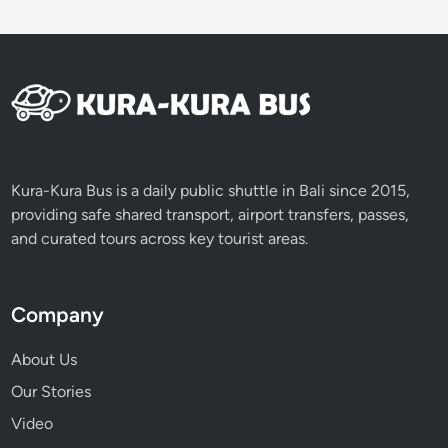
B
e
f
o
r
e
N
y
Kura-Kura Bus is a daily public shuttle in Bali since 2015,
e
providing safe shared transport, airport transfers, passes,
p
and curated tours across key tourist areas.
i
D
a
Company
y
About Us
Our Stories
Video