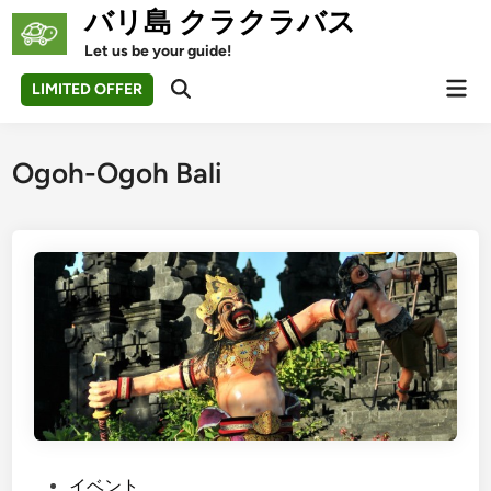
Skip
バリ島 クラクラバス
to
Let us be your guide!
content
Mai
LIMITED OFFER
Open
Men
Search
Ogoh-Ogoh Bali
P
イベント