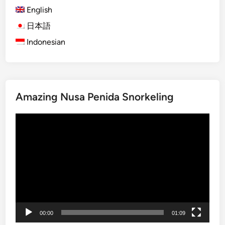
English
)
O
日本語
g
Indonesian
o
h
-
O
Amazing Nusa Penida Snorkeling
g
o
動
h
画
i
プ
n
レ
B
ー
a
ヤ
l
ー
i
:
00:00
01:09
T