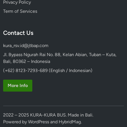
Privacy Policy
Term of Services
Contact Us
kura_rsv.id@jtbap.com
Jl. Bypass Ngurah Rai No. 88, Kelan Abian, Tuban – Kuta,
Bali, 80362 – Indonesia
(+62) 8123-7293-689 (English / Indonesian)
More Info
2022 – 2025 KURA-KURA BUS. Made in Bali.
Powered by
WordPress
and
HybridMag
.