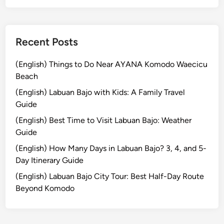
h
e
S
p
Recent Posts
e
c
(English) Things to Do Near AYANA Komodo Waecicu
t
Beach
a
(English) Labuan Bajo with Kids: A Family Travel
c
Guide
u
(English) Best Time to Visit Labuan Bajo: Weather
l
Guide
a
r
(English) How Many Days in Labuan Bajo? 3, 4, and 5-
P
Day Itinerary Guide
a
(English) Labuan Bajo City Tour: Best Half-Day Route
r
Beyond Komodo
a
d
e