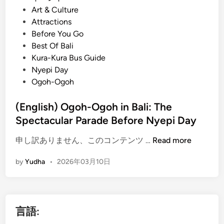
o
Art & Culture
s
Attractions
t
Before You Go
e
Best Of Bali
d
Kura-Kura Bus Guide
i
Nyepi Day
n
Ogoh-Ogoh
(English) Ogoh-Ogoh in Bali: The
Spectacular Parade Before Nyepi Day
(
申し訳ありません、このコンテンツ …
Read more
E
by
Yudha
•
2026年03月10日
n
g
l
i
言語:
s
h