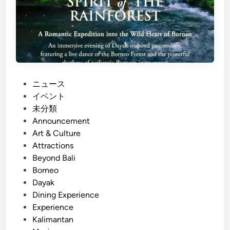
P
ニュース
o
イベント
s
未分類
t
Announcement
e
Art & Culture
d
Attractions
i
Beyond Bali
n
Borneo
Dayak
Dining Experience
Experience
Kalimantan