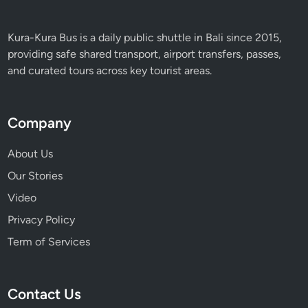
Kura-Kura Bus is a daily public shuttle in Bali since 2015,
providing safe shared transport, airport transfers, passes,
and curated tours across key tourist areas.
Company
About Us
Our Stories
Video
Privacy Policy
Term of Services
Contact Us