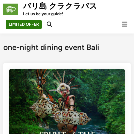
Skip
バリ島 クラクラバス
to
Let us be your guide!
content
Mai
LIMITED OFFER
Open
Men
Search
one-night dining event Bali