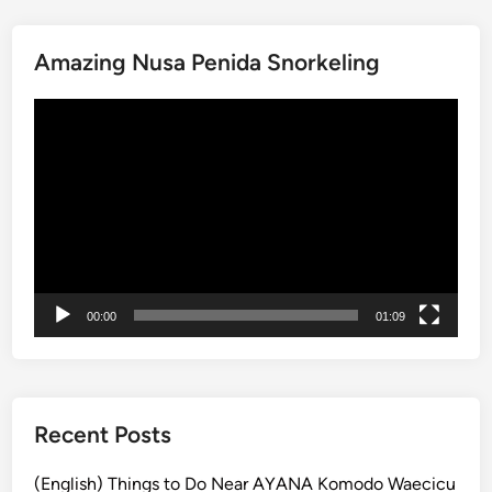
i
t
Amazing Nusa Penida Snorkeling
o
f
動
t
画
h
プ
e
レ
R
ー
a
ヤ
i
ー
n
f
00:00
01:09
o
r
e
s
t
Recent Posts
a
t
(English) Things to Do Near AYANA Komodo Waecicu