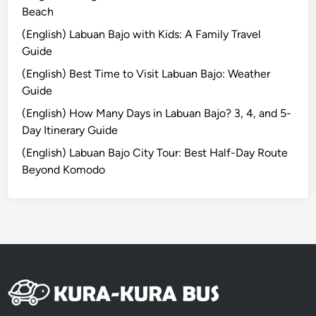
H
Beach
o
(English) Labuan Bajo with Kids: A Family Travel
t
Guide
e
(English) Best Time to Visit Labuan Bajo: Weather
l
Guide
T
u
(English) How Many Days in Labuan Bajo? 3, 4, and 5-
g
Day Itinerary Guide
u
(English) Labuan Bajo City Tour: Best Half-Day Route
B
Beyond Komodo
a
l
i