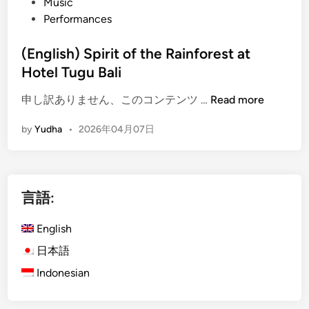
Music
Performances
(English) Spirit of the Rainforest at
Hotel Tugu Bali
(
申し訳ありません、このコンテンツ …
Read more
E
by
Yudha
•
2026年04月07日
n
g
l
i
言語:
s
h
English
)
S
日本語
p
Indonesian
i
r