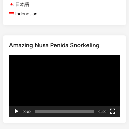
2
日本語
P
Indonesian
e
r
f
e
Amazing Nusa Penida Snorkeling
c
t
動
D
画
a
プ
y
レ
s
ー
i
ヤ
n
ー
L
o
00:00
01:09
v
i
n