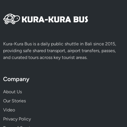
e
a
n
d
A
d
v
Kura-Kura Bus is a daily public shuttle in Bali since 2015,
e
providing safe shared transport, airport transfers, passes,
n
and curated tours across key tourist areas.
t
u
r
Company
e
About Us
Our Stories
Video
Privacy Policy