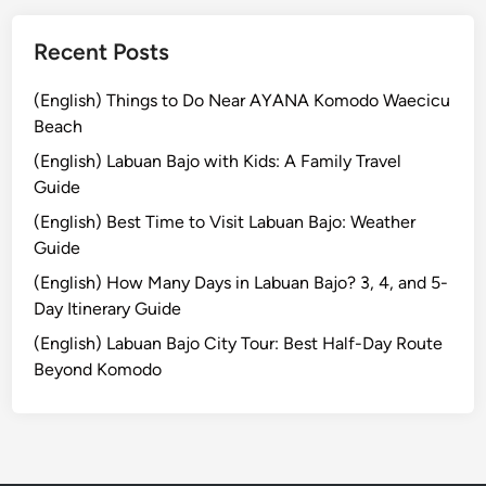
a
:
Recent Posts
H
i
(English) Things to Do Near AYANA Komodo Waecicu
d
Beach
d
(English) Labuan Bajo with Kids: A Family Travel
e
Guide
n
(English) Best Time to Visit Labuan Bajo: Weather
G
Guide
e
m
(English) How Many Days in Labuan Bajo? 3, 4, and 5-
s
Day Itinerary Guide
o
(English) Labuan Bajo City Tour: Best Half-Day Route
f
Beyond Komodo
P
e
a
c