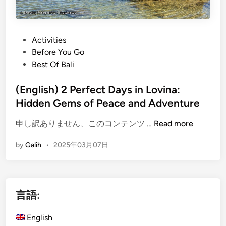
P
Activities
o
Before You Go
s
Best Of Bali
t
e
(English) 2 Perfect Days in Lovina:
d
Hidden Gems of Peace and Adventure
i
(
申し訳ありません、このコンテンツ …
Read more
n
E
by
Galih
•
2025年03月07日
n
g
l
i
言語:
s
h
English
)