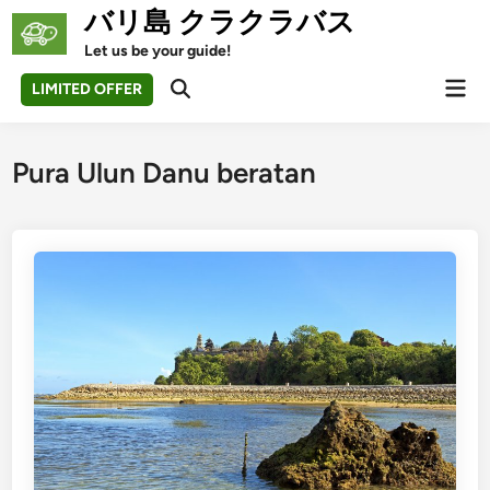
Skip
バリ島 クラクラバス
to
Let us be your guide!
content
Mai
LIMITED OFFER
Open
Men
Search
Pura Ulun Danu beratan