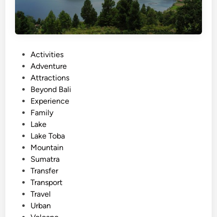
P
Activities
o
Adventure
s
Attractions
t
Beyond Bali
e
Experience
d
Family
i
Lake
n
Lake Toba
Mountain
Sumatra
Transfer
Transport
Travel
Urban