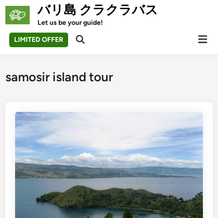
Skip
バリ島 クラクラバス
to
Let us be your guide!
content
Mai
LIMITED OFFER
Open
Men
Search
samosir island tour