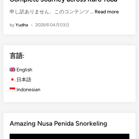
g
(
h
申し訳ありません、このコンテンツ …
Read more
E
N
by
Yudha
•
2026年04月03日
n
a
g
t
l
u
i
r
言語:
s
a
h
l
English
)
B
S
e
日本語
u
a
Indonesian
m
u
a
t
t
y
r
o
Amazing Nusa Penida Snorkeling
a
f
O
S
動
v
u