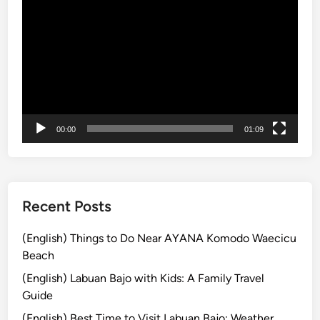
画
e
m
プ
r
a
レ
l
t
ー
a
r
ヤ
n
a
ー
d
P
00:00
01:09
a
c
k
a
g
Recent Posts
e
:
(English) Things to Do Near AYANA Komodo Waecicu
A
Beach
C
(English) Labuan Bajo with Kids: A Family Travel
o
Guide
m
(English) Best Time to Visit Labuan Bajo: Weather