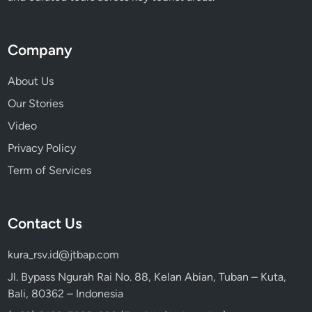
a
r
o
Company
T
o
About Us
b
Our Stories
a
Video
Privacy Policy
Term of Services
Contact Us
kura_rsv.id@jtbap.com
Jl. Bypass Ngurah Rai No. 88, Kelan Abian, Tuban – Kuta,
Bali, 80362 – Indonesia