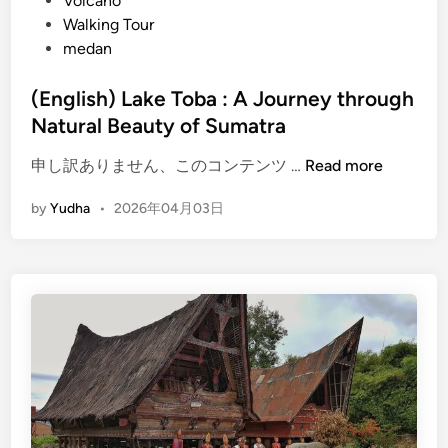
Volcano
Walking Tour
medan
(English) Lake Toba : A Journey through
Natural Beauty of Sumatra
(
申し訳ありません、このコンテンツ …
Read more
E
by
Yudha
•
2026年04月03日
n
g
l
i
s
h
)
L
a
k