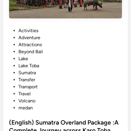
e
T
o
b
a
P
Activities
:
o
Adventure
A
s
Attractions
J
t
Beyond Bali
o
e
Lake
u
d
Lake Toba
r
i
Sumatra
n
n
Transfer
e
Transport
y
Travel
t
Volcano
h
medan
r
o
(English) Sumatra Overland Package :A
u
Complete Journey across Karo Toba