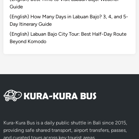
p
Guide
l
e
(English) How Many Days in Labuan Bajo? 3, 4, and 5-
t
Day Itinerary Guide
e
(English) Labuan Bajo City Tour: Best Half-Day Route
J
Beyond Komodo
o
u
r
n
e
y
a
c
r
o
s
Kura-Kura Bus is a daily public shuttle in Bali since 2015,
s
providing safe shared transport, airport transfers, passes,
K
and curated tours across key tourist areas.