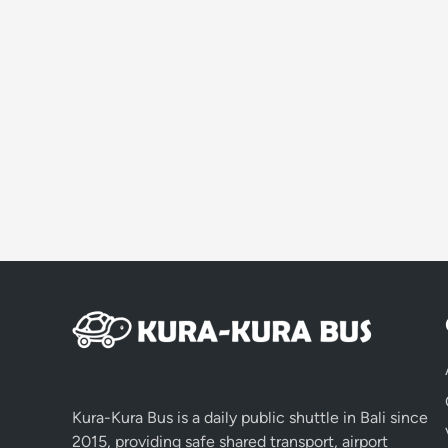
Kura-Kura Bus is a daily public shuttle in Bali since
2015, providing safe shared transport, airport