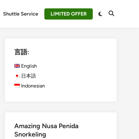
Switch
Shuttle Service
LIMITED OFFER
Open
to
Search
dark
mode
言語:
English
日本語
Indonesian
Amazing Nusa Penida
Snorkeling