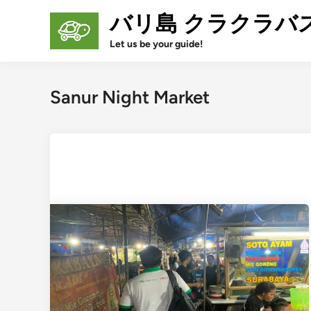
Skip
バリ島 クラクラバ
to
content
Let us be your guide!
Sanur Night Market