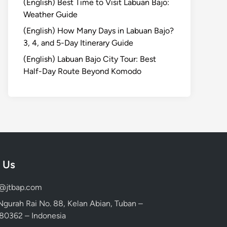
(English) Best Time to Visit Labuan Bajo:
Weather Guide
(English) How Many Days in Labuan Bajo?
3, 4, and 5-Day Itinerary Guide
(English) Labuan Bajo City Tour: Best
Half-Day Route Beyond Komodo
 Us
d@jtbap.com
 Ngurah Rai No. 88, Kelan Abian, Tuban –
, 80362 – Indonesia