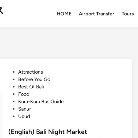
ス
HOME
Airport Transfer
Tours
P
Attractions
o
Before You Go
s
Best Of Bali
t
Food
e
Kura-Kura Bus Guide
d
Sanur
i
Ubud
n
(English) Bali Night Market