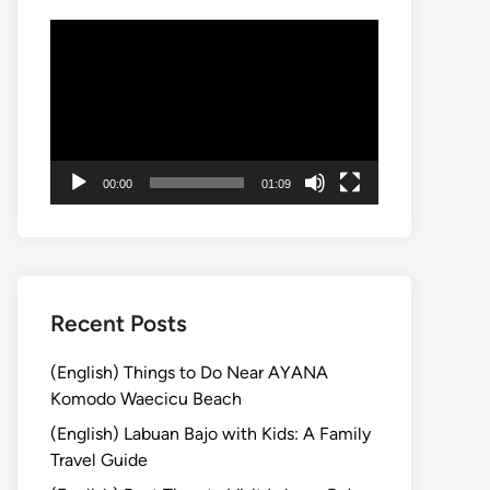
動
画
プ
レ
ー
ヤ
00:00
01:09
ー
Recent Posts
(English) Things to Do Near AYANA
Komodo Waecicu Beach
(English) Labuan Bajo with Kids: A Family
Travel Guide