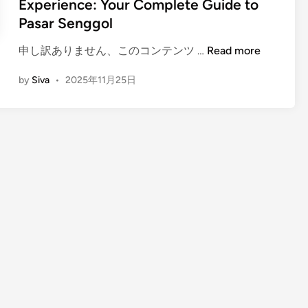
Experience: Your Complete Guide to
Pasar Senggol
(
申し訳ありません、このコンテンツ …
Read more
E
by
Siva
•
2025年11月25日
n
g
l
i
s
h
)
B
a
l
i
N
i
g