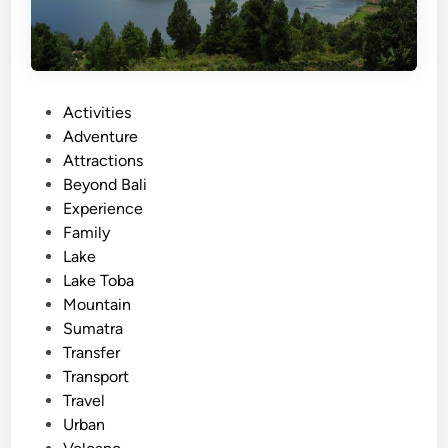
P
Activities
o
Adventure
s
Attractions
t
Beyond Bali
e
Experience
d
Family
i
Lake
n
Lake Toba
Mountain
Sumatra
Transfer
Transport
Travel
Urban