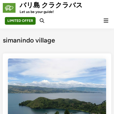
Skip
バリ島 クラクラバス
to
Let us be your guide!
content
Mai
LIMITED OFFER
Open
Men
Search
simanindo village