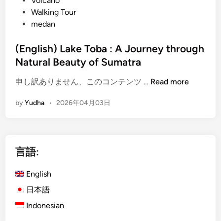
Volcano
Walking Tour
medan
(English) Lake Toba : A Journey through
Natural Beauty of Sumatra
(
申し訳ありません、このコンテンツ …
Read more
E
by
Yudha
•
2026年04月03日
n
g
l
i
言語:
s
h
English
)
L
日本語
a
Indonesian
k