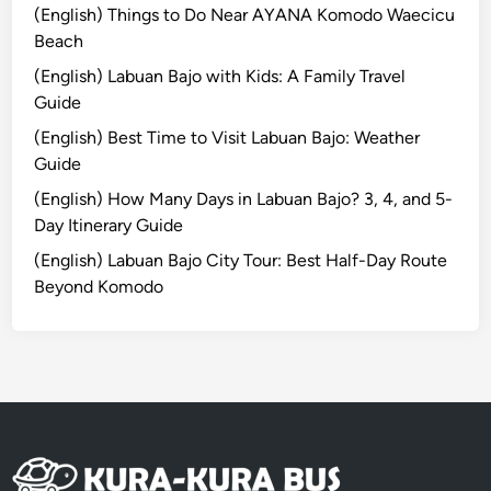
g
(English) Things to Do Near AYANA Komodo Waecicu
h
Beach
N
(English) Labuan Bajo with Kids: A Family Travel
a
Guide
t
(English) Best Time to Visit Labuan Bajo: Weather
u
Guide
r
a
(English) How Many Days in Labuan Bajo? 3, 4, and 5-
l
Day Itinerary Guide
B
(English) Labuan Bajo City Tour: Best Half-Day Route
e
Beyond Komodo
a
u
t
y
o
f
S
u