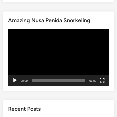
e
T
o
Amazing Nusa Penida Snorkeling
b
a
動
:
画
A
プ
J
レ
o
ー
u
ヤ
r
ー
n
e
00:00
01:09
y
t
h
r
o
Recent Posts
u