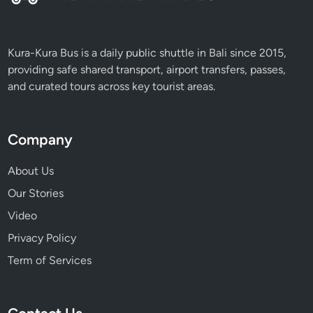
m
a
t
Kura-Kura Bus is a daily public shuttle in Bali since 2015,
r
providing safe shared transport, airport transfers, passes,
a
and curated tours across key tourist areas.
Company
About Us
Our Stories
Video
Privacy Policy
Term of Services