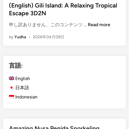
(English) Gili Island: A Relaxing Tropical
Escape 3D2N
(
申し訳ありません、このコンテンツ …
Read more
E
by
Yudha
•
2026年04月09日
n
g
l
i
言語:
s
h
English
)
G
日本語
i
Indonesian
l
i
I
s
Amazing Nusa Penida Snorkeling
l