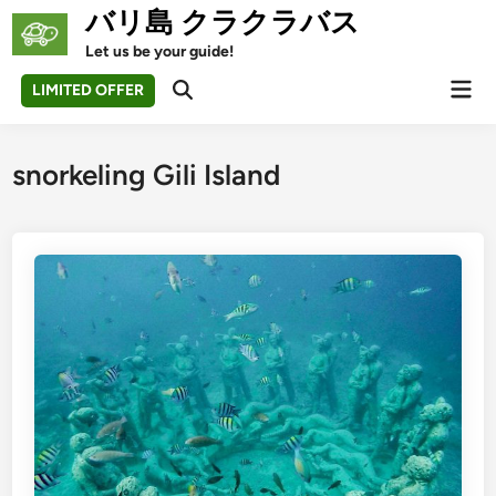
Skip
バリ島 クラクラバス
to
Let us be your guide!
content
Mai
LIMITED OFFER
Open
Men
Search
snorkeling Gili Island