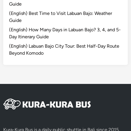
c
Guide
a
(English) Best Time to Visit Labuan Bajo: Weather
l
Guide
E
s
(English) How Many Days in Labuan Bajo? 3, 4, and 5-
c
Day Itinerary Guide
a
(English) Labuan Bajo City Tour: Best Half-Day Route
p
Beyond Komodo
e
3
D
2
N
Kura-Kura Bus is a daily public shuttle in Bali since 2015,