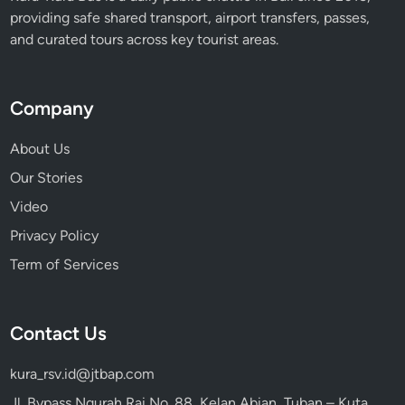
providing safe shared transport, airport transfers, passes,
and curated tours across key tourist areas.
Company
About Us
Our Stories
Video
Privacy Policy
Term of Services
Contact Us
kura_rsv.id@jtbap.com
Jl. Bypass Ngurah Rai No. 88, Kelan Abian, Tuban – Kuta,