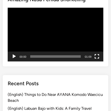
a
動
n
画
d
プ
:
レ
A
ー
R
ヤ
e
ー
l
a
00:00
01:09
x
i
n
g
T
Recent Posts
r
o
(English) Things to Do Near AYANA Komodo Waecicu
p
Beach
i
(English) Labuan Bajo with Kids: A Family Travel