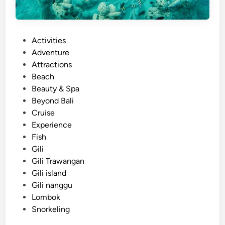
P
Activities
o
Adventure
s
Attractions
t
Beach
e
Beauty & Spa
d
Beyond Bali
i
Cruise
n
Experience
Fish
Gili
Gili Trawangan
Gili island
Gili nanggu
Lombok
Snorkeling