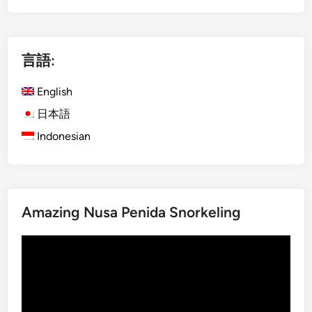
g
r
l
S
i
i
言語:
s
n
h
g
English
)
a
S
p
日本語
t
o
Indonesian
a
r
n
e
d
a
U
n
Amazing Nusa Penida Snorkeling
p
s
P
:
動
a
S
画
d
t
プ
d
a
レ
l
n
ー
e
d