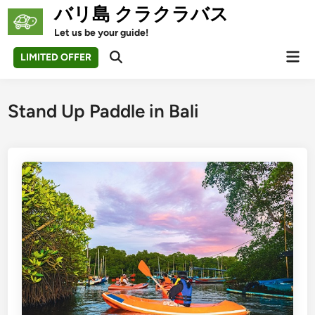
Skip
バリ島 クラクラバス
to
Let us be your guide!
content
Mai
LIMITED OFFER
Open
Men
Search
Stand Up Paddle in Bali