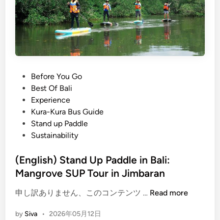
p
e
P
s
a
t
d
B
d
a
l
l
e
i
P
Before You Go
i
A
o
Best Of Bali
n
c
s
Experience
B
t
t
Kura-Kura Bus Guide
a
i
e
Stand up Paddle
l
v
d
Sustainability
i
i
i
t
n
(English) Stand Up Paddle in Bali:
i
Mangrove SUP Tour in Jimbaran
e
(
s
申し訳ありません、このコンテンツ …
Read more
E
f
by
Siva
•
2026年05月12日
n
o