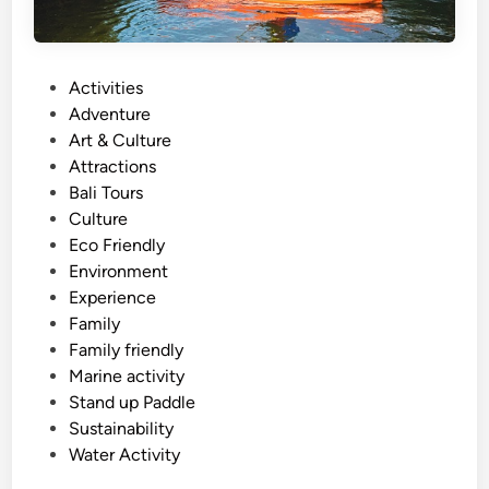
P
Activities
o
Adventure
s
Art & Culture
t
Attractions
e
Bali Tours
d
Culture
i
Eco Friendly
n
Environment
Experience
Family
Family friendly
Marine activity
Stand up Paddle
Sustainability
Water Activity