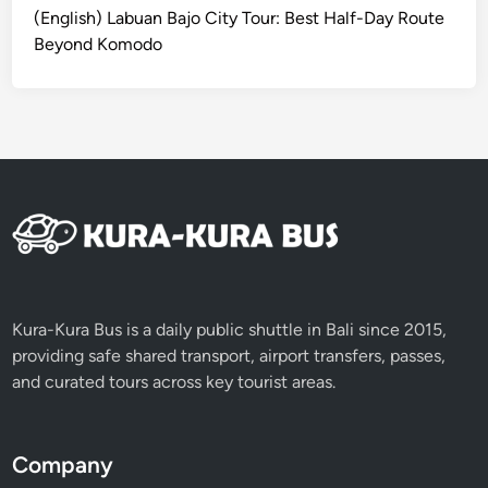
T
B
(English) Labuan Bajo City Tour: Best Half-Day Route
o
a
Beyond Komodo
u
l
r
i
i
S
n
w
J
i
i
n
m
g
b
&
a
K
r
e
a
c
Kura-Kura Bus is a daily public shuttle in Bali since 2015,
n
a
providing safe shared transport, airport transfers, passes,
k
and curated tours across key tourist areas.
D
a
n
Company
c