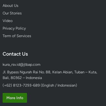
e
About Us
Our Stories
Video
Privacy Policy
Term of Services
Contact Us
kura_rsv.id@jtbap.com
Jl. Bypass Ngurah Rai No. 88, Kelan Abian, Tuban – Kuta,
Bali, 80362 – Indonesia
(+62) 8123-7293-689 (English / Indonesian)
More Info