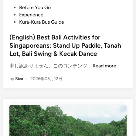
e
P
Before You Go
C
o
Experience
a
s
Kura-Kura Bus Guide
n
t
o
e
(English) Best Bali Activities for
e
d
Singaporeans: Stand Up Paddle, Tanah
i
i
Lot, Bali Swing & Kecak Dance
n
n
g
(
申し訳ありません、このコンテンツ …
Read more
a
E
n
by
Siva
•
2026年05月12日
n
d
g
S
l
t
i
a
s
n
h
d
)
U
B