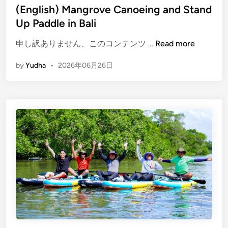
(English) Mangrove Canoeing and Stand
Up Paddle in Bali
(
申し訳ありません、このコンテンツ …
Read more
E
by
Yudha
•
2026年06月26日
n
g
l
i
s
h
)
M
a
n
g
r
o
v