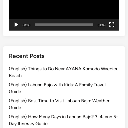
ヤ
i
U
ー
n
p
B
P
00:00
01:09
a
a
l
d
i
d
:
l
M
e
Recent Posts
a
,
n
T
(English) Things to Do Near AYANA Komodo Waecicu
g
a
Beach
r
n
(English) Labuan Bajo with Kids: A Family Travel
o
a
Guide
v
h
(English) Best Time to Visit Labuan Bajo: Weather
e
L
Guide
S
o
U
t
(English) How Many Days in Labuan Bajo? 3, 4, and 5-
P
,
Day Itinerary Guide