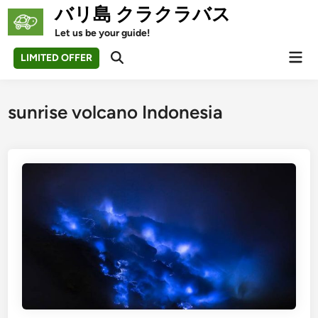
Skip
バリ島 クラクラバス
to
Let us be your guide!
content
Mai
LIMITED OFFER
Open
Men
Search
sunrise volcano Indonesia