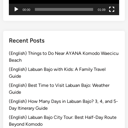
r
00:00
01:09
e
a
n
d
M
Recent Posts
o
u
(English) Things to Do Near AYANA Komodo Waecicu
n
Beach
t
(English) Labuan Bajo with Kids: A Family Travel
B
Guide
r
(English) Best Time to Visit Labuan Bajo: Weather
o
Guide
m
o
(English) How Many Days in Labuan Bajo? 3, 4, and 5-
:
Day Itinerary Guide
A
(English) Labuan Bajo City Tour: Best Half-Day Route
J
Beyond Komodo