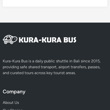
o
u
r
n
e
y
o
f
V
o
l
Kura-Kura Bus is a daily public shuttle in Bali since 2015,
c
providing safe shared transport, airport transfers, passes,
a
and curated tours across key tourist areas.
n
o
e
Company
s
About Us