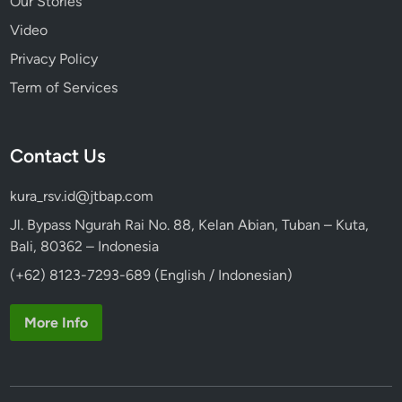
Our Stories
Video
Privacy Policy
Term of Services
Contact Us
kura_rsv.id@jtbap.com
Jl. Bypass Ngurah Rai No. 88, Kelan Abian, Tuban – Kuta,
Bali, 80362 – Indonesia
(+62) 8123-7293-689 (English / Indonesian)
More Info