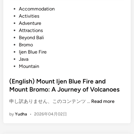
P
Accommodation
o
Activities
s
Adventure
t
Attractions
e
Beyond Bali
d
Bromo
i
Ijen Blue Fire
n
Java
Mountain
(English) Mount Ijen Blue Fire and
Mount Bromo: A Journey of Volcanoes
(
申し訳ありません、このコンテンツ …
Read more
E
by
Yudha
•
2026年04月02日
n
g
l