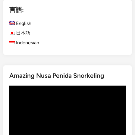
i
言語:
s
h
English
)
M
日本語
o
Indonesian
u
n
t
I
Amazing Nusa Penida Snorkeling
j
e
動
n
画
B
プ
l
レ
u
ー
e
ヤ
F
ー
i