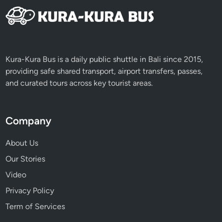
n
a
b
l
e
Kura-Kura Bus is a daily public shuttle in Bali since 2015,
E
providing safe shared transport, airport transfers, passes,
x
and curated tours across key tourist areas.
p
e
r
Company
i
e
About Us
n
Our Stories
c
e
Video
s
Privacy Policy
Term of Services