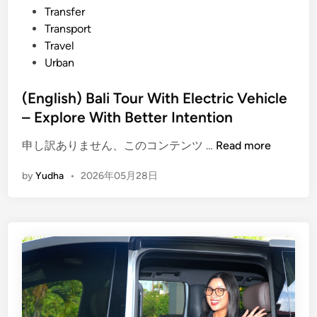
Transfer
Transport
Travel
Urban
(English) Bali Tour With Electric Vehicle
– Explore With Better Intention
(
申し訳ありません、このコンテンツ …
Read more
E
by
Yudha
•
2026年05月28日
n
g
l
i
s
h
)
B
a