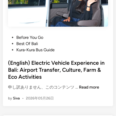
l
i
T
o
u
r
P
Before You Go
W
o
Best Of Bali
i
s
Kura-Kura Bus Guide
t
t
h
e
(English) Electric Vehicle Experience in
E
d
Bali: Airport Transfer, Culture, Farm &
l
i
Eco Activities
e
n
c
(
申し訳ありません、このコンテンツ …
Read more
t
E
by
Siva
•
2026年05月26日
r
n
i
g
c
l