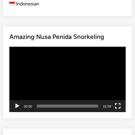
i
Indonesian
り
o
s
u
c
r
o
2
v
0
Amazing Nusa Penida Snorkeling
e
2
r
6
動
T
:
画
r
B
プ
a
e
レ
d
s
ー
i
t
ヤ
t
T
ー
i
o
o
u
00:00
01:09
n
r
b
s
y
,
E