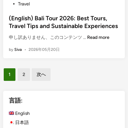
t
Travel
r
i
B
e
N
e
a
d
(English) Bali Tour 2026: Best Tours,
e
s
l
i
x
Travel Tips and Sustainable Experiences
i
n
t
C
(
申し訳ありません、このコンテンツ …
Read more
H
u
E
o
l
by
Siva
•
2026年05月20日
n
l
t
g
i
u
l
d
r
投
i
a
a
1
2
次へ
s
y
稿
l
h
?
T
の
)
o
ペ
B
言語:
u
a
ー
r
l
English
:
ジ
i
D
日本語
送
T