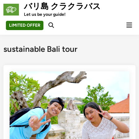
Skip
バリ島 クラクラバス
to
Let us be your guide!
content
Mai
LIMITED OFFER
Open
Men
Search
sustainable Bali tour