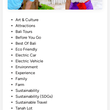
P
Art & Culture
o
Attractions
s
Bali Tours
t
Before You Go
e
Best Of Bali
d
Eco Friendly
i
Electric Car
n
Electric Vehicle
Environment
Experience
Family
Farm
Sustainability
Sustainability (SDGs)
Sustainable Travel
Tanah Lot