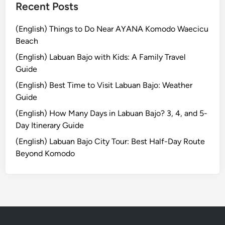
T
Recent Posts
l
r
e
a
(English) Things to Do Near AYANA Komodo Waecicu
c
v
Beach
t
e
r
(English) Labuan Bajo with Kids: A Family Travel
l
i
Guide
T
c
(English) Best Time to Visit Labuan Bajo: Weather
i
V
Guide
p
e
s
(English) How Many Days in Labuan Bajo? 3, 4, and 5-
h
a
Day Itinerary Guide
i
n
c
(English) Labuan Bajo City Tour: Best Half-Day Route
d
l
Beyond Komodo
S
e
u
s
t
a
i