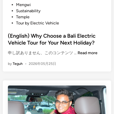
B
E
Mengwi
e
x
Sustainability
t
p
Temple
t
e
Tour by Electric Vehicle
e
r
r
i
(English) Why Choose a Bali Electric
I
e
Vehicle Tour for Your Next Holiday?
n
n
t
(
c
申し訳ありません、このコンテンツ …
Read more
e
E
e
by
Teguh
•
2026年05月25日
n
n
i
t
g
n
i
l
B
o
i
a
n
s
l
h
i
)
:
W
A
h
i