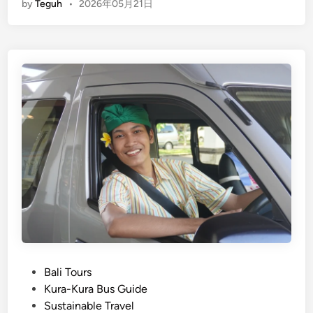
by
Teguh
•
2026年05月21日
i
u
n
c
r
g
V
e
l
e
,
i
h
F
s
i
a
h
c
r
)
l
m
E
e
&
c
T
E
o
o
c
-
u
o
F
r
A
r
f
c
i
o
t
e
r
i
n
P
Bali Tours
Y
v
d
o
Kura-Kura Bus Guide
o
i
l
s
Sustainable Travel
u
t
y