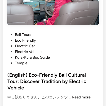
y
r
C
p
h
o
o
r
o
t
s
T
P
Bali Tours
e
r
o
Eco Friendly
a
a
s
Electric Car
B
n
t
Electric Vehicle
a
s
e
Kura-Kura Bus Guide
l
f
d
Temple
i
e
i
E
r
n
(English) Eco-Friendly Bali Cultural
l
,
Tour: Discover Tradition by Electric
e
C
Vehicle
c
u
t
l
(
申し訳ありません、このコンテンツ …
Read more
r
t
E