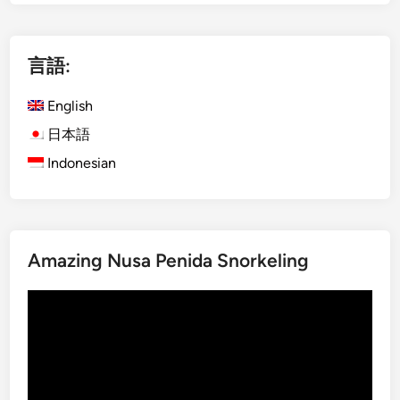
g
l
i
言語:
s
h
English
)
P
日本語
r
Indonesian
i
v
a
t
Amazing Nusa Penida Snorkeling
e
K
動
o
画
m
プ
o
レ
d
ー
o