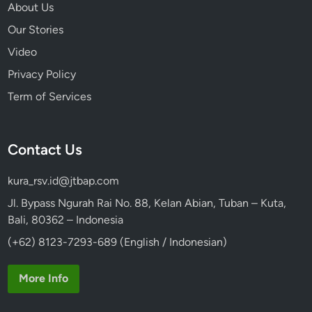
e
About Us
r
Our Stories
a
Video
r
y
Privacy Policy
Term of Services
Contact Us
kura_rsv.id@jtbap.com
Jl. Bypass Ngurah Rai No. 88, Kelan Abian, Tuban – Kuta,
Bali, 80362 – Indonesia
(+62) 8123-7293-689 (English / Indonesian)
More Info