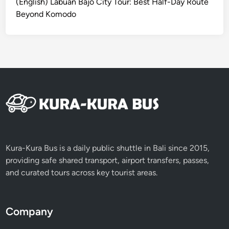
(English) Labuan Bajo City Tour: Best Half-Day Route
d
Beyond Komodo
o
N
a
t
i
o
n
a
l
P
a
Kura-Kura Bus is a daily public shuttle in Bali since 2015,
r
providing safe shared transport, airport transfers, passes,
k
and curated tours across key tourist areas.
I
t
i
Company
n