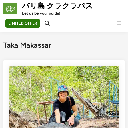
Skip
バリ島 クラクラバス
to
Let us be your guide!
content
Mai
LIMITED OFFER
Open
Men
Search
Taka Makassar