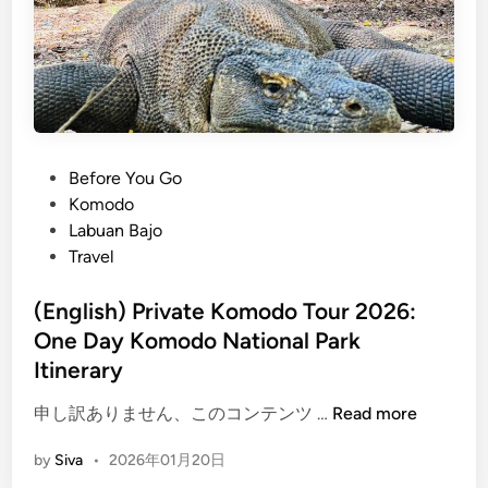
P
Before You Go
o
Komodo
s
Labuan Bajo
t
Travel
e
d
(English) Private Komodo Tour 2026:
i
One Day Komodo National Park
n
Itinerary
(
申し訳ありません、このコンテンツ …
Read more
E
by
Siva
•
2026年01月20日
n