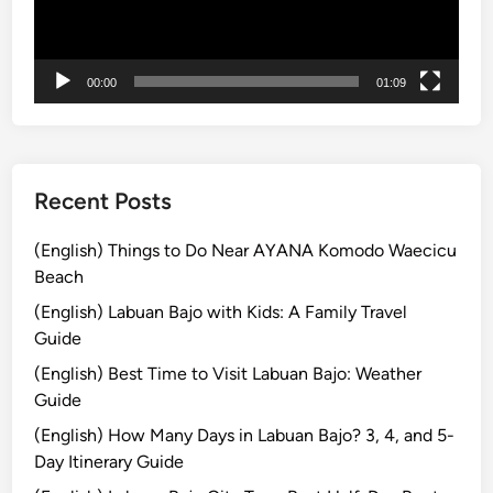
ヤ
T
ー
o
u
00:00
01:09
r
2
0
2
6
Recent Posts
:
O
(English) Things to Do Near AYANA Komodo Waecicu
n
Beach
e
(English) Labuan Bajo with Kids: A Family Travel
D
Guide
a
(English) Best Time to Visit Labuan Bajo: Weather
y
Guide
K
o
(English) How Many Days in Labuan Bajo? 3, 4, and 5-
m
Day Itinerary Guide
o