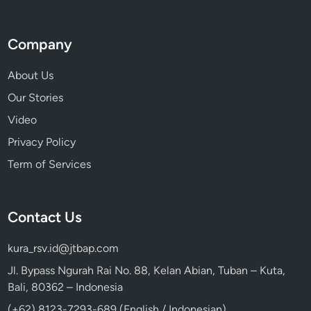
e
r
Company
W
a
About Us
y
Our Stories
t
o
Video
D
Privacy Policy
i
Term of Services
s
c
o
Contact Us
v
e
kura_rsv.id@jtbap.com
r
B
Jl. Bypass Ngurah Rai No. 88, Kelan Abian, Tuban – Kuta,
a
Bali, 80362 – Indonesia
l
(+62) 8123-7293-689 (English / Indonesian)