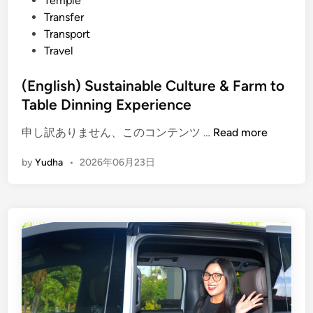
Temple
Transfer
Transport
Travel
(English) Sustainable Culture & Farm to
Table Dinning Experience
(
申し訳ありません、このコンテンツ …
Read more
E
by
Yudha
•
2026年06月23日
n
g
l
i
s
h
)
S
u