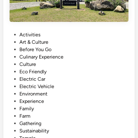
P
Activities
o
Art & Culture
s
Before You Go
t
Culinary Experience
e
Culture
d
Eco Friendly
i
Electric Car
n
Electric Vehicle
Environment
Experience
Family
Farm
Gathering
Sustainability