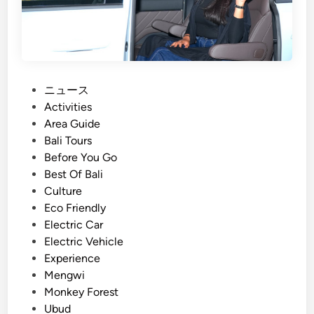
s
t
a
i
n
a
P
ニュース
b
o
Activities
l
s
Area Guide
e
t
Bali Tours
C
e
Before You Go
u
d
Best Of Bali
l
i
Culture
t
n
Eco Friendly
u
Electric Car
r
Electric Vehicle
e
Experience
&
Mengwi
F
Monkey Forest
a
Ubud