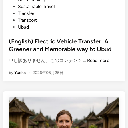
u
Sustainable Travel
o
r
Transfer
u
I
Transport
r
t
Ubud
i
n
(English) Electric Vehicle Transfer: A
e
Greener and Memorable way to Ubud
r
a
(
申し訳ありません、このコンテンツ …
Read more
r
E
y
by
Yudha
•
2026年05月25日
n
:
g
T
l
e
i
m
s
p
h
l
)
e
E
,