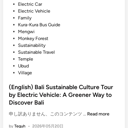
f
i
Electric Car
E
e
n
Electric Vehicle
x
r
Family
p
:
Kura-Kura Bus Guide
e
A
Mengwi
r
G
Monkey Forest
i
r
Sustainability
e
e
Sustainable Travel
n
e
Temple
c
n
Ubud
e
e
Village
r
a
(English) Bali Sustainable Culture Tour
n
by Electric Vehicle: A Greener Way to
d
Discover Bali
M
e
(
申し訳ありません、このコンテンツ …
Read more
m
E
o
by
Teguh
•
2026年05月20日
n