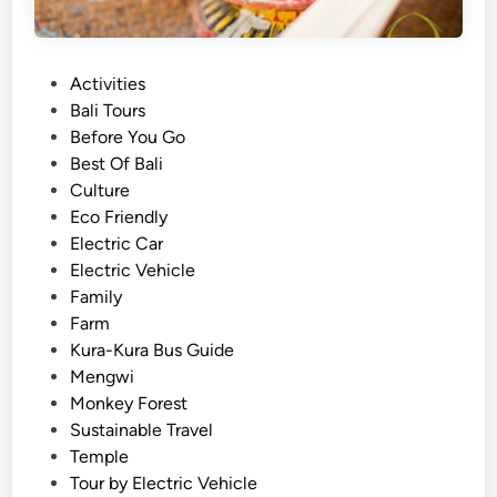
e
i
r
e
i
n
P
Activities
e
c
o
Bali Tours
n
e
s
Before You Go
c
B
t
Best Of Bali
e
a
e
Culture
l
d
Eco Friendly
i
i
Electric Car
D
n
Electric Vehicle
i
Family
f
Farm
f
Kura-Kura Bus Guide
e
Mengwi
r
Monkey Forest
e
Sustainable Travel
n
Temple
t
Tour by Electric Vehicle