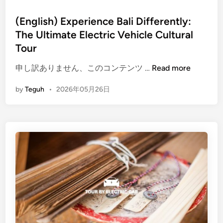
r
m
(English) Experience Bali Differently:
t
The Ultimate Electric Vehicle Cultural
o
Tour
T
a
(
申し訳ありません、このコンテンツ …
Read more
b
E
by
Teguh
•
2026年05月26日
l
n
e
g
D
l
i
i
n
s
n
h
i
)
n
E
g
x
E
p
x
e
p
r