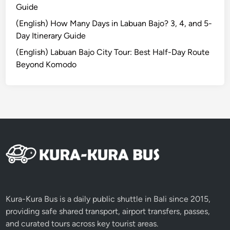
Guide
c
t
(English) How Many Days in Labuan Bajo? 3, 4, and 5-
r
Day Itinerary Guide
i
(English) Labuan Bajo City Tour: Best Half-Day Route
c
Beyond Komodo
V
e
h
i
c
l
e
:
A
G
r
Kura-Kura Bus is a daily public shuttle in Bali since 2015,
e
providing safe shared transport, airport transfers, passes,
e
and curated tours across key tourist areas.
n