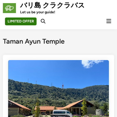
Skip
バリ島 クラクラバス
to
Let us be your guide!
content
Mai
LIMITED OFFER
Open
Men
Search
Taman Ayun Temple