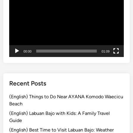
b
画
l
プ
e
レ
C
ー
u
ヤ
l
ー
t
u
00:00
01:09
r
e
T
o
Recent Posts
u
r
(English) Things to Do Near AYANA Komodo Waecicu
b
Beach
y
(English) Labuan Bajo with Kids: A Family Travel
E
Guide
l
(English) Best Time to Visit Labuan Bajo: Weather
e