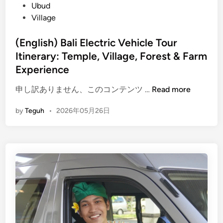
l
Ubud
y
Village
:
T
(English) Bali Electric Vehicle Tour
h
Itinerary: Temple, Village, Forest & Farm
e
Experience
U
l
(
申し訳ありません、このコンテンツ …
Read more
t
E
by
Teguh
•
2026年05月26日
i
n
m
g
a
l
t
i
e
s
E
h
l
)
e
B
c
a
t
l