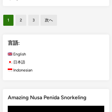
r
g
a
l
b
投
i
1
2
3
次へ
l
s
稿
e
h
の
w
)
ペ
a
B
言語:
y
a
ー
t
l
English
ジ
o
i
日本語
送
U
S
Indonesian
b
り
u
u
s
d
t
a
i
Amazing Nusa Penida Snorkeling
n
a
動