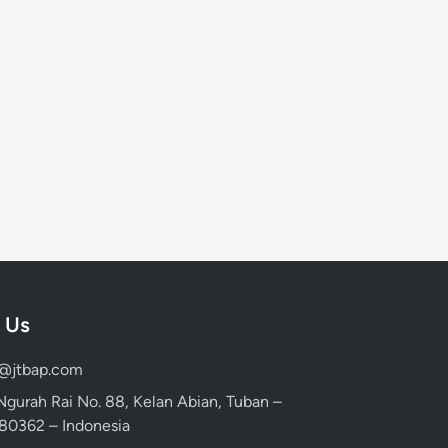
 Us
d@jtbap.com
 Ngurah Rai No. 88, Kelan Abian, Tuban –
, 80362 – Indonesia