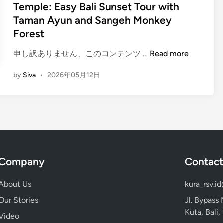
i
Temple: Easy Bali Sunset Tour with
B
e
n
Taman Ayun and Sangeh Monkey
a
u
l
Forest
n
i
f
(
申し訳ありません、このコンテンツ …
Read more
A
o
E
c
r
by
Siva
•
2026年05月12日
n
t
g
g
i
e
l
v
t
i
i
t
s
t
a
h
i
b
)
e
l
Company
Contact
H
s
e
o
f
I
About Us
kura_rsv.i
w
o
c
t
r
Our Stories
Jl. Bypass
o
o
S
Kuta, Bali
n
Video
G
i