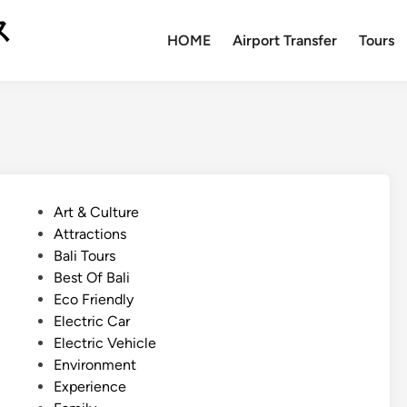
ス
HOME
Airport Transfer
Tours
P
Art & Culture
o
Attractions
s
Bali Tours
t
Best Of Bali
e
Eco Friendly
d
Electric Car
i
Electric Vehicle
n
Environment
Experience