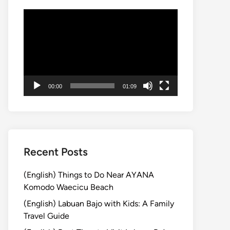
動
画
プ
レ
ー
ヤ
00:00
01:09
ー
Recent Posts
(English) Things to Do Near AYANA
Komodo Waecicu Beach
(English) Labuan Bajo with Kids: A Family
Travel Guide