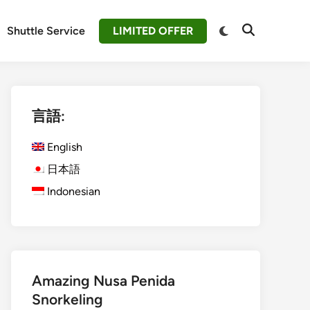
Switch
Shuttle Service
LIMITED OFFER
Open
to
Search
dark
mode
言語:
English
日本語
Indonesian
Amazing Nusa Penida
Snorkeling