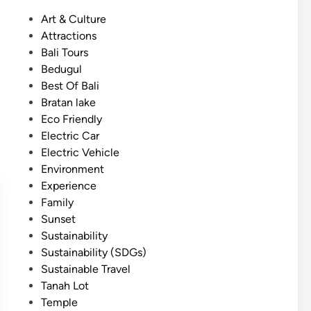
s
a
P
Art & Culture
h
s
o
Attractions
)
s
s
Bali Tours
I
i
t
Bedugul
c
c
e
Best Of Bali
o
T
d
Bratan lake
n
o
i
Eco Friendly
o
u
n
Electric Car
f
r
Electric Vehicle
B
Environment
a
Experience
l
Family
i
Sunset
–
Sustainability
3
Sustainability (SDGs)
M
Sustainable Travel
a
Tanah Lot
g
Temple
i