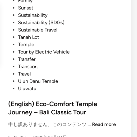
Family
Sunset
Sustainability
Sustainability (SDGs)
Sustainable Travel
Tanah Lot
Temple
Tour by Electric Vehicle
Transfer
Transport
Travel
Ulun Danu Temple
Uluwatu
(English) Eco-Comfort Temple
Journey – Bali Classic Tour
(
申し訳ありません、このコンテンツ …
Read more
E