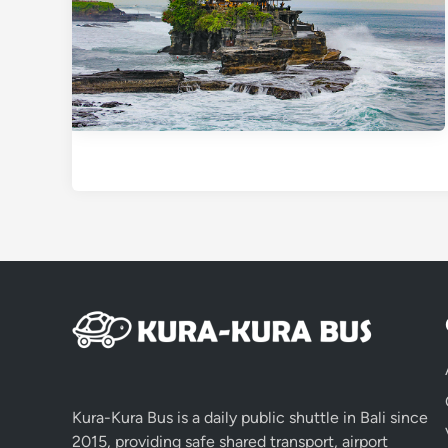
Kura-Kura Bus is a daily public shuttle in Bali since
2015, providing safe shared transport, airport