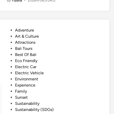
by
Yudha
•
2026年06月04日
n
g
l
i
s
P
Adventure
h
o
Art & Culture
)
s
Attractions
E
t
Bali Tours
c
e
Best Of Bali
o
d
Eco Friendly
-
i
Electric Car
C
n
Electric Vehicle
o
Environment
m
Experience
f
Family
o
Sunset
r
Sustainability
t
Sustainability (SDGs)
T