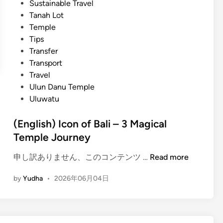
Sustainable Travel
e
Tanah Lot
m
Temple
p
Tips
l
Transfer
e
Transport
J
Travel
o
Ulun Danu Temple
u
Uluwatu
r
n
(English) Icon of Bali – 3 Magical
e
Temple Journey
y
–
(
申し訳ありません、このコンテンツ …
Read more
B
E
a
by
Yudha
•
2026年06月04日
n
l
g
i
l
C
i
l