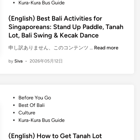
s
Kura-Kura Bus Guide
B
t
a
e
(English) Best Bali Activities for
l
d
Singaporeans: Stand Up Paddle, Tanah
i
i
Lot, Bali Swing & Kecak Dance
T
n
e
(
申し訳ありません、このコンテンツ …
Read more
m
E
p
by
Siva
•
2026年05月12日
n
l
g
e
l
T
i
o
s
u
P
Before You Go
h
r
o
Best Of Bali
)
–
s
Culture
B
T
t
Kura-Kura Bus Guide
e
h
e
s
r
d
(English) How to Get Tanah Lot
t
e