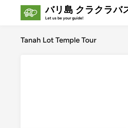
Skip
バリ島 クラクラバ
to
content
Let us be your guide!
Tanah Lot Temple Tour