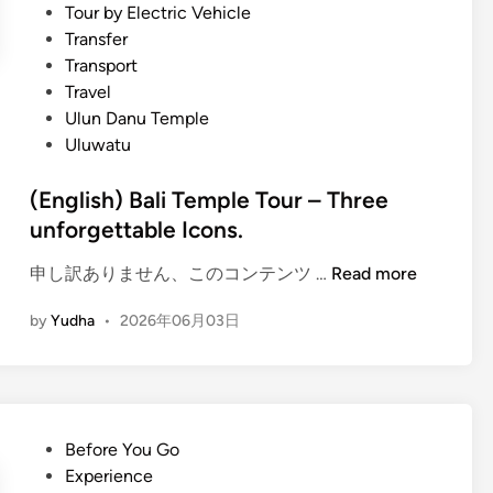
Tour by Electric Vehicle
c
Transfer
a
Transport
l
Travel
T
Ulun Danu Temple
e
Uluwatu
m
p
(English) Bali Temple Tour – Three
l
unforgettable Icons.
e
J
(
申し訳ありません、このコンテンツ …
Read more
o
E
u
by
Yudha
•
2026年06月03日
n
r
g
n
l
e
i
y
s
P
Before You Go
h
o
Experience
)