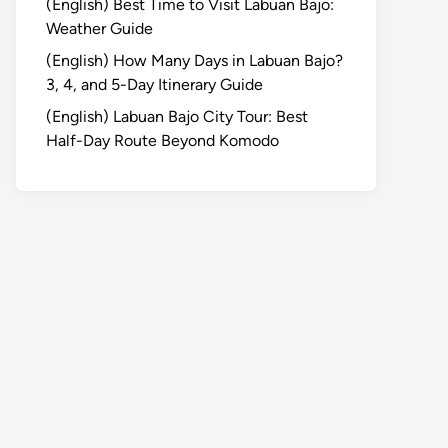
(English) Best Time to Visit Labuan Bajo:
Weather Guide
(English) How Many Days in Labuan Bajo?
3, 4, and 5-Day Itinerary Guide
(English) Labuan Bajo City Tour: Best
Half-Day Route Beyond Komodo