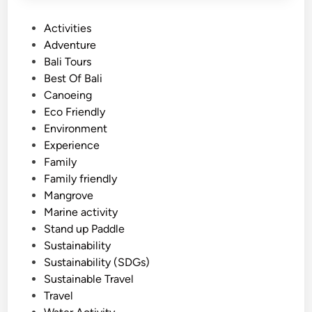
P
Activities
o
Adventure
s
Bali Tours
t
Best Of Bali
e
Canoeing
d
Eco Friendly
i
Environment
n
Experience
Family
Family friendly
Mangrove
Marine activity
Stand up Paddle
Sustainability
Sustainability (SDGs)
Sustainable Travel
Travel