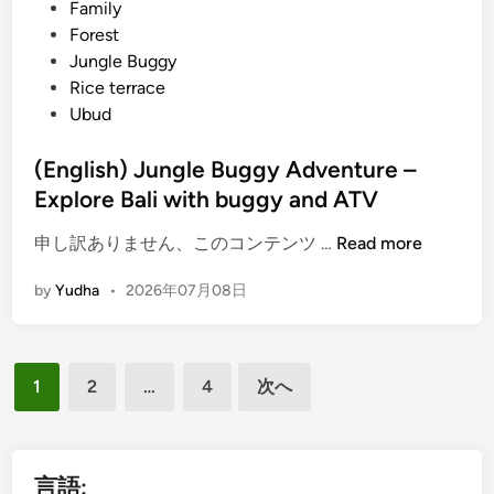
i
Family
f
n
Forest
t
Jungle Buggy
i
Rice terrace
n
Ubud
g
P
(English) Jungle Buggy Adventure –
a
Explore Bali with buggy and ATV
c
k
(
申し訳ありません、このコンテンツ …
Read more
a
E
g
by
Yudha
•
2026年07月08日
n
e
g
–
l
L
投
i
1
2
…
4
次へ
a
s
稿
n
h
の
d
)
a
ペ
J
言語: