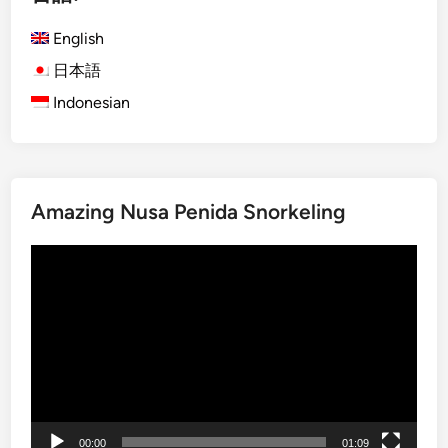
n
u
ー
d
n
English
ジ
R
g
日本語
送
i
l
v
Indonesian
り
e
e
B
r
u
A
g
d
g
Amazing Nusa Penida Snorkeling
v
y
e
A
動
n
d
画
t
v
プ
u
e
レ
r
n
ー
e
t
ヤ
u
ー
r
e
00:00
01:09