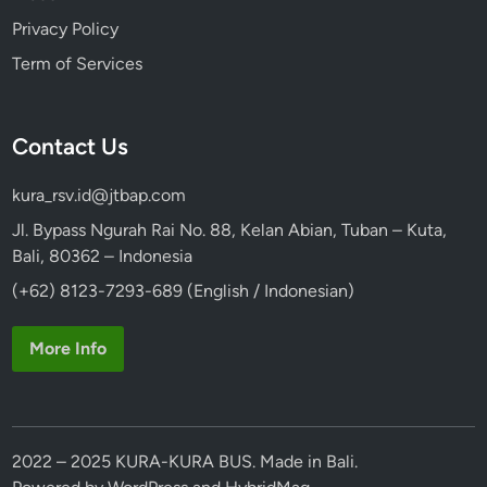
Privacy Policy
Term of Services
Contact Us
kura_rsv.id@jtbap.com
Jl. Bypass Ngurah Rai No. 88, Kelan Abian, Tuban – Kuta,
Bali, 80362 – Indonesia
(+62) 8123-7293-689 (English / Indonesian)
More Info
2022 – 2025 KURA-KURA BUS. Made in Bali.