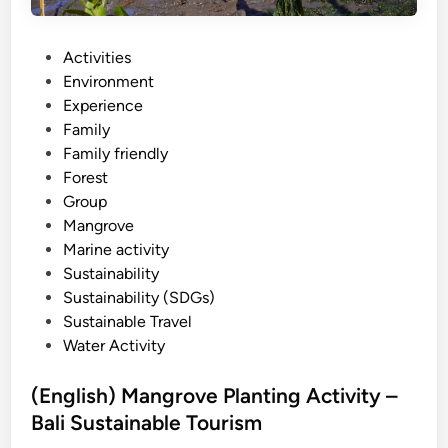
o
v
e
P
Activities
S
o
Environment
U
s
Experience
P
t
Family
–
e
Family friendly
B
d
Forest
a
i
Group
l
n
Mangrove
i
Marine activity
s
Sustainability
t
Sustainability (SDGs)
a
Sustainable Travel
n
Water Activity
d
u
(English) Mangrove Planting Activity –
p
Bali Sustainable Tourism
p