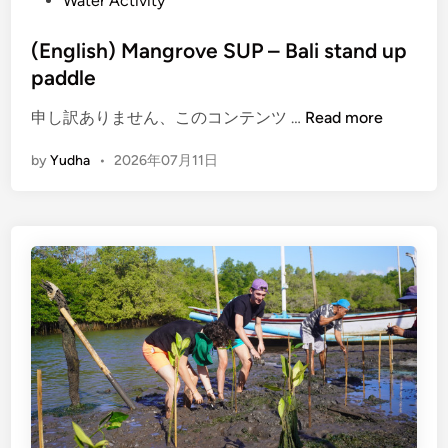
Water Activity
(English) Mangrove SUP – Bali stand up
paddle
(
申し訳ありません、このコンテンツ …
Read more
E
by
Yudha
•
2026年07月11日
n
g
l
i
s
h
)
M
a
n
g
r