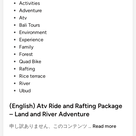
P
Activities
u
o
Adventure
r
s
Atv
a
t
Bali Tours
n
e
Environment
d
d
Experience
T
i
Family
r
n
Forest
a
Quad Bike
v
Rafting
e
Rice terrace
l
River
i
Ubud
n
B
(English) Atv Ride and Rafting Package
a
– Land and River Adventure
l
i
(
申し訳ありません、このコンテンツ …
Read more
2
E
0