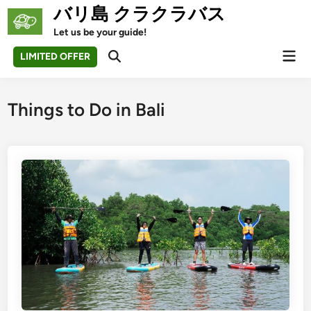
Skip
バリ島 クラクラバス
to
Let us be your guide!
content
Mai
LIMITED OFFER
Open
Men
Search
Things to Do in Bali