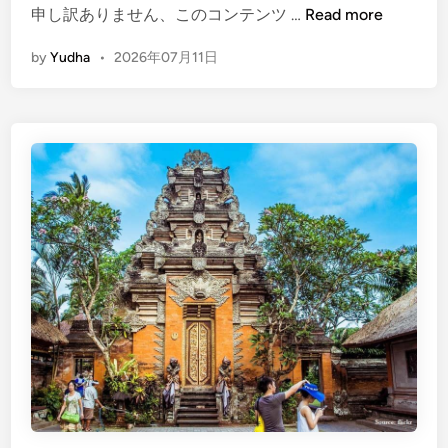
a
(
申し訳ありません、このコンテンツ …
Read more
d
E
by
Yudha
•
2026年07月11日
d
n
l
g
e
l
i
s
h
)
M
a
n
g
r
o
v
e
P
l