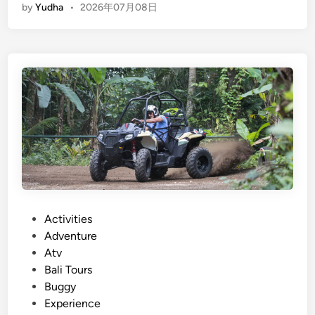
by
Yudha
•
2026年07月08日
n
2
g
6
l
i
s
h
)
A
t
v
R
i
d
P
Activities
e
o
Adventure
a
s
Atv
n
t
Bali Tours
d
e
Buggy
R
d
Experience
a