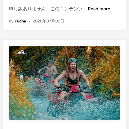
i
S
(
申し訳ありません、このコンテンツ …
Read more
u
E
by
Yudha
•
2026年07月09日
s
n
t
g
a
l
i
i
n
s
a
h
b
)
l
P
e
o
T
p
o
u
u
l
r
a
i
r
s
T
m
o