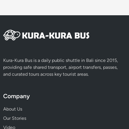
g
g
y
a
n
d
A
T
V
Kura-Kura Bus is a daily public shuttle in Bali since 2015,
providing safe shared transport, airport transfers, passes,
and curated tours across key tourist areas.
Company
About Us
Our Stories
Video