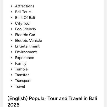
a
P
Attractions
n
o
Bali Tours
t
s
Best Of Bali
i
t
City Tour
n
e
Eco Friendly
g
d
Electric Car
A
i
Electric Vehicle
c
n
Entertainment
t
Environment
i
Experience
v
Family
i
Temple
t
Transfer
y
Transport
–
Travel
B
a
(English) Popular Tour and Travel in Bali
l
2026