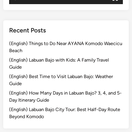
–
E
x
p
Recent Posts
l
o
(English) Things to Do Near AYANA Komodo Waecicu
r
Beach
e
(English) Labuan Bajo with Kids: A Family Travel
B
Guide
a
(English) Best Time to Visit Labuan Bajo: Weather
l
Guide
i
w
(English) How Many Days in Labuan Bajo? 3, 4, and 5-
i
Day Itinerary Guide
t
(English) Labuan Bajo City Tour: Best Half-Day Route
h
Beyond Komodo
b
u