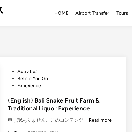
ス
HOME
Airport Transfer
Tours
P
Activities
o
Before You Go
s
Experience
t
e
(English) Bali Snake Fruit Farm &
d
Traditional Liquor Experience
i
(
申し訳ありません、このコンテンツ …
Read more
n
E