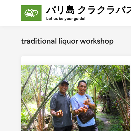
Skip
バリ島 クラクラバ
to
content
Let us be your guide!
traditional liquor workshop