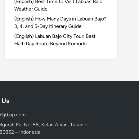
(English) Best Time to Visit Labuan Bajo:
Weather Guide
(English) How Many Days in Labuan Bajo?
3, 4, and 5-Day Itinerary Guide
(English) Labuan Bajo City Tour: Best
Half-Day Route Beyond Komodo
 Us
d@jtbap.com
 Ngurah Rai No. 88, Kelan Abian, Tuban –
, 80362 – Indonesia