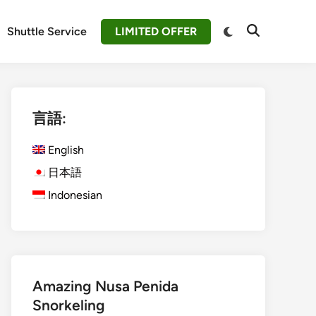
Switch
Shuttle Service
LIMITED OFFER
Open
to
Search
dark
mode
言語:
English
日本語
Indonesian
Amazing Nusa Penida
Snorkeling