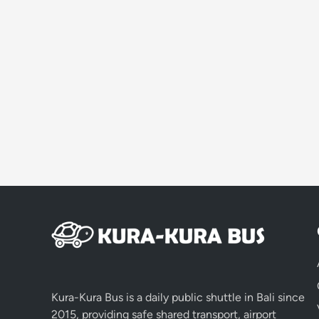
Kura-Kura Bus is a daily public shuttle in Bali since
2015, providing safe shared transport, airport