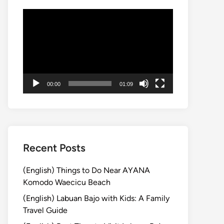
動
画
プ
レ
ー
ヤ
00:00
01:09
ー
Recent Posts
(English) Things to Do Near AYANA
Komodo Waecicu Beach
(English) Labuan Bajo with Kids: A Family
Travel Guide