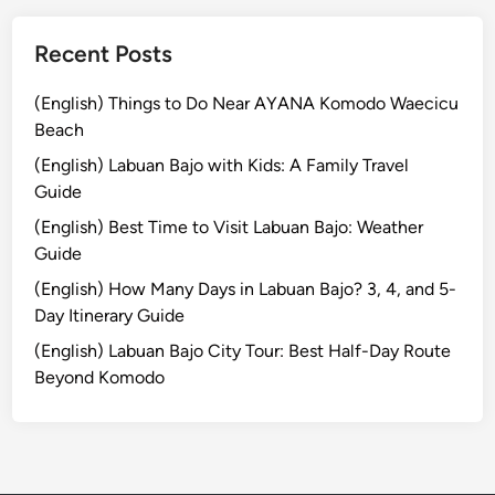
T
r
Recent Posts
a
d
(English) Things to Do Near AYANA Komodo Waecicu
i
Beach
t
(English) Labuan Bajo with Kids: A Family Travel
i
Guide
o
(English) Best Time to Visit Labuan Bajo: Weather
n
Guide
a
l
(English) How Many Days in Labuan Bajo? 3, 4, and 5-
L
Day Itinerary Guide
i
(English) Labuan Bajo City Tour: Best Half-Day Route
q
Beyond Komodo
u
o
r
E