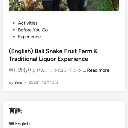
P
Activities
o
Before You Go
s
Experience
t
e
(English) Bali Snake Fruit Farm &
d
Traditional Liquor Experience
i
(
申し訳ありません、このコンテンツ …
Read more
n
E
by
Siva
•
2025年12月10日
n
g
l
i
言語:
s
h
English
)