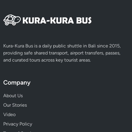
x
p
e
r
i
e
n
Kura-Kura Bus is a daily public shuttle in Bali since 2015,
c
providing safe shared transport, airport transfers, passes,
e
and curated tours across key tourist areas.
Company
About Us
Our Stories
Video
Privacy Policy