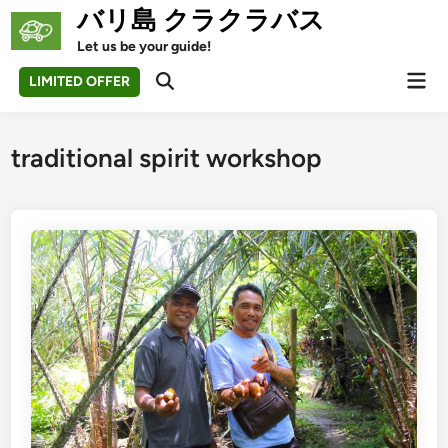
Skip
バリ島 クラクラバス
to
Let us be your guide!
content
Mai
LIMITED OFFER
Open
Men
Search
traditional spirit workshop