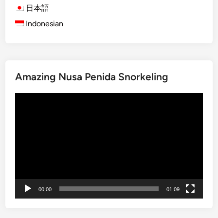
B
日本語
a
Indonesian
l
i
S
n
Amazing Nusa Penida Snorkeling
a
k
動
e
画
F
プ
r
レ
u
ー
i
ヤ
t
ー
F
a
00:00
01:09
r
m
&