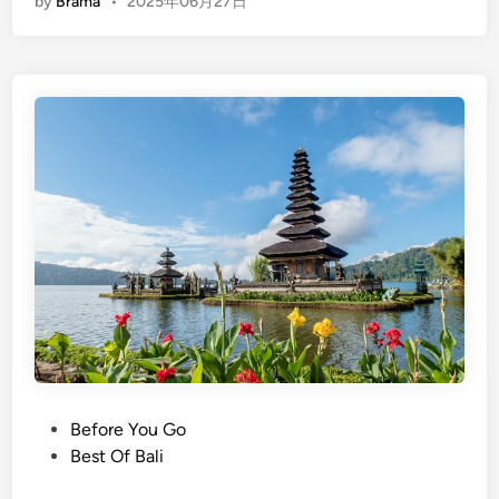
by
Brama
•
2025年06月27日
n
g
l
i
s
h
)
T
h
e
U
l
t
i
m
a
P
Before You Go
t
o
Best Of Bali
e
s
G