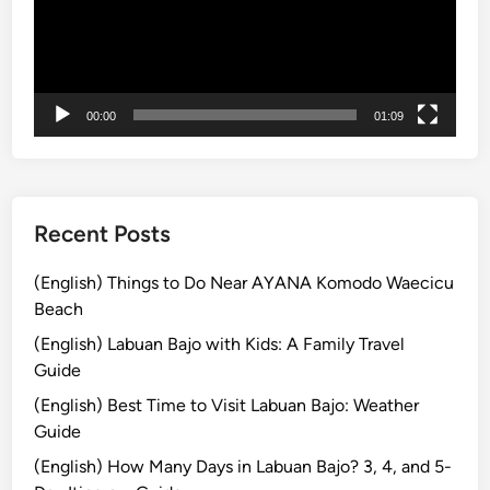
’
ー
V
s
ヤ
o
T
ー
l
o
k
p
00:00
01:09
s
2
w
T
a
r
g
a
e
Recent Posts
v
n
e
S
(English) Things to Do Near AYANA Komodo Waecicu
l
a
Beach
C
f
h
(English) Labuan Bajo with Kids: A Family Travel
a
o
Guide
r
i
(English) Best Time to Visit Labuan Bajo: Weather
i
c
Guide
T
e
o
(English) How Many Days in Labuan Bajo? 3, 4, and 5-
,