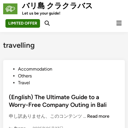
Skip
バリ島 クラクラバス
to
Let us be your guide!
content
Mai
LIMITED OFFER
Open
Men
Search
travelling
P
Accommodation
o
Others
s
Travel
t
e
(English) The Ultimate Guide to a
d
Worry-Free Company Outing in Bali
i
(
申し訳ありません、このコンテンツ …
Read more
n
E