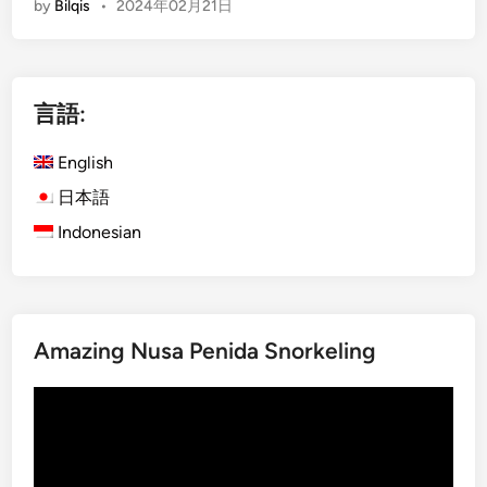
by
Bilqis
•
2024年02月21日
n
o
m
g
w
p
l
n
a
i
e
n
言語:
s
d
y
h
a
O
English
)
s
u
C
日本語
T
t
h
r
Indonesian
i
o
i
n
o
p
g
s
a
i
i
d
n
Amazing Nusa Penida Snorkeling
n
v
B
g
i
a
動
Y
s
l
画
o
o
i
プ
u
r
レ
r