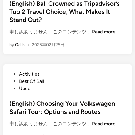
t
(English) Bali Crowned as Tripadvisor’s
u
e
Top 2 Travel Choice, What Makes It
i
d
d
Stand Out?
i
e
n
(
申し訳ありません、このコンテンツ …
Read more
t
E
o
by
Galih
•
2025年02月25日
n
a
g
W
l
o
i
r
P
Activities
s
r
o
Best Of Bali
h
y
s
Ubud
)
-
t
B
F
e
(English) Choosing Your Volkswagen
a
r
d
Safari Tour: Options and Routes
l
e
i
i
e
(
申し訳ありません、このコンテンツ …
Read more
n
C
C
E
r
o