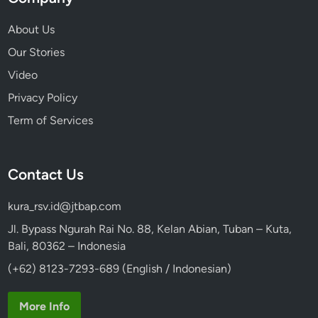
?
About Us
Our Stories
Video
Privacy Policy
Term of Services
Contact Us
kura_rsv.id@jtbap.com
Jl. Bypass Ngurah Rai No. 88, Kelan Abian, Tuban – Kuta,
Bali, 80362 – Indonesia
(+62) 8123-7293-689 (English / Indonesian)
More Info