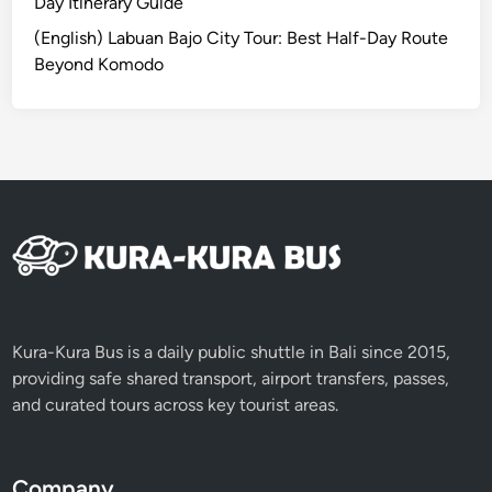
u
Day Itinerary Guide
W
r
h
(English) Labuan Bajo City Tour: Best Half-Day Route
:
a
Beyond Komodo
O
t
p
M
t
a
i
k
o
e
n
s
s
I
a
t
n
S
d
t
R
Kura-Kura Bus is a daily public shuttle in Bali since 2015,
a
o
providing safe shared transport, airport transfers, passes,
n
u
and curated tours across key tourist areas.
d
t
O
e
u
s
t
Company