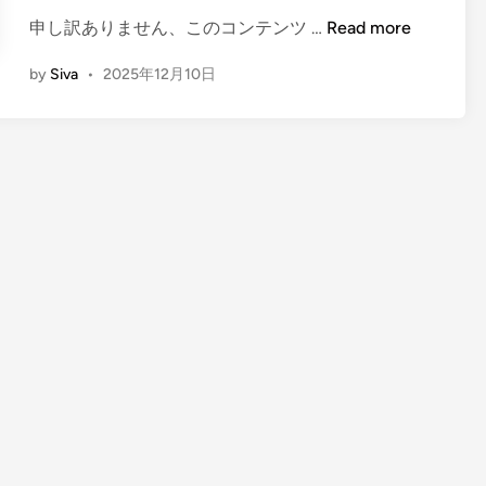
(
申し訳ありません、このコンテンツ …
Read more
E
by
Siva
•
2025年12月10日
n
g
l
i
s
h
)
P
a
i
n
t
i
n
g
C