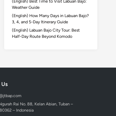
(English) Best Time to Visit Labuan Bajo:
Weather Guide
(English) How Many Days in Labuan Bajo?
3, 4, and 5-Day Itinerary Guide
(English) Labuan Bajo City Tour: Best
Half-Day Route Beyond Komodo
 Us
d@jtbap.com
 Ngurah Rai No. 88, Kelan Abian, Tuban –
, 80362 – Indonesia