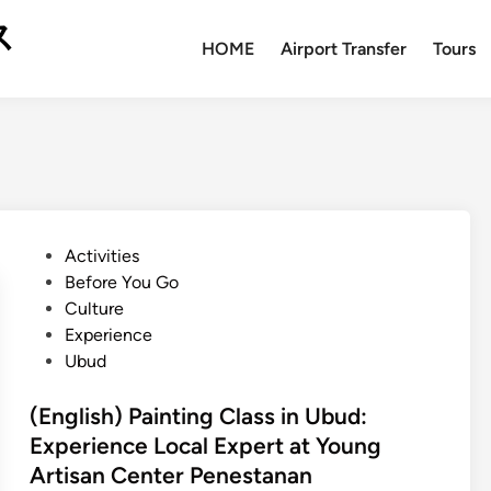
ス
HOME
Airport Transfer
Tours
P
Activities
o
Before You Go
s
Culture
t
Experience
e
Ubud
d
i
(English) Painting Class in Ubud:
n
Experience Local Expert at Young
Artisan Center Penestanan