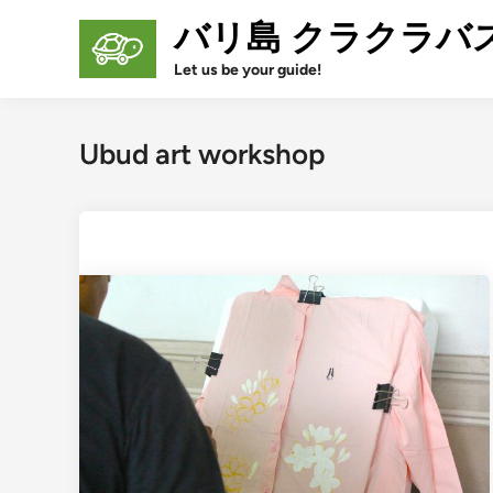
Skip
バリ島 クラクラバ
to
content
Let us be your guide!
Ubud art workshop