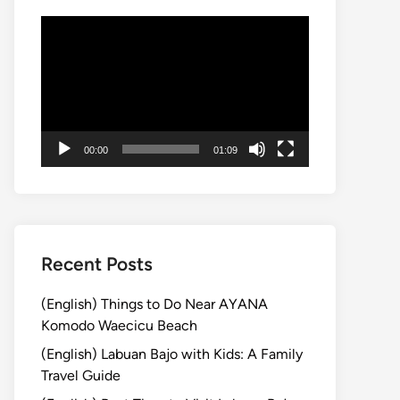
動
画
プ
レ
ー
ヤ
00:00
01:09
ー
Recent Posts
(English) Things to Do Near AYANA
Komodo Waecicu Beach
(English) Labuan Bajo with Kids: A Family
Travel Guide