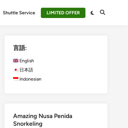
Switch
Shuttle Service
LIMITED OFFER
Open
to
Search
dark
mode
言語:
English
日本語
Indonesian
Amazing Nusa Penida
Snorkeling