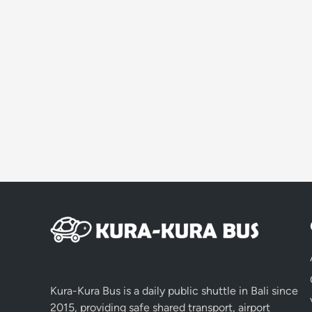
Kura-Kura Bus is a daily public shuttle in Bali since
2015, providing safe shared transport, airport