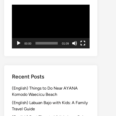
動
画
プ
レ
ー
ヤ
00:00
01:09
ー
Recent Posts
(English) Things to Do Near AYANA
Komodo Waecicu Beach
(English) Labuan Bajo with Kids: A Family
Travel Guide