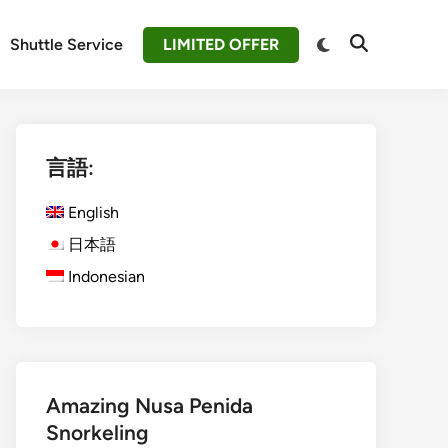
Switch
Shuttle Service
LIMITED OFFER
Open
to
Search
dark
mode
言語:
English
日本語
Indonesian
Amazing Nusa Penida
Snorkeling