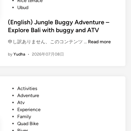
Rice terrace
Ubud
(English) Jungle Buggy Adventure –
Explore Bali with buggy and ATV
(
申し訳ありません、このコンテンツ …
Read more
E
by
Yudha
•
2026年07月08日
n
g
l
i
s
P
Activities
h
o
Adventure
)
s
Atv
J
t
Experience
u
e
Family
n
d
Quad Bike
g
i
River