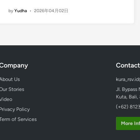
t
E
u
by
Yudha
•
2026年04月02日
n
r
g
e
l
i
s
h
)
Company
Contact
A
T
About Us
kura_rsv.i
V
&
Our Stories
Jl. Bypass
Q
Kuta, Bali
Video
u
(+62) 8123
Privacy Policy
a
d
Term of Services
More In
B
i
k