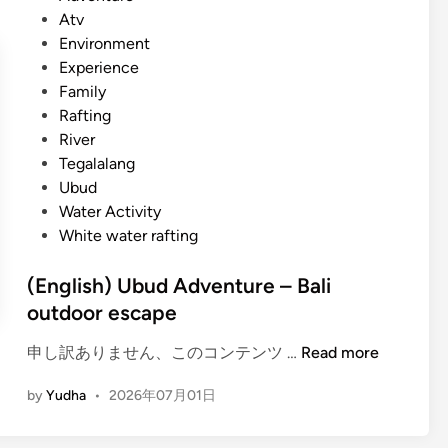
)
p
s
Atv
U
l
t
Environment
b
o
e
Experience
u
r
d
Family
d
e
i
Rafting
S
B
n
River
u
a
Tegalalang
m
l
Ubud
m
i
Water Activity
e
w
White water rafting
r
i
A
t
(English) Ubud Adventure – Bali
c
h
outdoor escape
t
b
i
u
(
申し訳ありません、このコンテンツ …
Read more
v
g
E
i
by
Yudha
•
2026年07月01日
g
n
t
y
g
y
a
l