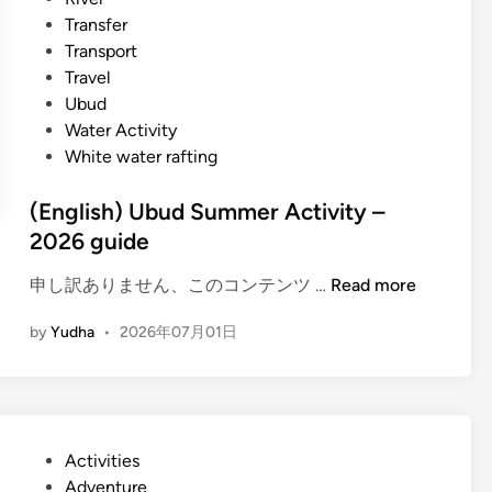
l
n
Transfer
e
Transport
B
Travel
u
Ubud
g
Water Activity
g
White water rafting
y
A
(English) Ubud Summer Activity –
d
2026 guide
v
e
(
申し訳ありません、このコンテンツ …
Read more
n
E
t
by
Yudha
•
2026年07月01日
n
u
g
r
l
e
i
–
s
E
P
Activities
h
x
o
Adventure