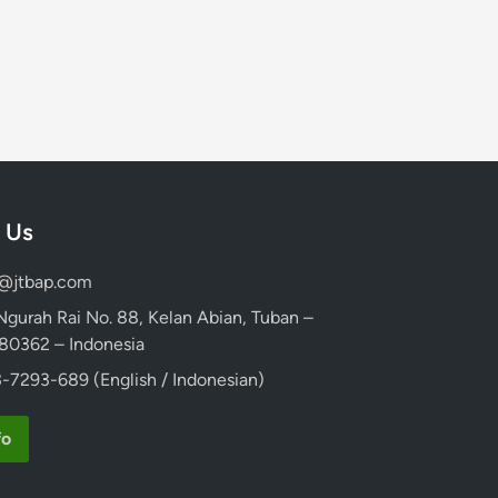
 Us
d@jtbap.com
 Ngurah Rai No. 88, Kelan Abian, Tuban –
, 80362 – Indonesia
-7293-689 (English / Indonesian)
fo