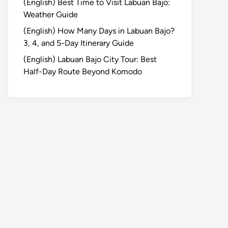
(English) Best Time to Visit Labuan Bajo:
Weather Guide
(English) How Many Days in Labuan Bajo?
3, 4, and 5-Day Itinerary Guide
(English) Labuan Bajo City Tour: Best
Half-Day Route Beyond Komodo