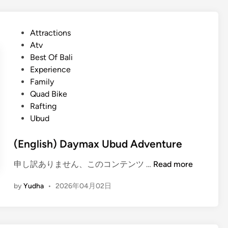
–
n
i
2
d
s
0
P
Attractions
A
h
2
o
Atv
T
)
6
s
Best Of Bali
V
U
g
t
Experience
b
u
e
Family
u
i
d
Quad Bike
d
d
i
Rafting
A
e
n
Ubud
d
v
(English) Daymax Ubud Adventure
e
n
(
申し訳ありません、このコンテンツ …
Read more
t
E
u
by
Yudha
•
2026年04月02日
n
r
g
e
l
–
i