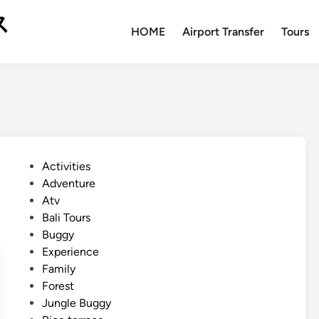
ス
HOME
Airport Transfer
Tours
P
Activities
o
Adventure
s
Atv
t
Bali Tours
e
Buggy
d
Experience
i
Family
n
Forest
Jungle Buggy