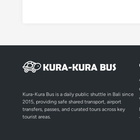
Kura-Kura Bus is a daily public shuttle in Bali since
2015, providing safe shared transport, airport
transfers, passes, and curated tours across key
tourist areas.