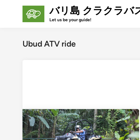
Skip
バリ島 クラクラバ
to
content
Let us be your guide!
Ubud ATV ride