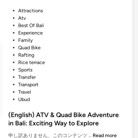
B
s
a
P
Attractions
h
l
o
Atv
)
i
s
Best Of Bali
D
o
t
Experience
a
u
e
Family
y
t
d
Quad Bike
m
d
i
Rafting
a
o
n
Rice terrace
x
o
Sports
U
r
Transfer
b
e
Transport
u
s
Travel
d
c
Ubud
A
a
d
p
(English) ATV & Quad Bike Adventure
v
e
in Bali: Exciting Way to Explore
e
n
(
申し訳ありません、このコンテンツ …
Read more