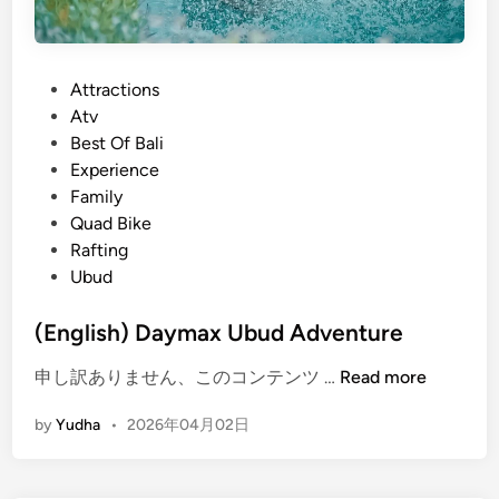
P
Attractions
o
Atv
s
Best Of Bali
t
Experience
e
Family
d
Quad Bike
i
Rafting
n
Ubud
(English) Daymax Ubud Adventure
(
申し訳ありません、このコンテンツ …
Read more
E
by
Yudha
•
2026年04月02日
n
g
l