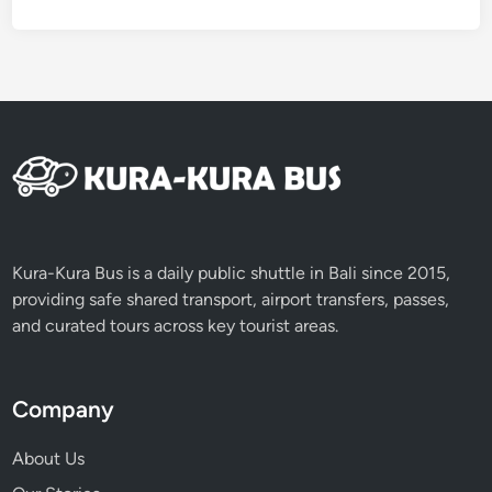
Kura-Kura Bus is a daily public shuttle in Bali since 2015,
providing safe shared transport, airport transfers, passes,
and curated tours across key tourist areas.
Company
About Us