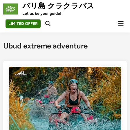
Skip
バリ島 クラクラバス
to
Let us be your guide!
content
Mai
LIMITED OFFER
Open
Men
Search
Ubud extreme adventure