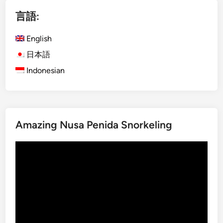
i
言語:
s
h
English
)
D
日本語
a
Indonesian
y
m
a
x
Amazing Nusa Penida Snorkeling
U
b
動
u
画
d
プ
A
レ
d
ー
v
ヤ
e
ー
n