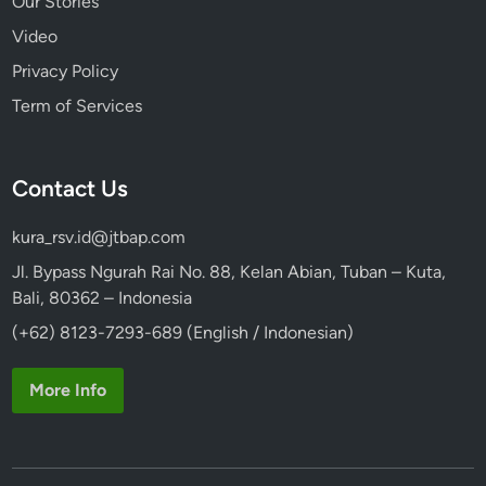
Our Stories
Video
Privacy Policy
Term of Services
Contact Us
kura_rsv.id@jtbap.com
Jl. Bypass Ngurah Rai No. 88, Kelan Abian, Tuban – Kuta,
Bali, 80362 – Indonesia
(+62) 8123-7293-689 (English / Indonesian)
More Info