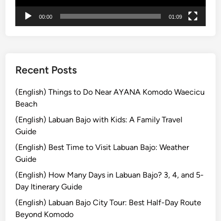
t
00:00
01:09
u
r
e
Recent Posts
(English) Things to Do Near AYANA Komodo Waecicu
Beach
(English) Labuan Bajo with Kids: A Family Travel
Guide
(English) Best Time to Visit Labuan Bajo: Weather
Guide
(English) How Many Days in Labuan Bajo? 3, 4, and 5-
Day Itinerary Guide
(English) Labuan Bajo City Tour: Best Half-Day Route
Beyond Komodo