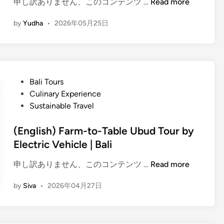
(
申し訳ありません、このコンテンツ …
Read more
r
E
e
by
Yudha
•
2026年05月25日
n
m
g
i
l
u
i
m
s
E
P
Bali Tours
h
l
o
Culinary Experience
)
e
s
Sustainable Travel
E
c
t
l
t
e
(English) Farm-to-Table Ubud Tour by
e
r
d
Electric Vehicle | Bali
c
i
i
t
c
(
申し訳ありません、このコンテンツ …
Read more
n
r
V
E
i
by
Siva
•
2026年04月27日
e
n
c
h
g
V
i
l
e
c
i