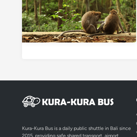
Kura-Kura Bus is a daily public shuttle in Bali since
2015, providing safe shared transport, airport