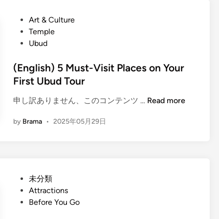
h
l
s
i
P
Art & Culture
e
h
c
o
Temple
)
l
s
Ubud
F
e
t
a
T
e
(English) 5 Must-Visit Places on Your
r
r
d
First Ubud Tour
m
a
i
-
n
(
申し訳ありません、このコンテンツ …
Read more
n
t
s
E
o
by
Brama
•
2025年05月29日
f
n
-
e
g
T
r
l
a
:
i
b
A
s
l
P
未分類
G
h
e
o
Attractions
r
)
U
s
Before You Go
e
5
b
t
e
M