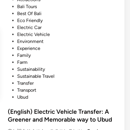
U
t
Bali Tours
b
e
Best Of Bali
u
d
Eco Friendly
d
i
Electric Car
E
n
Electric Vehicle
x
Environment
p
Experience
e
Family
r
Farm
i
Sustainability
e
Sustainable Travel
n
Transfer
c
Transport
e
Ubud
w
i
(English) Electric Vehicle Transfer: A
t
Greener and Memorable way to Ubud
h
P