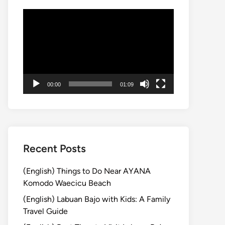
動
画
プ
レ
ー
ヤ
00:00
01:09
ー
Recent Posts
(English) Things to Do Near AYANA
Komodo Waecicu Beach
(English) Labuan Bajo with Kids: A Family
Travel Guide