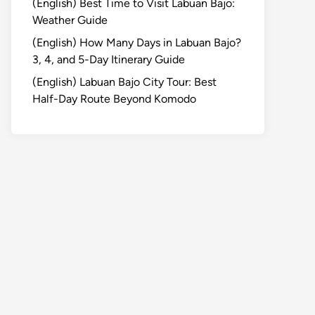
(English) Best Time to Visit Labuan Bajo:
Weather Guide
(English) How Many Days in Labuan Bajo?
3, 4, and 5-Day Itinerary Guide
(English) Labuan Bajo City Tour: Best
Half-Day Route Beyond Komodo