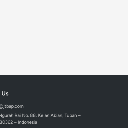
 Us
d@jtbap.com
 Ngurah Rai No. 88, Kelan Abian, Tuban –
, 80362 – Indonesia