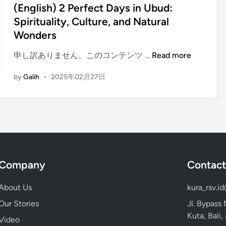
u
e
(English) 2 Perfect Days in Ubud:
n
u
d
d
Spirituality, Culture, and Natural
e
s
T
i
Wonders
r
t
o
n
a
-
u
(
申し訳ありません、このコンテンツ …
Read more
n
V
r
E
d
i
b
by
Galih
•
2025年02月27日
n
M
s
y
g
e
i
E
l
m
t
l
i
o
P
e
s
r
l
c
h
a
a
t
)
b
c
r
Company
Contact
2
l
e
i
P
e
s
c
About Us
kura_rsv.i
e
w
o
V
r
a
Our Stories
Jl. Bypass
n
e
f
y
Kuta, Bali
Y
Video
h
e