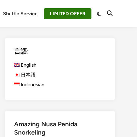
Switch
Shuttle Service
LIMITED OFFER
Open
to
Search
dark
mode
言語:
English
日本語
Indonesian
Amazing Nusa Penida
Snorkeling