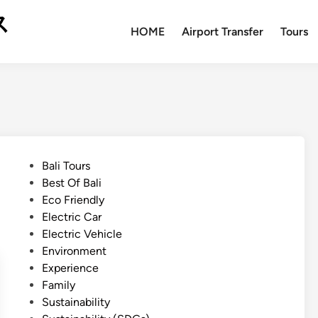
ス
HOME
Airport Transfer
Tours
P
Bali Tours
o
Best Of Bali
s
Eco Friendly
t
Electric Car
e
Electric Vehicle
d
Environment
i
Experience
n
Family
Sustainability