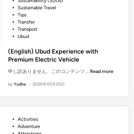
Sustainability (SDGs)
Sustainable Travel
Tips
Transfer
Transport
Ubud
(English) Ubud Experience with
Premium Electric Vehicle
(
申し訳ありません、このコンテンツ …
Read more
E
by
Yudha
•
2026年05月25日
n
g
l
i
s
P
Activities
h
o
Adventure
)
s
Attractions