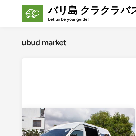
Skip
バリ島 クラクラバ
to
content
Let us be your guide!
ubud market