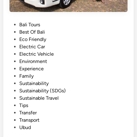
P
Bali Tours
o
Best Of Bali
s
Eco Friendly
t
Electric Car
e
Electric Vehicle
d
Environment
i
Experience
n
Family
Sustainability
Sustainability (SDGs)
Sustainable Travel
Tips
Transfer
Transport
Ubud