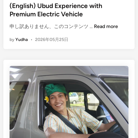
(English) Ubud Experience with
Premium Electric Vehicle
(
申し訳ありません、このコンテンツ …
Read more
E
by
Yudha
•
2026年05月25日
n
g
l
i
s
h
)
U
b
u
d
E
x
p