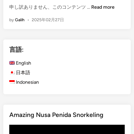
u
i
(
申し訳ありません、このコンテンツ …
Read more
d
n
E
by
Galih
•
2025年02月27日
T
B
n
o
a
g
u
l
l
r
i
i
言語:
b
Y
s
y
o
h
English
E
u
)
l
C
2
日本語
e
a
P
Indonesian
c
n
e
t
’
r
r
t
f
i
M
e
c
i
Amazing Nusa Penida Snorkeling
c
V
s
t
動
e
s
D