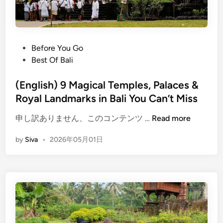
r
i
c
V
P
Before You Go
e
o
Best Of Bali
h
s
i
t
(English) 9 Magical Temples, Palaces &
c
e
Royal Landmarks in Bali You Can’t Miss
l
d
e
(
申し訳ありません、このコンテンツ …
Read more
i
T
E
n
r
by
Siva
•
2026年05月01日
n
a
g
n
l
s
i
f
s
e
h
r
)
: