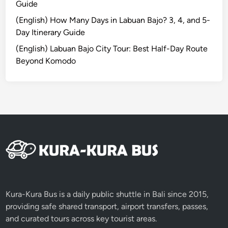
Guide
i
t
(English) How Many Days in Labuan Bajo? 3, 4, and 5-
y
Day Itinerary Guide
,
(English) Labuan Bajo City Tour: Best Half-Day Route
C
Beyond Komodo
u
l
t
u
r
e
,
a
n
d
N
Kura-Kura Bus is a daily public shuttle in Bali since 2015,
a
providing safe shared transport, airport transfers, passes,
t
and curated tours across key tourist areas.
u