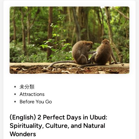
i
a
e
s
c
w
h
e
a
)
s
y
F
&
t
a
R
o
r
o
U
m
y
b
-
a
u
t
l
d
o
L
-
a
P
未分類
T
n
o
Attractions
a
d
s
Before You Go
b
m
t
l
a
e
(English) 2 Perfect Days in Ubud:
e
r
d
Spirituality, Culture, and Natural
U
k
i
Wonders
b
s
n