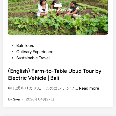
9
A
M
G
a
r
g
e
i
e
c
n
a
e
l
P
Bali Tours
r
T
o
Culinary Experience
a
e
s
Sustainable Travel
n
m
t
d
p
e
(English) Farm-to-Table Ubud Tour by
M
l
d
Electric Vehicle | Bali
e
e
i
m
(
s
申し訳ありません、このコンテンツ …
Read more
n
o
E
,
r
by
Siva
•
2026年04月27日
n
P
a
g
a
b
l
l
l