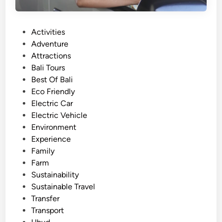
e
r
P
Activities
i
o
Adventure
e
s
Attractions
n
t
Bali Tours
c
e
Best Of Bali
e
d
Eco Friendly
w
i
Electric Car
i
n
Electric Vehicle
t
Environment
h
Experience
P
Family
r
Farm
e
Sustainability
m
Sustainable Travel
i
Transfer
u
Transport
m