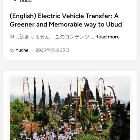
Ubud
E
l
(English) Electric Vehicle Transfer: A
e
Greener and Memorable way to Ubud
c
t
(
申し訳ありません、このコンテンツ …
Read more
r
E
i
by
Yudha
•
2026年05月25日
n
c
g
V
l
e
i
h
s
i
h
c
)
l
E
e
l
e
c
t