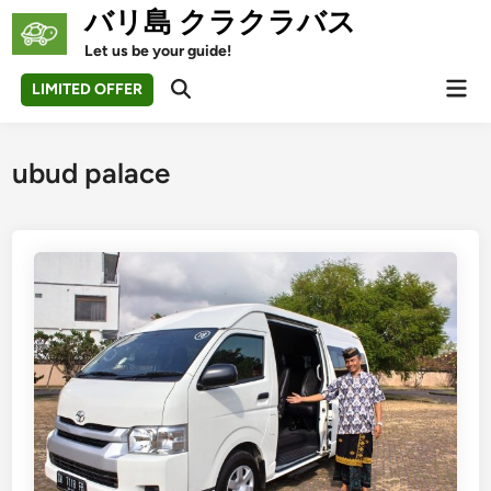
Skip
バリ島 クラクラバス
to
Let us be your guide!
content
Mai
LIMITED OFFER
Open
Men
Search
ubud palace