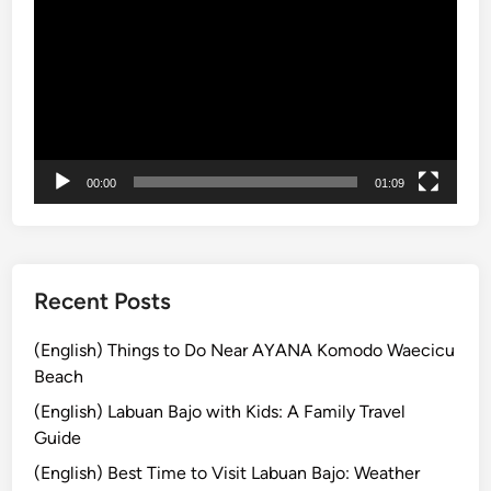
画
h
a
プ
i
y
レ
c
s
ー
l
i
ヤ
e
n
ー
|
U
B
b
00:00
01:09
a
u
l
d
i
:
S
p
Recent Posts
i
r
(English) Things to Do Near AYANA Komodo Waecicu
i
Beach
t
(English) Labuan Bajo with Kids: A Family Travel
u
Guide
a
(English) Best Time to Visit Labuan Bajo: Weather
l