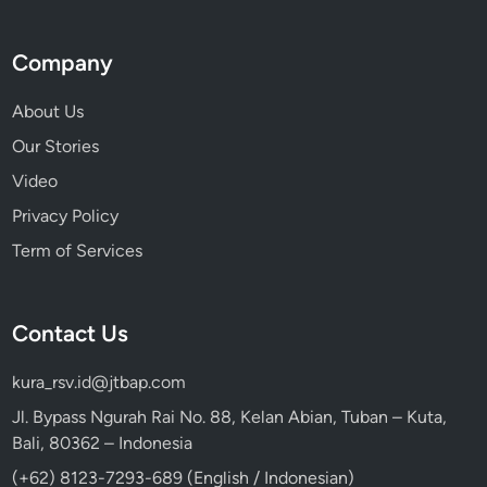
r
a
Company
l
W
About Us
o
Our Stories
n
Video
d
e
Privacy Policy
r
Term of Services
s
Contact Us
kura_rsv.id@jtbap.com
Jl. Bypass Ngurah Rai No. 88, Kelan Abian, Tuban – Kuta,
Bali, 80362 – Indonesia
(+62) 8123-7293-689 (English / Indonesian)