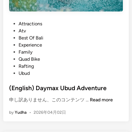
P
Attractions
o
Atv
s
Best Of Bali
t
Experience
e
Family
d
Quad Bike
i
Rafting
n
Ubud
(English) Daymax Ubud Adventure
(
申し訳ありません、このコンテンツ …
Read more
E
by
Yudha
•
2026年04月02日
n
g
l