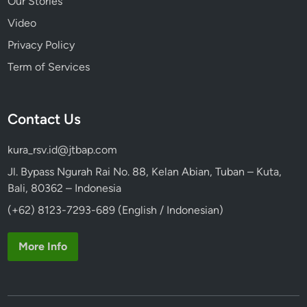
Our Stories
Video
Privacy Policy
Term of Services
Contact Us
kura_rsv.id@jtbap.com
Jl. Bypass Ngurah Rai No. 88, Kelan Abian, Tuban – Kuta,
Bali, 80362 – Indonesia
(+62) 8123-7293-689 (English / Indonesian)
More Info