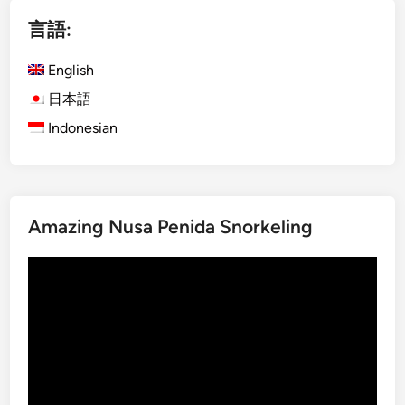
i
言語:
s
h
English
)
D
日本語
a
Indonesian
y
m
a
x
Amazing Nusa Penida Snorkeling
U
b
動
u
画
d
プ
A
レ
d
ー
v
ヤ
e
ー
n