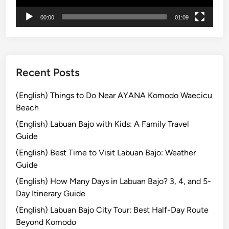
t
00:00
01:09
u
r
e
Recent Posts
(English) Things to Do Near AYANA Komodo Waecicu
Beach
(English) Labuan Bajo with Kids: A Family Travel
Guide
(English) Best Time to Visit Labuan Bajo: Weather
Guide
(English) How Many Days in Labuan Bajo? 3, 4, and 5-
Day Itinerary Guide
(English) Labuan Bajo City Tour: Best Half-Day Route
Beyond Komodo