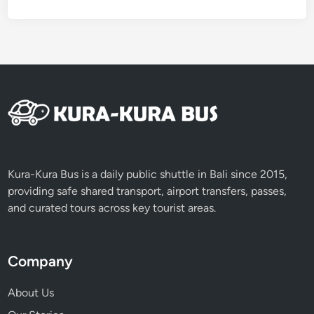
Kura-Kura Bus is a daily public shuttle in Bali since 2015,
providing safe shared transport, airport transfers, passes,
and curated tours across key tourist areas.
Company
About Us