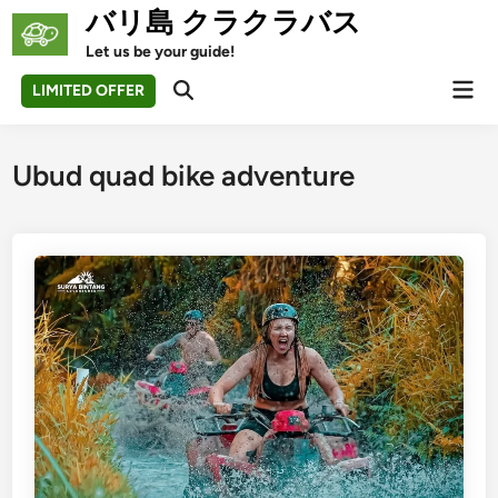
Skip
バリ島 クラクラバス
to
Let us be your guide!
content
Mai
LIMITED OFFER
Open
Men
Search
Ubud quad bike adventure